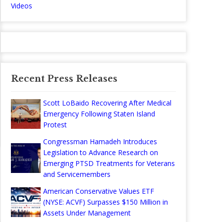
Videos
Recent Press Releases
Scott LoBaido Recovering After Medical
Emergency Following Staten Island
Protest
Congressman Hamadeh Introduces
Legislation to Advance Research on
Emerging PTSD Treatments for Veterans
and Servicemembers
American Conservative Values ETF
(NYSE: ACVF) Surpasses $150 Million in
Assets Under Management