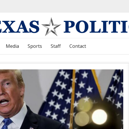
Media
Sports
Staff
Contact