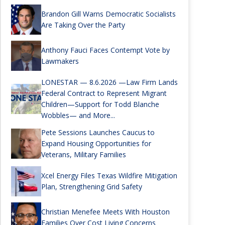
Brandon Gill Warns Democratic Socialists
Are Taking Over the Party
Anthony Fauci Faces Contempt Vote by
Lawmakers
LONESTAR — 8.6.2026 —Law Firm Lands
Federal Contract to Represent Migrant
Children—Support for Todd Blanche
Wobbles— and More...
Pete Sessions Launches Caucus to
Expand Housing Opportunities for
Veterans, Military Families
Xcel Energy Files Texas Wildfire Mitigation
Plan, Strengthening Grid Safety
Christian Menefee Meets With Houston
Families Over Cost Living Concerns