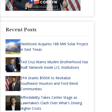
Recent Posts
Heelstone Acquires 188 MW Solar Project
in East Texas
Ted Cruz Warns Muslim Brotherhood Has
Built Network Inside U.S. Institutions
EPA Grants $500K to Revitalize
Southwest Houston and Ford Bend
Communities
Affordability Takes Center Stage as
Lawmakers Clash Over What's Driving
Higher Costs