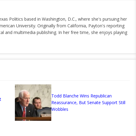
exas Politics based in Washington, D.C., where she's pursuing her
erican University. Originally from California, Payton's reporting
al and multimedia publishing. In her free time, she enjoys playing
Todd Blanche Wins Republican
t
Reassurance, But Senate Support Still
Wobbles