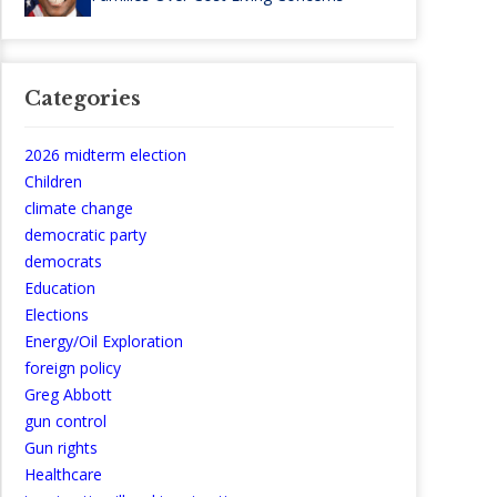
Categories
2026 midterm election
Children
climate change
democratic party
democrats
Education
Elections
Energy/Oil Exploration
foreign policy
Greg Abbott
gun control
Gun rights
Healthcare