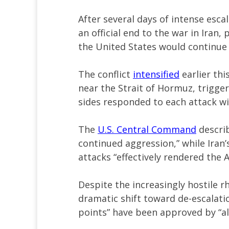
After several days of intense es
an official end to the war in Iran,
the United States would continue h
The conflict
intensified
earlier thi
near the Strait of Hormuz, triggeri
sides responded to each attack w
The
U.S. Central Command
describ
continued aggression,” while Iran’
attacks “effectively rendered the A
Despite the increasingly hostile r
dramatic shift toward de-escalatio
points” have been approved by “all