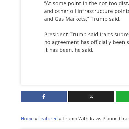
“At some point in the not too dist
and other oil infrastructure point
and Gas Markets,” Trump said.
President Trump said Iran’s supr
no agreement has officially been si
it has been, he said.
Home
»
Featured
»
Trump Withdraws Planned Iran