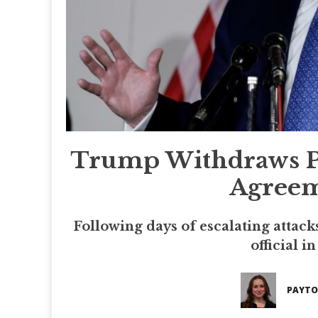
Trump Withdraws Pla
Agreem
Following days of escalating attack
official i
PAYTO