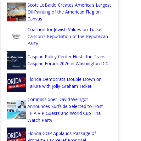
Scott LoBaido Creates America’s Largest
Oil Painting of the American Flag on
Canvas
Coalition for Jewish Values on Tucker
Carlson’s Repudiation of the Republican
Party
Caspian Policy Center Hosts the Trans-
Caspian Forum 2026 in Washington D.C.
Florida Democrats Double Down on
Failure with Jolly-Graham Ticket
Commissioner David Weingot
Announces Surfside Selected to Host
FIFA VIP Guests and World Cup Final
Watch Party
Florida GOP Applauds Passage of
Property Tax Relief Proposal