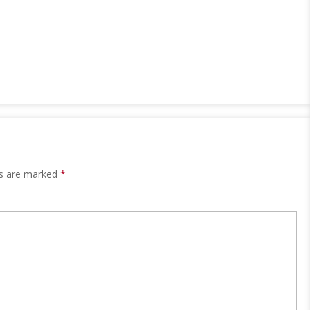
ds are marked
*