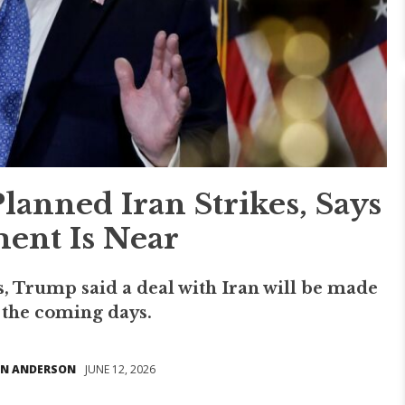
nned Iran Strikes, Says
ent Is Near
s, Trump said a deal with Iran will be made
n the coming days.
N ANDERSON
JUNE 12, 2026