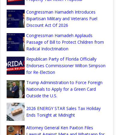
Congressman Hamadeh Introduces
Bipartisan Military and Veterans Fuel
Discount Act Of 2026
Congressman Hamadeh Applauds
Passage of Bill to Protect Children from
Radical Indoctrination
Republican Party of Florida Officially
Endorses Commissioner Wilton Simpson
for Re-Election
Trump Administration to Force Foreign
Nationals to Apply for a Green Card
Outside the U.S.
2026 ENERGY STAR Sales Tax Holiday
Ends Tonight at Midnight
Attorney General Ken Paxton Files
Lawsuit Against Meta and Whatsapp for