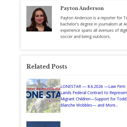
Payton Anderson
Payton Anderson is a reporter for T
bachelor's degree in journalism at Am
experience spans all avenues of digit
soccer and being outdoors.
Related Posts
LONESTAR — 8.6.2026 —Law Firm
Lands Federal Contract to Represen
Migrant Children—Support for Todd
Blanche Wobbles— and More...