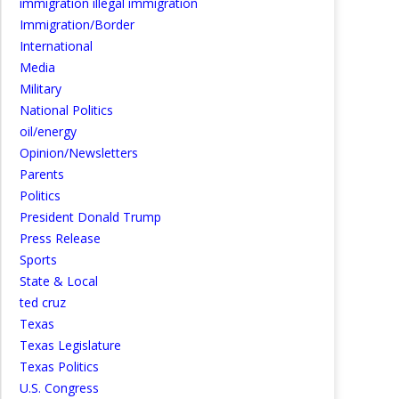
immigration illegal immigration
Immigration/Border
International
Media
Military
National Politics
oil/energy
Opinion/Newsletters
Parents
Politics
President Donald Trump
Press Release
Sports
State & Local
ted cruz
Texas
Texas Legislature
Texas Politics
U.S. Congress