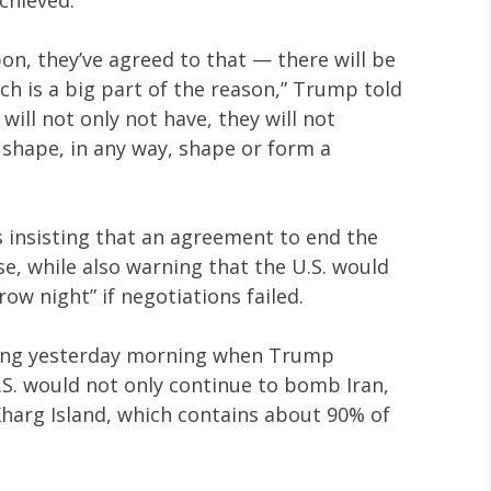
on, they’ve agreed to that — there will be
ch is a big part of the reason,” Trump told
 will not only not have, they will not
 shape, in any way, shape or form a
insisting that an agreement to end the
e, while also warning that the U.S. would
w night” if negotiations failed.
rong yesterday morning when Trump
.S. would not only continue to bomb Iran,
Kharg Island, which contains about 90% of