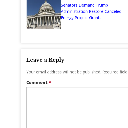
Senators Demand Trump
Administration Restore Canceled
Energy Project Grants
Leave a Reply
Your email address will not be published.
Required fiel
Comment
*