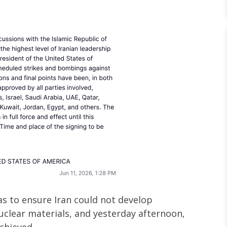
as to ensure Iran could not develop
uclear materials, and yesterday afternoon,
chieved.