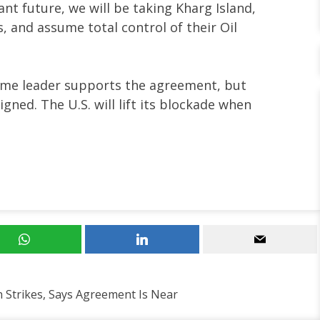
ant future, we will be taking Kharg Island,
s, and assume total control of their Oil
eme leader supports the agreement, but
gned. The U.S. will lift its blockade when
 Strikes, Says Agreement Is Near