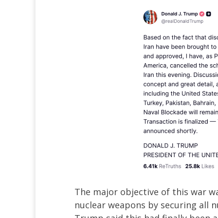
The major objective of this war w
nuclear weapons by securing all n
Trump said this had finally been a