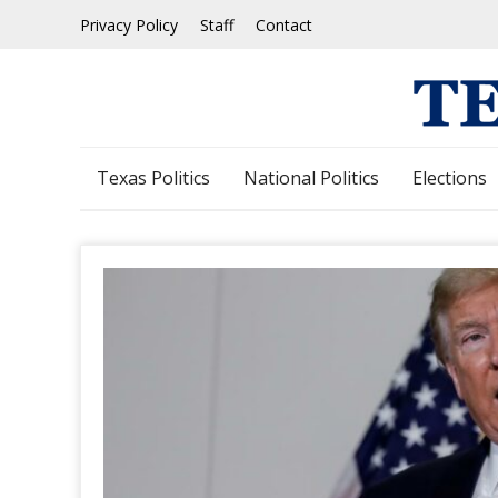
Skip
Privacy Policy
Staff
Contact
to
content
Texas Politics
National Politics
Elections