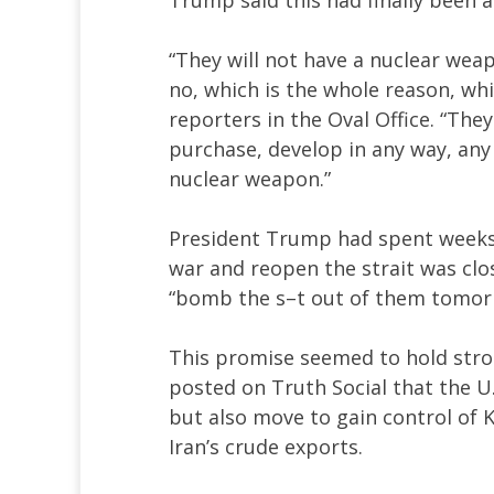
“They will not have a nuclear weap
no, which is the whole reason, whi
reporters in the Oval Office. “They
purchase, develop in any way, any
nuclear weapon.”
President Trump had spent weeks 
war and reopen the strait was clos
“bomb the s–t out of them tomorro
This promise seemed to hold st
posted on Truth Social that the U
but also move to gain control of 
Iran’s crude exports.