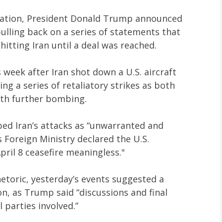
calation, President Donald Trump announced
 pulling back on a series of statements that
itting Iran until a deal was reached.
s week after Iran shot down a U.S. aircraft
ng a series of retaliatory strikes as both
ith further bombing.
ed Iran’s attacks as “unwarranted and
s Foreign Ministry declared the U.S.
pril 8 ceasefire meaningless."
hetoric, yesterday’s events suggested a
n, as Trump said “discussions and final
 parties involved.”