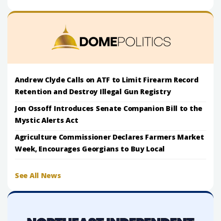
Andrew Clyde Calls on ATF to Limit Firearm Record
Retention and Destroy Illegal Gun Registry
Jon Ossoff Introduces Senate Companion Bill to the
Mystic Alerts Act
Agriculture Commissioner Declares Farmers Market
Week, Encourages Georgians to Buy Local
See All News