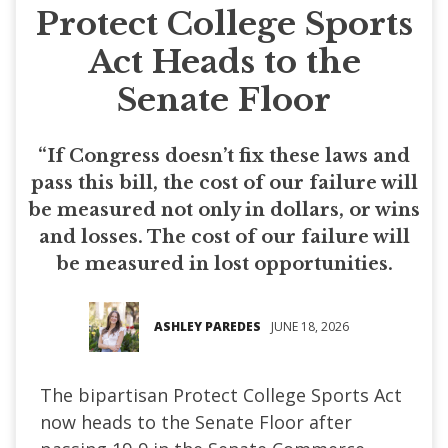
Protect College Sports
Act Heads to the
Senate Floor
“If Congress doesn’t fix these laws and
pass this bill, the cost of our failure will
be measured not only in dollars, or wins
and losses. The cost of our failure will
be measured in lost opportunities.
ASHLEY PAREDES
JUNE 18, 2026
The bipartisan Protect College Sports Act
now heads to the Senate Floor after