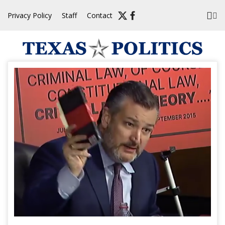
Skip
Privacy Policy
Staff
Contact
to
content