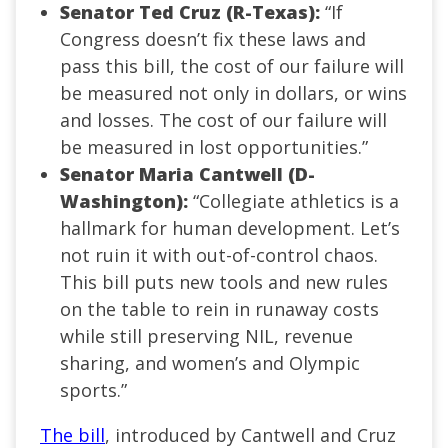
Senator Ted Cruz (R-Texas):
“If
Congress doesn’t fix these laws and
pass this bill, the cost of our failure will
be measured not only in dollars, or wins
and losses. The cost of our failure will
be measured in lost opportunities.”
Senator Maria Cantwell (D-
Washington):
“Collegiate athletics is a
hallmark for human development. Let’s
not ruin it with out-of-control chaos.
This bill puts new tools and new rules
on the table to rein in runaway costs
while still preserving NIL, revenue
sharing, and women’s and Olympic
sports.”
The bill
, introduced by Cantwell and Cruz