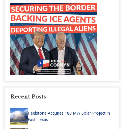
Recent Posts
Heelstone Acquires 188 MW Solar Project in
East Texas