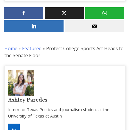
Home
»
Featured
»
Protect College Sports Act Heads to
the Senate Floor
Ashley Paredes
Intern for Texas Politics and journalism student at the
University of Texas at Austin