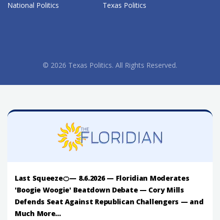
National Politics
Texas Politics
© 2026 Texas Politics. All Rights Reserved.
Last Squeeze🍊— 8.6.2026 — Floridian Moderates
'Boogie Woogie' Beatdown Debate — Cory Mills
Defends Seat Against Republican Challengers — and
Much More...