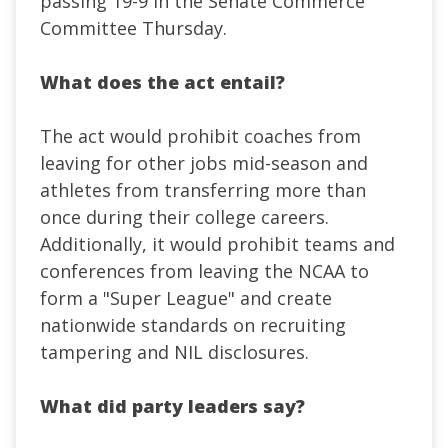
passing 19-9 in the Senate Commerce
Committee Thursday.
What does the act entail?
The act would prohibit coaches from
leaving for other jobs mid-season and
athletes from transferring more than
once during their college careers.
Additionally, it would prohibit teams and
conferences from leaving the NCAA to
form a "Super League" and create
nationwide standards on recruiting
tampering and NIL disclosures.
What did party leaders say?