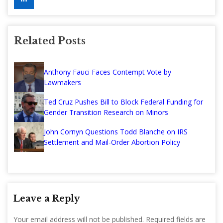
Related Posts
Anthony Fauci Faces Contempt Vote by
Lawmakers
Ted Cruz Pushes Bill to Block Federal Funding for
Gender Transition Research on Minors
John Cornyn Questions Todd Blanche on IRS
Settlement and Mail-Order Abortion Policy
Leave a Reply
Your email address will not be published.
Required fields are