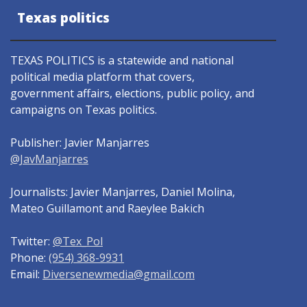
Texas politics
TEXAS POLITICS is a statewide and national
political media platform that covers,
government affairs, elections, public policy, and
campaigns on Texas politics.
Publisher: Javier Manjarres
@JavManjarres
Journalists: Javier Manjarres, Daniel Molina,
Mateo Guillamont and Raeylee Bakich
Twitter:
@Tex_Pol
Phone:
(954) 368-9931
Email:
Diversenewmedia@gmail.com