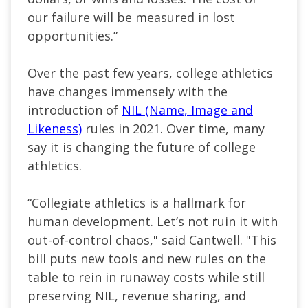
our failure will be measured in lost
opportunities.”
Over the past few years, college athletics
have changes immensely with the
introduction of
NIL (Name, Image and
Likeness)
rules in 2021. Over time, many
say it is changing the future of college
athletics.
“Collegiate athletics is a hallmark for
human development. Let’s not ruin it with
out-of-control chaos," said Cantwell. "This
bill puts new tools and new rules on the
table to rein in runaway costs while still
preserving NIL, revenue sharing, and