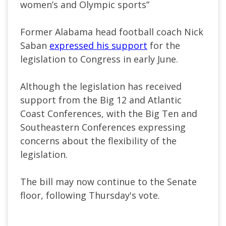
women’s and Olympic sports”
Former Alabama head football coach Nick
Saban
expressed his support
for the
legislation to Congress in early June.
Although the legislation has received
support from the Big 12 and Atlantic
Coast Conferences, with the Big Ten and
Southeastern Conferences expressing
concerns about the flexibility of the
legislation.
The bill may now continue to the Senate
floor, following Thursday's vote.