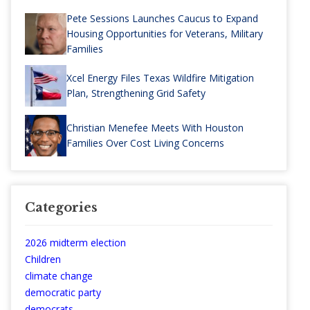
Pete Sessions Launches Caucus to Expand
Housing Opportunities for Veterans, Military
Families
Xcel Energy Files Texas Wildfire Mitigation
Plan, Strengthening Grid Safety
Christian Menefee Meets With Houston
Families Over Cost Living Concerns
Categories
2026 midterm election
Children
climate change
democratic party
democrats