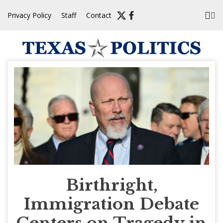
Skip
Privacy Policy
Staff
Contact
to
content
Birthright,
Immigration Debate
Centers on Tragedy in