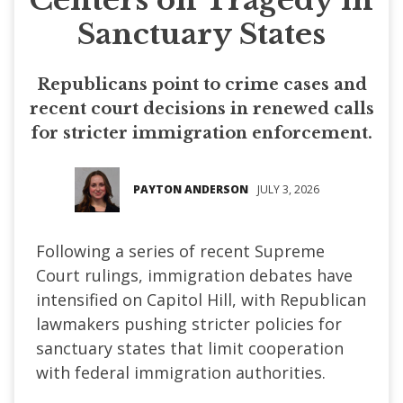
Sanctuary States
Republicans point to crime cases and
recent court decisions in renewed calls
for stricter immigration enforcement.
PAYTON ANDERSON
JULY 3, 2026
Following a series of recent Supreme
Court rulings, immigration debates have
intensified on Capitol Hill, with Republican
lawmakers pushing stricter policies for
sanctuary states that limit cooperation
with federal immigration authorities.