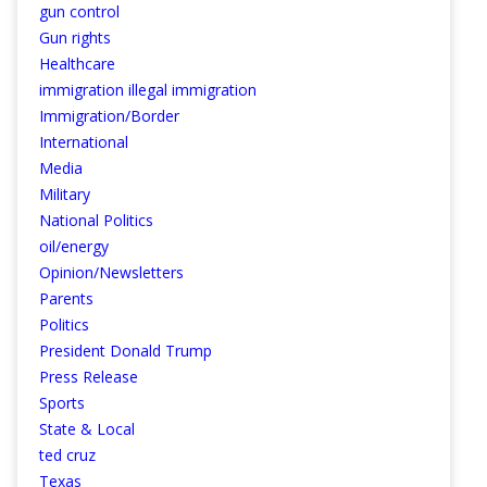
gun control
Gun rights
Healthcare
immigration illegal immigration
Immigration/Border
International
Media
Military
National Politics
oil/energy
Opinion/Newsletters
Parents
Politics
President Donald Trump
Press Release
Sports
State & Local
ted cruz
Texas