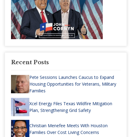
Recent Posts
Pete Sessions Launches Caucus to Expand
Housing Opportunities for Veterans, Military
Families
Xcel Energy Files Texas Wildfire Mitigation
Plan, Strengthening Grid Safety
Christian Menefee Meets With Houston
Families Over Cost Living Concerns