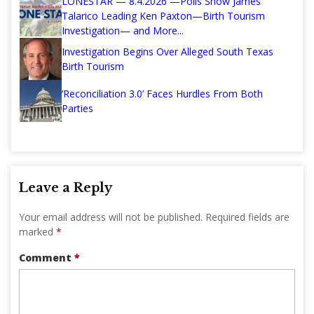
LONESTAR — 8.4.2026 —Polls Show James
Talarico Leading Ken Paxton—Birth Tourism
Investigation— and More...
Investigation Begins Over Alleged South Texas
Birth Tourism
‘Reconciliation 3.0’ Faces Hurdles From Both
Parties
Leave a Reply
Your email address will not be published.
Required fields are
marked
*
Comment
*