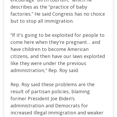
describes as the “practice of baby
factories.” He said Congress has no choice
but to stop all immigration.
“If it's going to be exploited for people to
come here when they're pregnant… and
have children to become American
citizens, and then have our laws exploited
like they were under the previous
administration,” Rep. Roy said.
Rep. Roy said these problems are the
result of partisan policies, blaming
former President Joe Biden’s
administration and Democrats for
increased illegal immigration and weaker