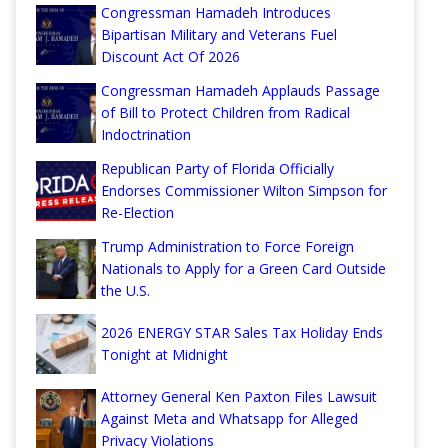
Congressman Hamadeh Introduces
Bipartisan Military and Veterans Fuel
Discount Act Of 2026
Congressman Hamadeh Applauds Passage
of Bill to Protect Children from Radical
Indoctrination
Republican Party of Florida Officially
Endorses Commissioner Wilton Simpson for
Re-Election
Trump Administration to Force Foreign
Nationals to Apply for a Green Card Outside
the U.S.
2026 ENERGY STAR Sales Tax Holiday Ends
Tonight at Midnight
Attorney General Ken Paxton Files Lawsuit
Against Meta and Whatsapp for Alleged
Privacy Violations