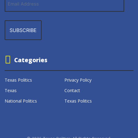
Address
Categories
Texas Politics
Privacy Policy
Texas
Contact
National Politics
Texas Politics