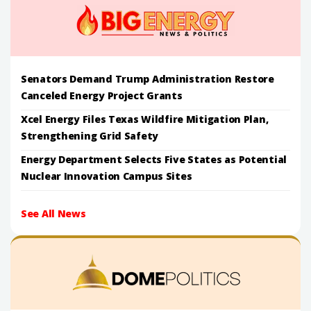
Senators Demand Trump Administration Restore
Canceled Energy Project Grants
Xcel Energy Files Texas Wildfire Mitigation Plan,
Strengthening Grid Safety
Energy Department Selects Five States as Potential
Nuclear Innovation Campus Sites
See All News