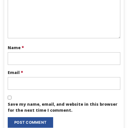
Name
*
Email
*
Save my name, email, and website in this browser
for the next time I comment.