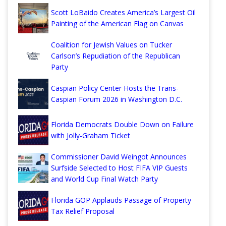
Scott LoBaido Creates America’s Largest Oil
Painting of the American Flag on Canvas
Coalition for Jewish Values on Tucker
Carlson’s Repudiation of the Republican
Party
Caspian Policy Center Hosts the Trans-
Caspian Forum 2026 in Washington D.C.
Florida Democrats Double Down on Failure
with Jolly-Graham Ticket
Commissioner David Weingot Announces
Surfside Selected to Host FIFA VIP Guests
and World Cup Final Watch Party
Florida GOP Applauds Passage of Property
Tax Relief Proposal