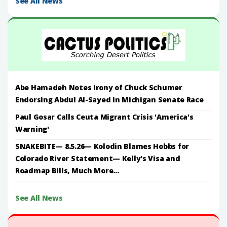
See All News
Abe Hamadeh Notes Irony of Chuck Schumer
Endorsing Abdul Al-Sayed in Michigan Senate Race
Paul Gosar Calls Ceuta Migrant Crisis 'America's
Warning'
SNAKEBITE— 8.5.26— Kolodin Blames Hobbs for
Colorado River Statement— Kelly's Visa and
Roadmap Bills, Much More...
See All News