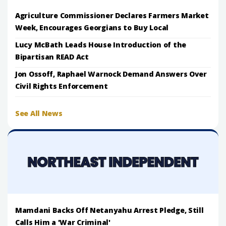
Agriculture Commissioner Declares Farmers Market
Week, Encourages Georgians to Buy Local
Lucy McBath Leads House Introduction of the
Bipartisan READ Act
Jon Ossoff, Raphael Warnock Demand Answers Over
Civil Rights Enforcement
See All News
Mamdani Backs Off Netanyahu Arrest Pledge, Still
Calls Him a 'War Criminal'