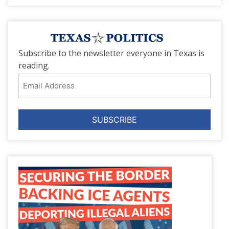
Subscribe to the newsletter everyone in Texas is
reading.
Email
Address