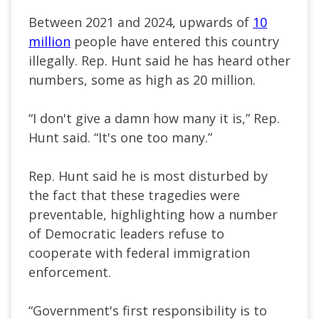
Between 2021 and 2024, upwards of
10
million
people have entered this country
illegally. Rep. Hunt said he has heard other
numbers, some as high as 20 million.
“I don't give a damn how many it is,” Rep.
Hunt said. “It's one too many.”
Rep. Hunt said he is most disturbed by
the fact that these tragedies were
preventable, highlighting how a number
of Democratic leaders refuse to
cooperate with federal immigration
enforcement.
“Government's first responsibility is to