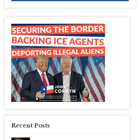
Recent Posts