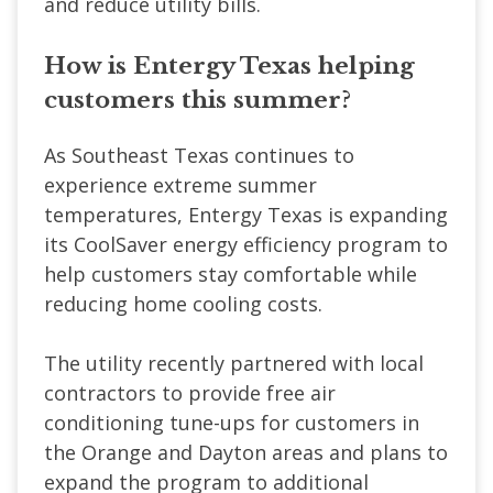
and reduce utility bills.
How is Entergy Texas helping
customers this summer?
As Southeast Texas continues to
experience extreme summer
temperatures, Entergy Texas is expanding
its CoolSaver energy efficiency program to
help customers stay comfortable while
reducing home cooling costs.
The utility recently partnered with local
contractors to provide free air
conditioning tune-ups for customers in
the Orange and Dayton areas and plans to
expand the program to additional