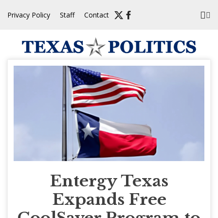
Skip
Privacy Policy
Staff
Contact
to
content
Entergy Texas
Expands Free
CoolSaver Program to