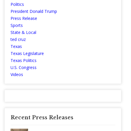
Politics
President Donald Trump
Press Release
Sports
State & Local
ted cruz
Texas
Texas Legislature
Texas Politics
U.S. Congress
Videos
Recent Press Releases