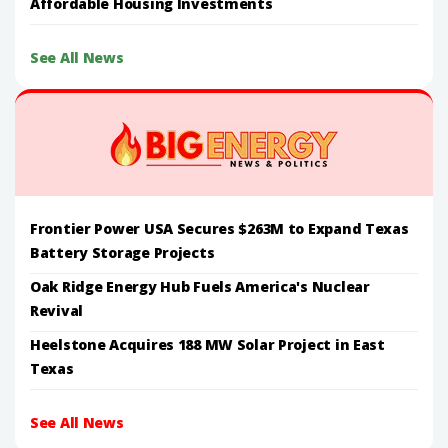
Affordable Housing Investments
See All News
Frontier Power USA Secures $263M to Expand Texas
Battery Storage Projects
Oak Ridge Energy Hub Fuels America's Nuclear
Revival
Heelstone Acquires 188 MW Solar Project in East
Texas
See All News