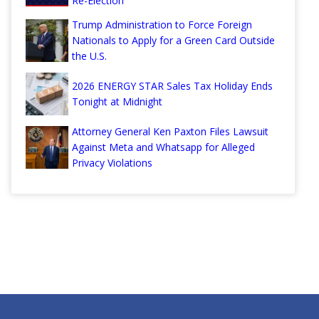
Re-Election
Trump Administration to Force Foreign
Nationals to Apply for a Green Card Outside
the U.S.
2026 ENERGY STAR Sales Tax Holiday Ends
Tonight at Midnight
Attorney General Ken Paxton Files Lawsuit
Against Meta and Whatsapp for Alleged
Privacy Violations