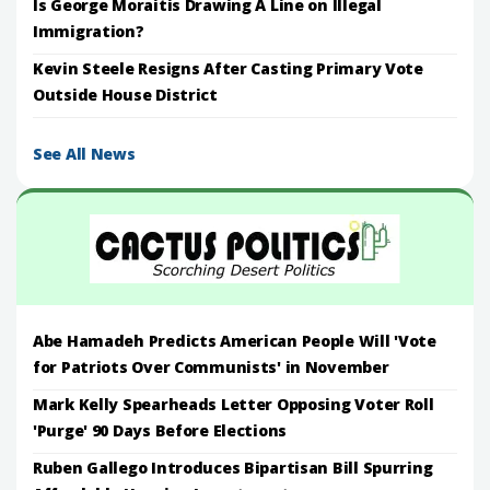
Is George Moraitis Drawing A Line on Illegal
Immigration?
Kevin Steele Resigns After Casting Primary Vote
Outside House District
See All News
Abe Hamadeh Predicts American People Will 'Vote
for Patriots Over Communists' in November
Mark Kelly Spearheads Letter Opposing Voter Roll
'Purge' 90 Days Before Elections
Ruben Gallego Introduces Bipartisan Bill Spurring