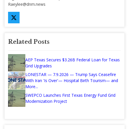
Raeylee@dnm.news
Related Posts
AEP Texas Secures $3.26B Federal Loan for Texas
Grid Upgrades
LONESTAR — 7.9.2026 — Trump Says Ceasefire
With Iran 'Is Over'— Hospital Birth Tourism— and
More...
SWEPCO Launches First Texas Energy Fund Grid
Modernization Project