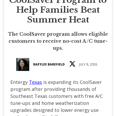
Help Families Beat
Summer Heat
The CoolSaver program allows eligible
customers to receive no-cost A/C tune-
ups.
RAEYLEE BAREFIELD
JULY 8, 2026
Entergy
Texas
is expanding its CoolSaver
program after providing thousands of
Southeast Texas customers with free A/C
tune-ups and home weatherization
upgrades designed to lower energy use