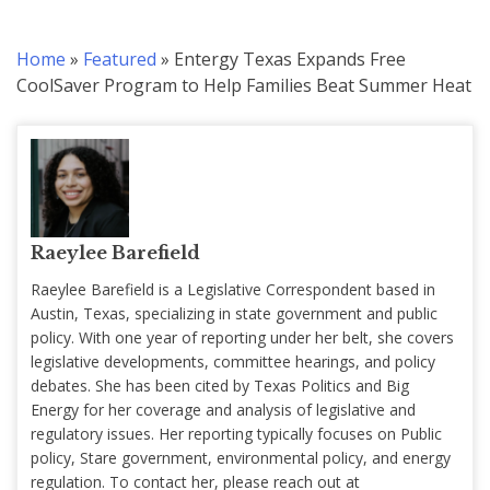
Home
»
Featured
»
Entergy Texas Expands Free
CoolSaver Program to Help Families Beat Summer Heat
Raeylee Barefield
Raeylee Barefield is a Legislative Correspondent based in
Austin, Texas, specializing in state government and public
policy. With one year of reporting under her belt, she covers
legislative developments, committee hearings, and policy
debates. She has been cited by Texas Politics and Big
Energy for her coverage and analysis of legislative and
regulatory issues. Her reporting typically focuses on Public
policy, Stare government, environmental policy, and energy
regulation. To contact her, please reach out at