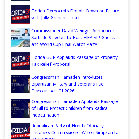
Florida Democrats Double Down on Failure
with Jolly-Graham Ticket
Commissioner David Weingot Announces
Surfside Selected to Host FIFA VIP Guests
and World Cup Final Watch Party
Florida GOP Applauds Passage of Property
Tax Relief Proposal
Congressman Hamadeh Introduces
Bipartisan Military and Veterans Fuel
Discount Act Of 2026
Congressman Hamadeh Applauds Passage
of Bill to Protect Children from Radical
Indoctrination
Republican Party of Florida Officially
Endorses Commissioner Wilton Simpson for