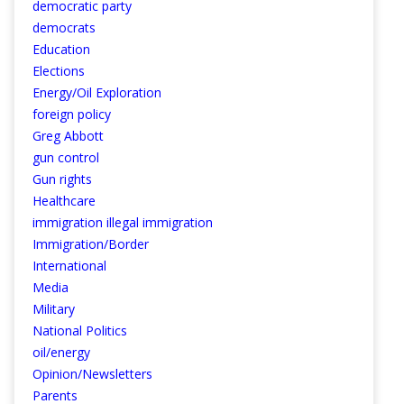
democratic party
democrats
Education
Elections
Energy/Oil Exploration
foreign policy
Greg Abbott
gun control
Gun rights
Healthcare
immigration illegal immigration
Immigration/Border
International
Media
Military
National Politics
oil/energy
Opinion/Newsletters
Parents