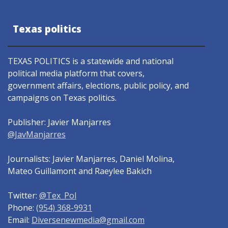
Texas politics
TEXAS POLITICS is a statewide and national
political media platform that covers,
government affairs, elections, public policy, and
campaigns on Texas politics.
Publisher: Javier Manjarres
@JavManjarres
Journalists: Javier Manjarres, Daniel Molina,
Mateo Guillamont and Raeylee Bakich
Twitter:
@Tex_Pol
Phone:
(954) 368-9931
Email:
Diversenewmedia@gmail.com