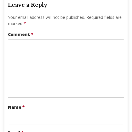
Leave a Reply
Your email address will not be published.
Required fields are
marked
*
Comment
*
Name
*