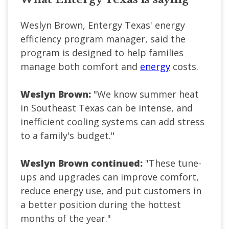
Weslyn Brown, Entergy Texas' energy
efficiency program manager, said the
program is designed to help families
manage both comfort and
energy
costs.
Weslyn Brown:
"We know summer heat
in Southeast Texas can be intense, and
inefficient cooling systems can add stress
to a family's budget."
Weslyn Brown continued:
"These tune-
ups and upgrades can improve comfort,
reduce energy use, and put customers in
a better position during the hottest
months of the year."