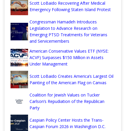
Scott LoBaido Recovering After Medical
Emergency Following Staten Island Protest
Congressman Hamadeh Introduces
Legislation to Advance Research on
Emerging PTSD Treatments for Veterans
and Servicemembers
American Conservative Values ETF (NYSE:
ACVF) Surpasses $150 Million in Assets
Under Management
Scott LoBaido Creates America’s Largest Oil
Painting of the American Flag on Canvas
Coalition for Jewish Values on Tucker
Carlson’s Repudiation of the Republican
Party
Caspian Policy Center Hosts the Trans-
Caspian Forum 2026 in Washington D.C.