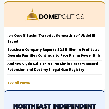
Jon Ossoff Backs 'Terrorist Sympathizer' Abdul El-
Sayed
Southern Company Reports $2.5 Billion in Profits as
Georgia Families Continue to Face Rising Power Bills
Andrew Clyde Calls on ATF to Limit Firearm Record
Retention and Destroy Illegal Gun Registry
See All News