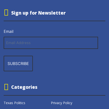
Sign up for Newsletter
Email
Email
Address
Categories
Texas Politics
Privacy Policy