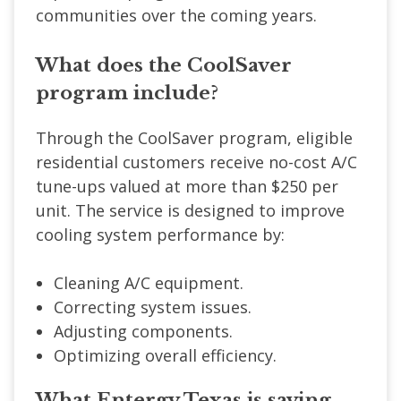
communities over the coming years.
What does the CoolSaver
program include?
Through the CoolSaver program, eligible
residential customers receive no-cost A/C
tune-ups valued at more than $250 per
unit. The service is designed to improve
cooling system performance by:
Cleaning A/C equipment.
Correcting system issues.
Adjusting components.
Optimizing overall efficiency.
What Entergy Texas is saying