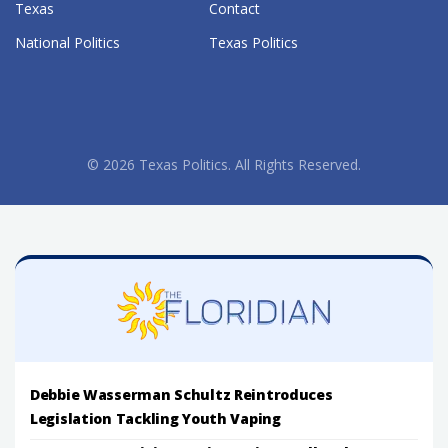
Texas
Contact
National Politics
Texas Politics
© 2026 Texas Politics. All Rights Reserved.
Debbie Wasserman Schultz Reintroduces
Legislation Tackling Youth Vaping