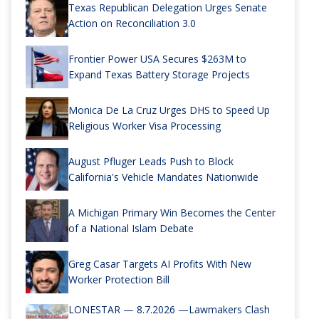
Texas Republican Delegation Urges Senate
Action on Reconciliation 3.0
Frontier Power USA Secures $263M to
Expand Texas Battery Storage Projects
Monica De La Cruz Urges DHS to Speed Up
Religious Worker Visa Processing
August Pfluger Leads Push to Block
California's Vehicle Mandates Nationwide
A Michigan Primary Win Becomes the Center
of a National Islam Debate
Greg Casar Targets AI Profits With New
Worker Protection Bill
LONESTAR — 8.7.2026 —Lawmakers Clash