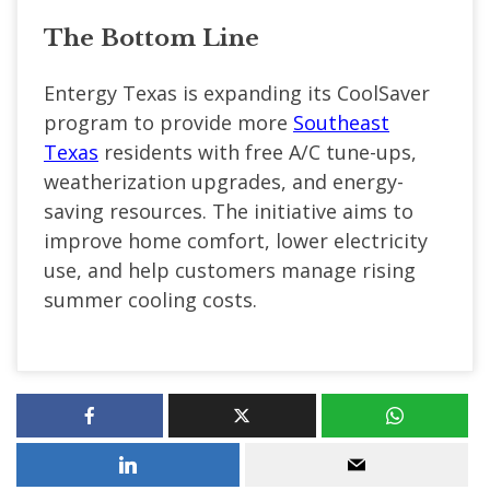
The Bottom Line
Entergy Texas is expanding its CoolSaver
program to provide more
Southeast
Texas
residents with free A/C tune-ups,
weatherization upgrades, and energy-
saving resources. The initiative aims to
improve home comfort, lower electricity
use, and help customers manage rising
summer cooling costs.