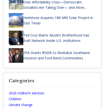
Over Affordability Crisis—Democratic
Socialists Are Taking Over— and More...
Heelstone Acquires 188 MW Solar Project in
East Texas
Ted Cruz Warns Muslim Brotherhood Has
Built Network Inside U.S. Institutions
EPA Grants $500K to Revitalize Southwest
Houston and Ford Bend Communities
Categories
2026 midterm election
Children
climate change