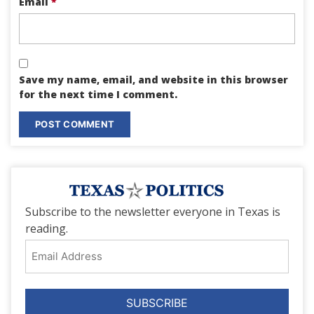
Email
*
Save my name, email, and website in this browser
for the next time I comment.
Subscribe to the newsletter everyone in Texas is
reading.
Email
Address