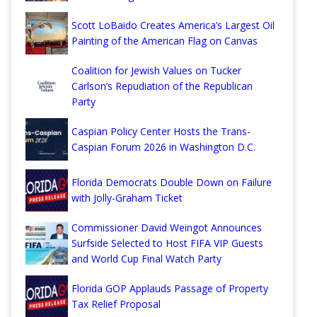
Scott LoBaido Creates America’s Largest Oil
Painting of the American Flag on Canvas
Coalition for Jewish Values on Tucker
Carlson’s Repudiation of the Republican
Party
Caspian Policy Center Hosts the Trans-
Caspian Forum 2026 in Washington D.C.
Florida Democrats Double Down on Failure
with Jolly-Graham Ticket
Commissioner David Weingot Announces
Surfside Selected to Host FIFA VIP Guests
and World Cup Final Watch Party
Florida GOP Applauds Passage of Property
Tax Relief Proposal