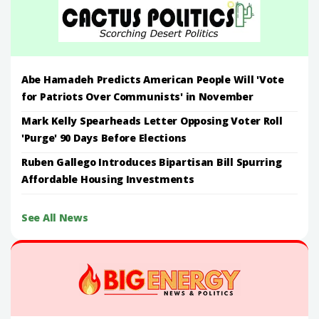
Abe Hamadeh Predicts American People Will 'Vote
for Patriots Over Communists' in November
Mark Kelly Spearheads Letter Opposing Voter Roll
'Purge' 90 Days Before Elections
Ruben Gallego Introduces Bipartisan Bill Spurring
Affordable Housing Investments
See All News