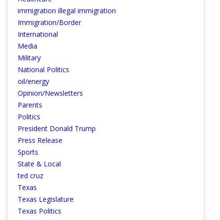
immigration illegal immigration
Immigration/Border
International
Media
Military
National Politics
oil/energy
Opinion/Newsletters
Parents
Politics
President Donald Trump
Press Release
Sports
State & Local
ted cruz
Texas
Texas Legislature
Texas Politics