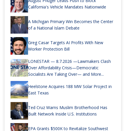
August Pfluger Leads Push to Block
California's Vehicle Mandates Nationwide
A Michigan Primary Win Becomes the Center
of a National Islam Debate
Greg Casar Targets AI Profits With New
Worker Protection Bill
LONESTAR — 8.7.2026 —Lawmakers Clash
Over Affordability Crisis—Democratic
Socialists Are Taking Over— and More...
Heelstone Acquires 188 MW Solar Project in
East Texas
Ted Cruz Warns Muslim Brotherhood Has
Built Network Inside U.S. Institutions
EPA Grants $500K to Revitalize Southwest