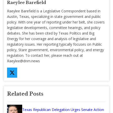
Raeylee Barefield
Raeylee Barefield is a Legislative Correspondent based in
Austin, Texas, specializing in state government and public
policy. With one year of reporting under her belt, she covers
legislative developments, committee hearings, and policy
debates. She has been cited by Texas Politics and Big
Energy for her coverage and analysis of legislative and
regulatory issues. Her reporting typically focuses on Public
policy, Stare government, environmental policy, and energy
regulation. To contact her, please reach out at
Raeylee@dnm.news
Related Posts
Texas Republican Delegation Urges Senate Action