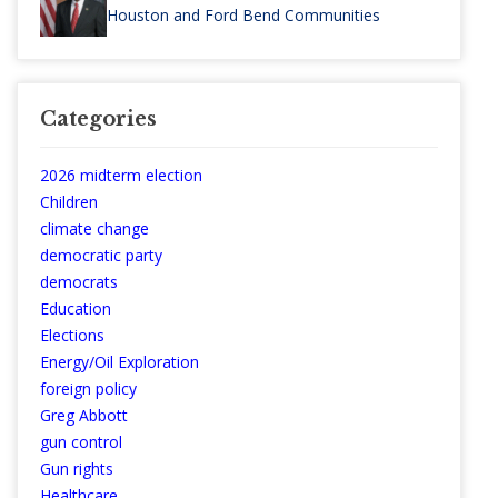
Houston and Ford Bend Communities
Categories
2026 midterm election
Children
climate change
democratic party
democrats
Education
Elections
Energy/Oil Exploration
foreign policy
Greg Abbott
gun control
Gun rights
Healthcare