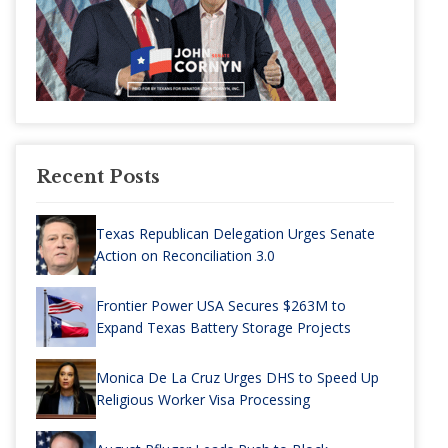
Recent Posts
Texas Republican Delegation Urges Senate
Action on Reconciliation 3.0
Frontier Power USA Secures $263M to
Expand Texas Battery Storage Projects
Monica De La Cruz Urges DHS to Speed Up
Religious Worker Visa Processing