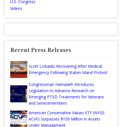
U.S. Congress
Videos
Recent Press Releases
Scott LoBaido Recovering After Medical
Emergency Following Staten Island Protest
Congressman Hamadeh Introduces
Legislation to Advance Research on
Emerging PTSD Treatments for Veterans
and Servicemembers
American Conservative Values ETF (NYSE:
ACVF) Surpasses $150 Million in Assets
Under Management