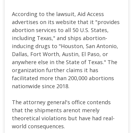
According to the lawsuit, Aid Access
advertises on its website that it "provides
abortion services to all 50 U.S. States,
including Texas," and ships abortion-
inducing drugs to "Houston, San Antonio,
Dallas, Fort Worth, Austin, El Paso, or
anywhere else in the State of Texas." The
organization further claims it has
facilitated more than 200,000 abortions
nationwide since 2018.
The attorney general's office contends
that the shipments arenot merely
theoretical violations but have had real-
world consequences.