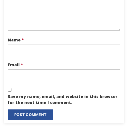
Name
*
Email
*
Save my name, email, and website in this browser
for the next time I comment.