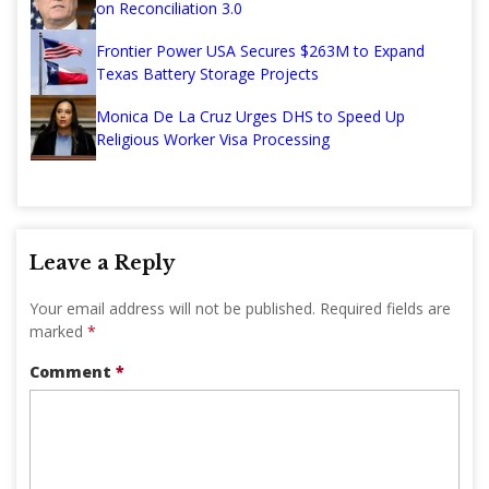
on Reconciliation 3.0
Frontier Power USA Secures $263M to Expand
Texas Battery Storage Projects
Monica De La Cruz Urges DHS to Speed Up
Religious Worker Visa Processing
Leave a Reply
Your email address will not be published.
Required fields are
marked
*
Comment
*