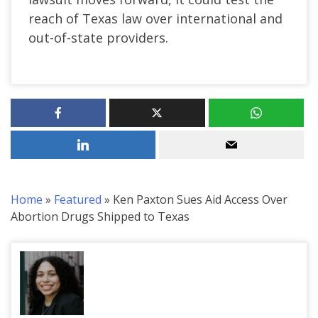
reach of Texas law over international and
out-of-state providers.
Home
»
Featured
»
Ken Paxton Sues Aid Access Over
Abortion Drugs Shipped to Texas