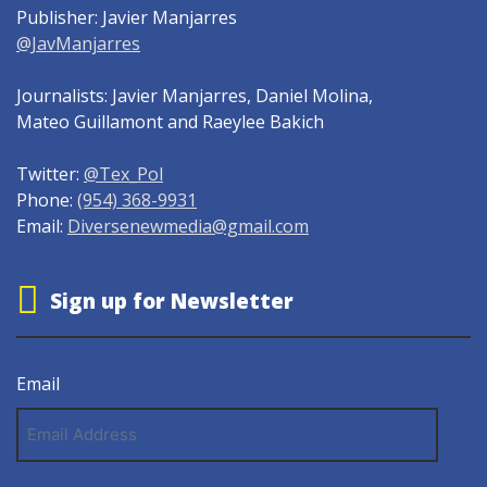
Publisher: Javier Manjarres
@JavManjarres
Journalists: Javier Manjarres, Daniel Molina,
Mateo Guillamont and Raeylee Bakich
Twitter:
@Tex_Pol
Phone:
(954) 368-9931
Email:
Diversenewmedia@gmail.com
Sign up for Newsletter
Email
Email
Address