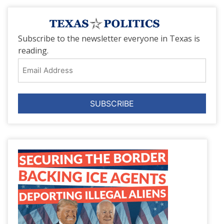
Subscribe to the newsletter everyone in Texas is
reading.
Email
Address