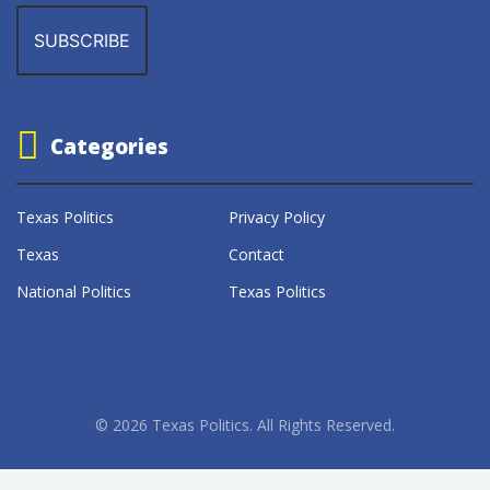
Categories
Texas Politics
Privacy Policy
Texas
Contact
National Politics
Texas Politics
© 2026 Texas Politics. All Rights Reserved.