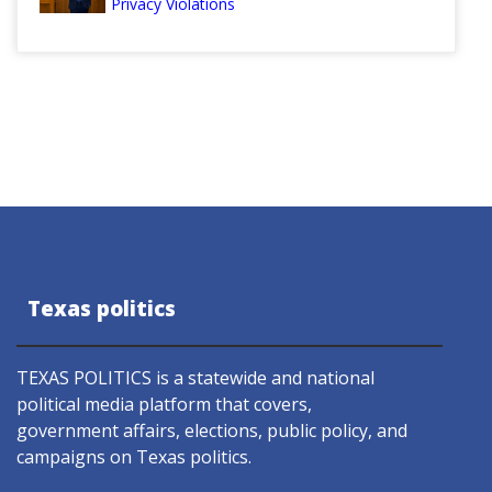
Privacy Violations
Texas politics
TEXAS POLITICS is a statewide and national
political media platform that covers,
government affairs, elections, public policy, and
campaigns on Texas politics.