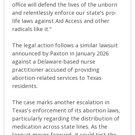
office will defend the lives of the unborn
and relentlessly enforce our state's pro-
life laws against Aid Access and other
radicals like it."
The legal action follows a similar lawsuit
announced by Paxton in January 2026
against a Delaware-based nurse
practitioner accused of providing
abortion-related services to Texas
residents.
The case marks another escalation in
Texas's enforcement of its abortion laws,
particularly regarding the distribution of
medication across state lines. As the
lawsuit moves forward, it could test the