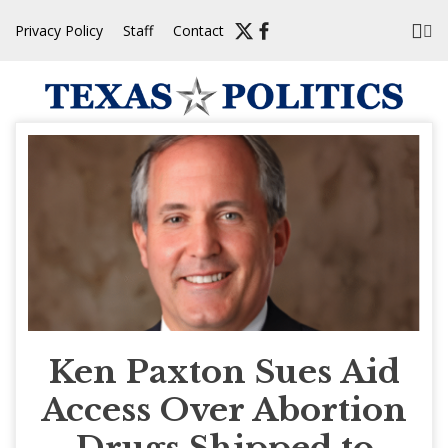
Skip
Privacy Policy
Staff
Contact
to
content
Ken Paxton Sues Aid
Access Over Abortion
Drugs Shipped to