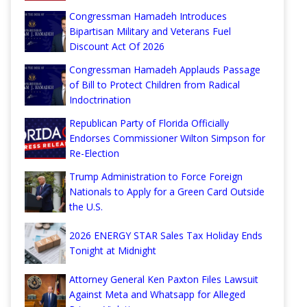
Congressman Hamadeh Introduces
Bipartisan Military and Veterans Fuel
Discount Act Of 2026
Congressman Hamadeh Applauds Passage
of Bill to Protect Children from Radical
Indoctrination
Republican Party of Florida Officially
Endorses Commissioner Wilton Simpson for
Re-Election
Trump Administration to Force Foreign
Nationals to Apply for a Green Card Outside
the U.S.
2026 ENERGY STAR Sales Tax Holiday Ends
Tonight at Midnight
Attorney General Ken Paxton Files Lawsuit
Against Meta and Whatsapp for Alleged