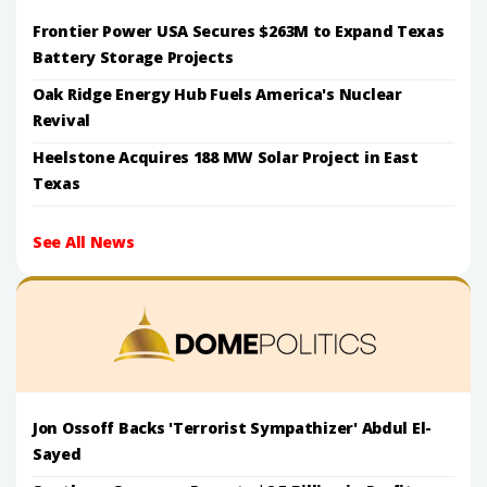
Frontier Power USA Secures $263M to Expand Texas
Battery Storage Projects
Oak Ridge Energy Hub Fuels America's Nuclear
Revival
Heelstone Acquires 188 MW Solar Project in East
Texas
See All News
Jon Ossoff Backs 'Terrorist Sympathizer' Abdul El-
Sayed