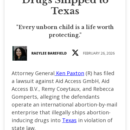
Texas
"Every unborn child is a life worth
protecting."
RAEYLEE BAREFIELD
FEBRUARY 26, 2026
Attorney General
Ken Paxton
(R) has filed
a lawsuit against Aid Access GmbH, Aid
Access B.V., Remy Coeytaux, and Rebecca
Gomperts, alleging the defendants
operate an international abortion-by-mail
enterprise that illegally ships abortion-
inducing drugs into
Texas
in violation of
state law.