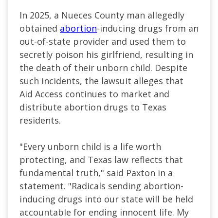
In 2025, a Nueces County man allegedly
obtained
abortion
-inducing drugs from an
out-of-state provider and used them to
secretly poison his girlfriend, resulting in
the death of their unborn child. Despite
such incidents, the lawsuit alleges that
Aid Access continues to market and
distribute abortion drugs to Texas
residents.
"Every unborn child is a life worth
protecting, and Texas law reflects that
fundamental truth," said Paxton in a
statement. "Radicals sending abortion-
inducing drugs into our state will be held
accountable for ending innocent life. My