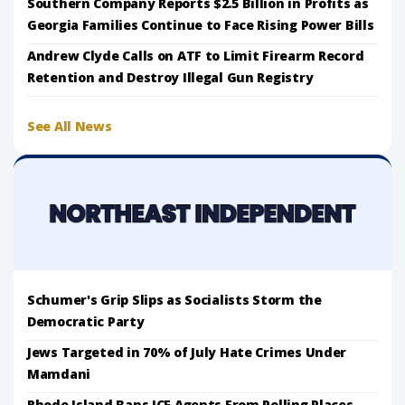
Southern Company Reports $2.5 Billion in Profits as
Georgia Families Continue to Face Rising Power Bills
Andrew Clyde Calls on ATF to Limit Firearm Record
Retention and Destroy Illegal Gun Registry
See All News
Schumer's Grip Slips as Socialists Storm the
Democratic Party
Jews Targeted in 70% of July Hate Crimes Under
Mamdani
Rhode Island Bans ICE Agents From Polling Places