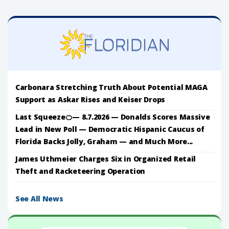
Carbonara Stretching Truth About Potential MAGA
Support as Askar Rises and Keiser Drops
Last Squeeze🍊— 8.7.2026 — Donalds Scores Massive
Lead in New Poll — Democratic Hispanic Caucus of
Florida Backs Jolly, Graham — and Much More...
James Uthmeier Charges Six in Organized Retail
Theft and Racketeering Operation
See All News