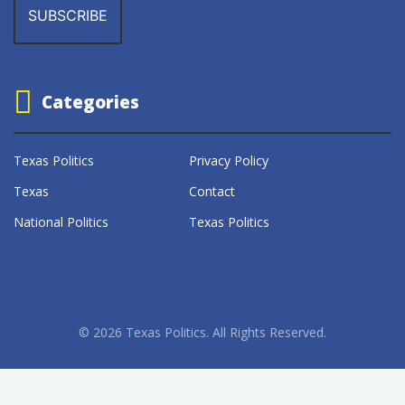
Categories
Texas Politics
Privacy Policy
Texas
Contact
National Politics
Texas Politics
© 2026 Texas Politics. All Rights Reserved.