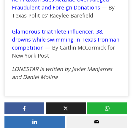
Fraudulent and Foreign Donations
— By
Texas Politics' Raeylee Barefield
Glamorous triathlete influencer, 38,
drowns while swimming in Texas Ironman
competition
— By Caitlin McCormick for
New York Post
LONESTAR is written by Javier Manjarres
and Daniel Molina