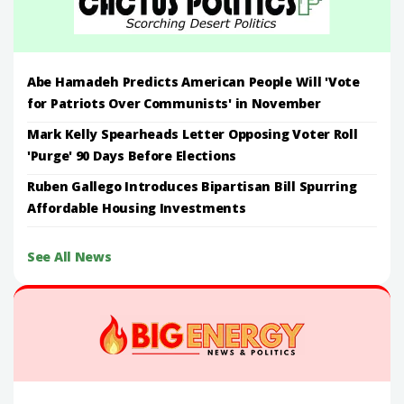
Abe Hamadeh Predicts American People Will 'Vote
for Patriots Over Communists' in November
Mark Kelly Spearheads Letter Opposing Voter Roll
'Purge' 90 Days Before Elections
Ruben Gallego Introduces Bipartisan Bill Spurring
Affordable Housing Investments
See All News