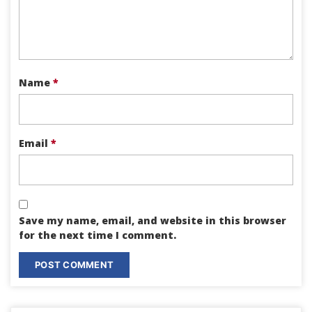
Name
*
Email
*
Save my name, email, and website in this browser
for the next time I comment.