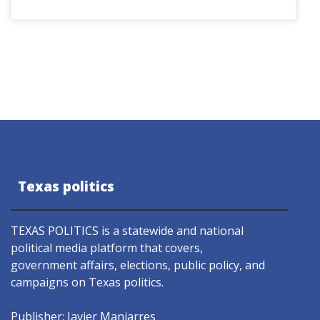
Texas politics
TEXAS POLITICS is a statewide and national
political media platform that covers,
government affairs, elections, public policy, and
campaigns on Texas politics.
Publisher: Javier Manjarres