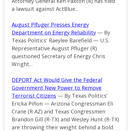
Attorney General Ken Paxton (R) has filed
a lawsuit against ActBlue...
August Plfuger Presses Energy
Department on Energy Reliability
— By
Texas Politics' Raeylee Barefield — U.S.
Representative August Pfluger (R)
questioned Secretary of Energy Chris
Wright...
DEPORT Act Would Give the Federal
Government New Power to Remove
Terrorist Citizens
— By Texas Politics'
Ericka Piñon —
Arizona Congressman Eli
Crane (R-AZ) and Texas Congressmen
Brandon Gill (R-TX) and Wesley Hunt (R-TX)
are throwing their weight behind a bold