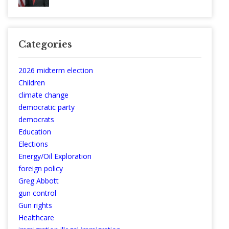
Categories
2026 midterm election
Children
climate change
democratic party
democrats
Education
Elections
Energy/Oil Exploration
foreign policy
Greg Abbott
gun control
Gun rights
Healthcare