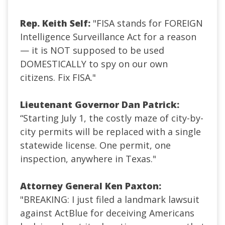
Rep. Keith Self:
"FISA stands for FOREIGN
Intelligence Surveillance Act for a reason
— it is NOT supposed to be used
DOMESTICALLY to spy on our own
citizens. Fix FISA."
Lieutenant Governor Dan Patrick:
“Starting July 1, the costly maze of city-by-
city permits will be replaced with a single
statewide license. One permit, one
inspection, anywhere in Texas.
"
Attorney General Ken Paxton:
"BREAKING: I just filed a landmark lawsuit
against ActBlue for deceiving Americans