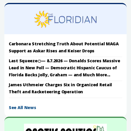
Carbonara Stretching Truth About Potential MAGA
Support as Askar Rises and Keiser Drops
Last Squeeze🍊— 8.7.2026 — Donalds Scores Massive
Lead in New Poll — Democratic Hispanic Caucus of
Florida Backs Jolly, Graham — and Much More...
James Uthmeier Charges Six in Organized Retail
Theft and Racketeering Operation
See All News