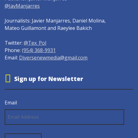
@JavManjarres
Journalists: Javier Manjarres, Daniel Molina,
Mateo Guillamont and Raeylee Bakich
Twitter:
@Tex_Pol
Phone:
(954) 368-9931
Email:
Diversenewmedia@gmail.com
Sign up for Newsletter
Email
Email
Address