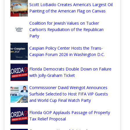
Scott LoBaido Creates America’s Largest Oil
Painting of the American Flag on Canvas
Coalition for Jewish Values on Tucker
Carlson’s Repudiation of the Republican
Party
Caspian Policy Center Hosts the Trans-
Caspian Forum 2026 in Washington D.C.
Florida Democrats Double Down on Failure
with Jolly-Graham Ticket
Commissioner David Weingot Announces
Surfside Selected to Host FIFA VIP Guests
and World Cup Final Watch Party
Florida GOP Applauds Passage of Property
Tax Relief Proposal