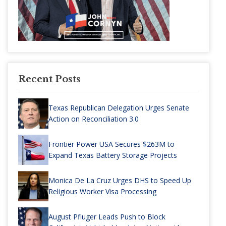
Recent Posts
Texas Republican Delegation Urges Senate
Action on Reconciliation 3.0
Frontier Power USA Secures $263M to
Expand Texas Battery Storage Projects
Monica De La Cruz Urges DHS to Speed Up
Religious Worker Visa Processing
August Pfluger Leads Push to Block