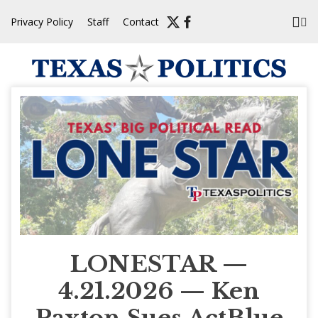
Skip
Privacy Policy
Staff
Contact
to
content
LONESTAR —
4.21.2026 — Ken
Paxton Sues ActBlue