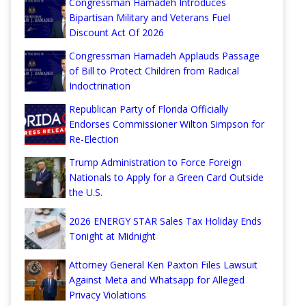
Congressman Hamadeh Introduces
Bipartisan Military and Veterans Fuel
Discount Act Of 2026
Congressman Hamadeh Applauds Passage
of Bill to Protect Children from Radical
Indoctrination
Republican Party of Florida Officially
Endorses Commissioner Wilton Simpson for
Re-Election
Trump Administration to Force Foreign
Nationals to Apply for a Green Card Outside
the U.S.
2026 ENERGY STAR Sales Tax Holiday Ends
Tonight at Midnight
Attorney General Ken Paxton Files Lawsuit
Against Meta and Whatsapp for Alleged
Privacy Violations