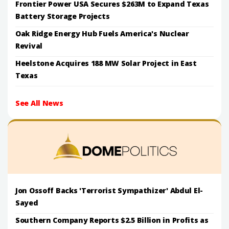
Frontier Power USA Secures $263M to Expand Texas
Battery Storage Projects
Oak Ridge Energy Hub Fuels America's Nuclear
Revival
Heelstone Acquires 188 MW Solar Project in East
Texas
See All News
Jon Ossoff Backs 'Terrorist Sympathizer' Abdul El-
Sayed
Southern Company Reports $2.5 Billion in Profits as