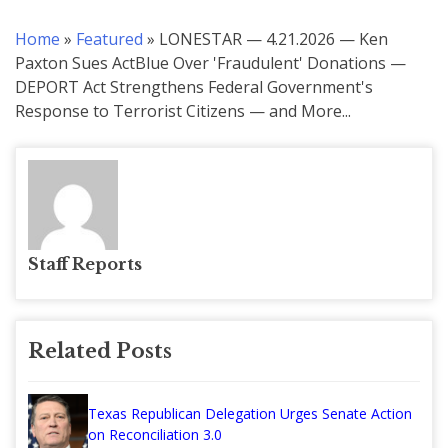
Home
»
Featured
»
LONESTAR — 4.21.2026 — Ken
Paxton Sues ActBlue Over 'Fraudulent' Donations —
DEPORT Act Strengthens Federal Government's
Response to Terrorist Citizens — and More...
Staff Reports
Related Posts
Texas Republican Delegation Urges Senate Action
on Reconciliation 3.0