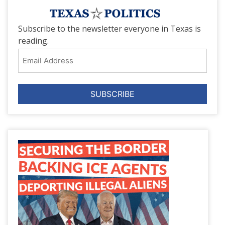
Subscribe to the newsletter everyone in Texas is
reading.
Email
Address