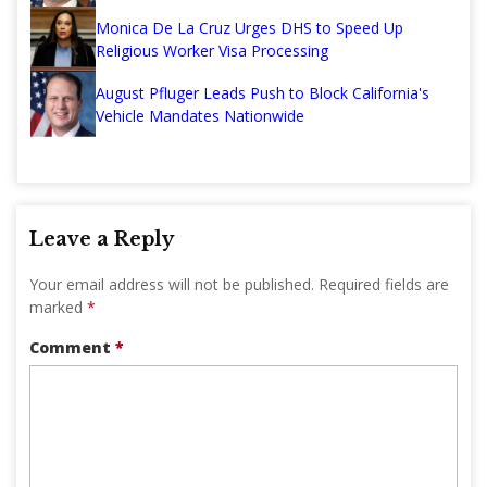
Monica De La Cruz Urges DHS to Speed Up
Religious Worker Visa Processing
August Pfluger Leads Push to Block California's
Vehicle Mandates Nationwide
Leave a Reply
Your email address will not be published.
Required fields are
marked
*
Comment
*