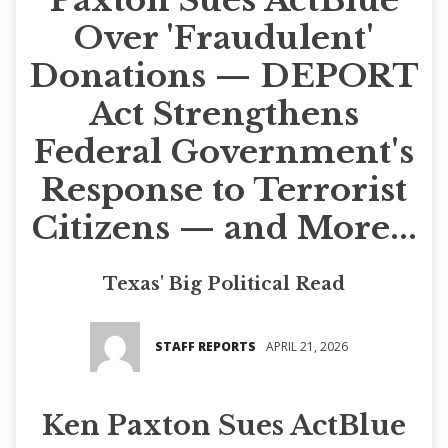
Over 'Fraudulent'
Donations — DEPORT
Act Strengthens
Federal Government's
Response to Terrorist
Citizens — and More...
Texas' Big Political Read
STAFF REPORTS
APRIL 21, 2026
Ken Paxton Sues ActBlue