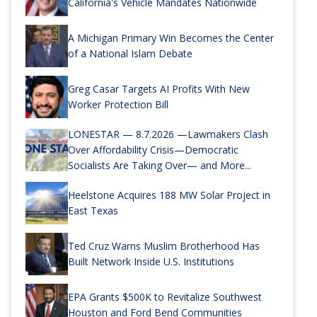
California's Vehicle Mandates Nationwide
A Michigan Primary Win Becomes the Center
of a National Islam Debate
Greg Casar Targets AI Profits With New
Worker Protection Bill
LONESTAR — 8.7.2026 —Lawmakers Clash
Over Affordability Crisis—Democratic
Socialists Are Taking Over— and More...
Heelstone Acquires 188 MW Solar Project in
East Texas
Ted Cruz Warns Muslim Brotherhood Has
Built Network Inside U.S. Institutions
EPA Grants $500K to Revitalize Southwest
Houston and Ford Bend Communities