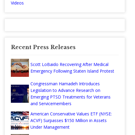
Videos
Recent Press Releases
Scott LoBaido Recovering After Medical
Emergency Following Staten Island Protest
Congressman Hamadeh Introduces
Legislation to Advance Research on
Emerging PTSD Treatments for Veterans
and Servicemembers
American Conservative Values ETF (NYSE:
ACVF) Surpasses $150 Million in Assets
Under Management