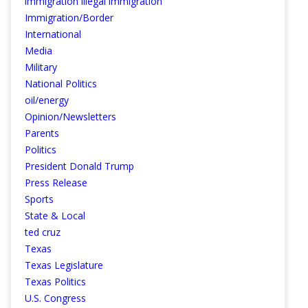
immigration illegal immigration
Immigration/Border
International
Media
Military
National Politics
oil/energy
Opinion/Newsletters
Parents
Politics
President Donald Trump
Press Release
Sports
State & Local
ted cruz
Texas
Texas Legislature
Texas Politics
U.S. Congress