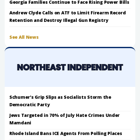
Georgia Families Continue to Face Rising Power Bills
Andrew Clyde Calls on ATF to Limit Firearm Record
Retention and Destroy Illegal Gun Registry
See All News
Schumer's Grip Slips as Socialists Storm the
Democratic Party
Jews Targeted in 70% of July Hate Crimes Under
Mamdani
Rhode Island Bans ICE Agents From Polling Places