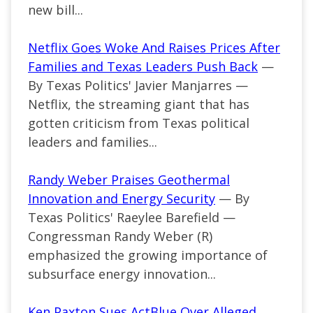
new bill...
Netflix Goes Woke And Raises Prices After
Families and Texas Leaders Push Back
—
By Texas Politics' Javier Manjarres —
Netflix, the streaming giant that has
gotten criticism from Texas political
leaders and families...
Randy Weber Praises Geothermal
Innovation and Energy Security
— By
Texas Politics' Raeylee Barefield —
Congressman Randy Weber (R)
emphasized the growing importance of
subsurface energy innovation...
Ken Paxton Sues ActBlue Over Alleged