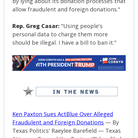
by lying about its donation processes that
allow fraudulent and foreign donations."
Rep. Greg Casar:
"Using people's
personal data to charge them more
should be illegal. I have a bill to ban it."
Ken Paxton Sues ActBlue Over Alleged
Fraudulent and Foreign Donations
— By
Texas Politics' Raeylee Barefield — Texas