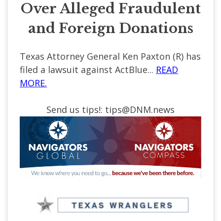
Over Alleged Fraudulent
and Foreign Donations
Texas Attorney General Ken Paxton (R) has
filed a lawsuit against ActBlue...
READ
MORE.
Send us tips!:
tips@DNM.news