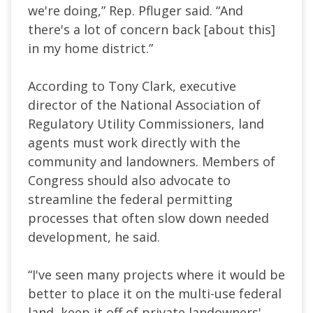
we're doing,” Rep. Pfluger said. “And
there's a lot of concern back [about this]
in my home district.”
According to Tony Clark, executive
director of the National Association of
Regulatory Utility Commissioners, land
agents must work directly with the
community and landowners. Members of
Congress should also advocate to
streamline the federal permitting
processes that often slow down needed
development, he said.
“I've seen many projects where it would be
better to place it on the multi-use federal
land, keep it off of private landowners'