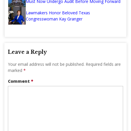
Must Now Undergo Audit Before Moving Forward
Lawmakers Honor Beloved Texas
Congresswoman Kay Granger
Leave a Reply
Your email address will not be published.
Required fields are
marked
*
Comment
*