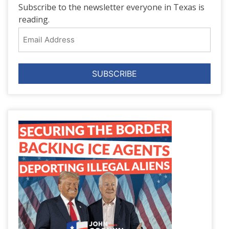
Subscribe to the newsletter everyone in Texas is
reading.
Email
Address