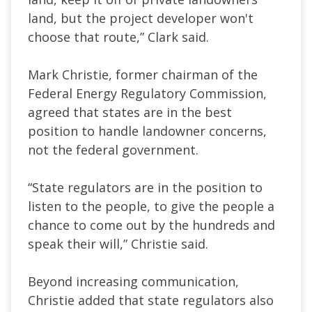
land, but the project developer won't
choose that route,” Clark said.
Mark Christie, former chairman of the
Federal Energy Regulatory Commission,
agreed that states are in the best
position to handle landowner concerns,
not the federal government.
“State regulators are in the position to
listen to the people, to give the people a
chance to come out by the hundreds and
speak their will,” Christie said.
Beyond increasing communication,
Christie added that state regulators also