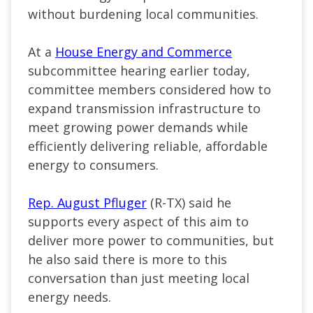
without burdening local communities.
At a
House Energy and Commerce
subcommittee hearing earlier today,
committee members considered how to
expand transmission infrastructure to
meet growing power demands while
efficiently delivering reliable, affordable
energy to consumers.
Rep. August Pfluger
(R-TX) said he
supports every aspect of this aim to
deliver more power to communities, but
he also said there is more to this
conversation than just meeting local
energy needs.