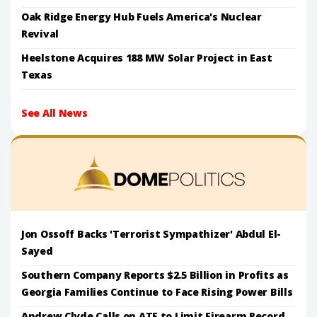
Oak Ridge Energy Hub Fuels America's Nuclear
Revival
Heelstone Acquires 188 MW Solar Project in East
Texas
See All News
Jon Ossoff Backs 'Terrorist Sympathizer' Abdul El-
Sayed
Southern Company Reports $2.5 Billion in Profits as
Georgia Families Continue to Face Rising Power Bills
Andrew Clyde Calls on ATF to Limit Firearm Record