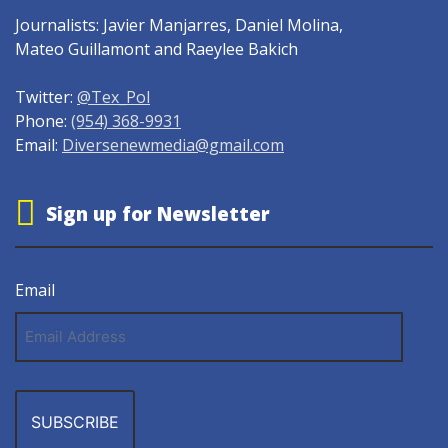
Journalists: Javier Manjarres, Daniel Molina,
Mateo Guillamont and Raeylee Bakich
Twitter:
@Tex_Pol
Phone:
(954) 368-9931
Email:
Diversenewmedia@gmail.com
Sign up for Newsletter
Email
Email
Address