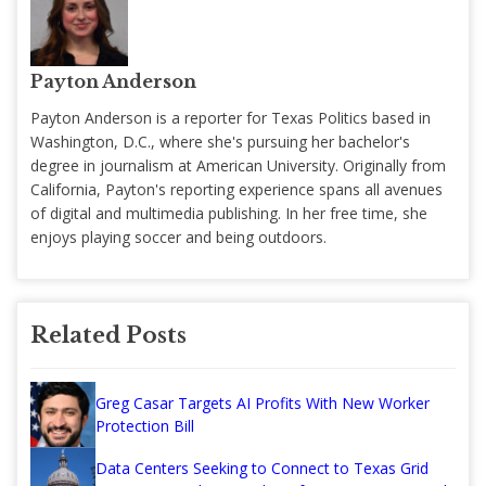
Payton Anderson
Payton Anderson is a reporter for Texas Politics based in
Washington, D.C., where she's pursuing her bachelor's
degree in journalism at American University. Originally from
California, Payton's reporting experience spans all avenues
of digital and multimedia publishing. In her free time, she
enjoys playing soccer and being outdoors.
Related Posts
Greg Casar Targets AI Profits With New Worker
Protection Bill
Data Centers Seeking to Connect to Texas Grid