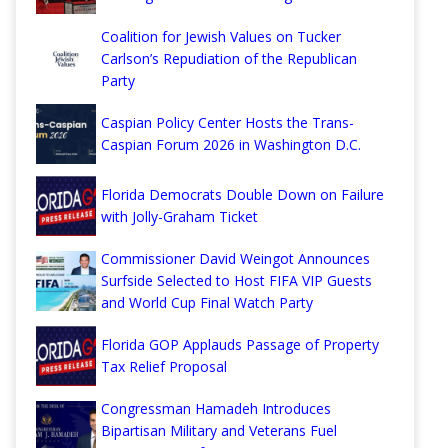
Coalition for Jewish Values on Tucker
Carlson’s Repudiation of the Republican
Party
Caspian Policy Center Hosts the Trans-
Caspian Forum 2026 in Washington D.C.
Florida Democrats Double Down on Failure
with Jolly-Graham Ticket
Commissioner David Weingot Announces
Surfside Selected to Host FIFA VIP Guests
and World Cup Final Watch Party
Florida GOP Applauds Passage of Property
Tax Relief Proposal
Congressman Hamadeh Introduces
Bipartisan Military and Veterans Fuel