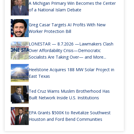
A Michigan Primary Win Becomes the Center
of a National Islam Debate
Greg Casar Targets AI Profits With New
Worker Protection Bill
LONESTAR — 8.7.2026 —Lawmakers Clash
Over Affordability Crisis—Democratic
Socialists Are Taking Over— and More...
Heelstone Acquires 188 MW Solar Project in
East Texas
Ted Cruz Warns Muslim Brotherhood Has
Built Network Inside U.S. Institutions
EPA Grants $500K to Revitalize Southwest
Houston and Ford Bend Communities