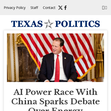
Skip
Privacy Policy
Staff
Contact
to
content
AI Power Race With
China Sparks Debate
Over Energy