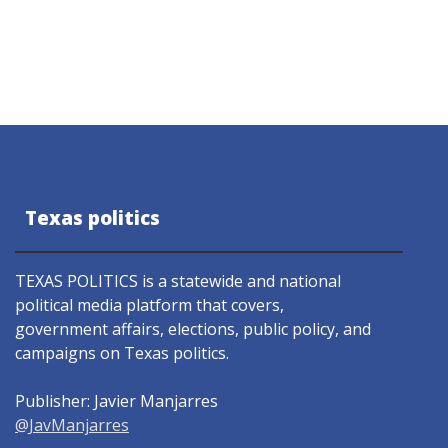
Texas politics
TEXAS POLITICS is a statewide and national
political media platform that covers,
government affairs, elections, public policy, and
campaigns on Texas politics.
Publisher: Javier Manjarres
@JavManjarres