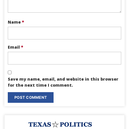
Name
*
Email
*
Save my name, email, and website in this browser
for the next time I comment.