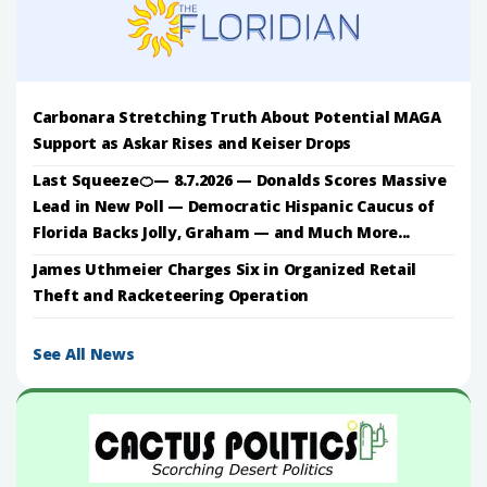
Carbonara Stretching Truth About Potential MAGA
Support as Askar Rises and Keiser Drops
Last Squeeze🍊— 8.7.2026 — Donalds Scores Massive
Lead in New Poll — Democratic Hispanic Caucus of
Florida Backs Jolly, Graham — and Much More...
James Uthmeier Charges Six in Organized Retail
Theft and Racketeering Operation
See All News