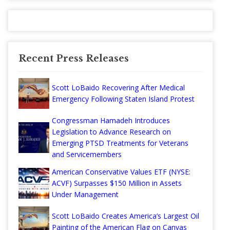
Recent Press Releases
Scott LoBaido Recovering After Medical
Emergency Following Staten Island Protest
Congressman Hamadeh Introduces
Legislation to Advance Research on
Emerging PTSD Treatments for Veterans
and Servicemembers
American Conservative Values ETF (NYSE:
ACVF) Surpasses $150 Million in Assets
Under Management
Scott LoBaido Creates America’s Largest Oil
Painting of the American Flag on Canvas