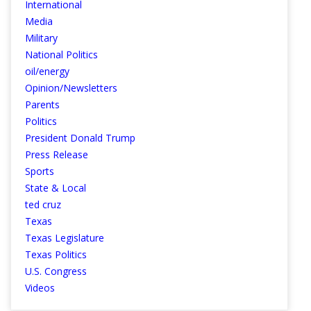
International
Media
Military
National Politics
oil/energy
Opinion/Newsletters
Parents
Politics
President Donald Trump
Press Release
Sports
State & Local
ted cruz
Texas
Texas Legislature
Texas Politics
U.S. Congress
Videos