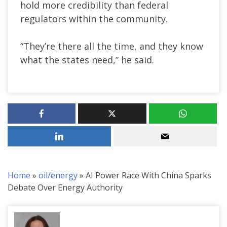
hold more credibility than federal
regulators within the community.
“They’re there all the time, and they know
what the states need,” he said.
Home
»
oil/energy
»
AI Power Race With China Sparks
Debate Over Energy Authority