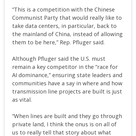
“This is a competition with the Chinese
Communist Party that would really like to
take data centers, in particular, back to
the mainland of China, instead of allowing
them to be here,” Rep. Pfluger said.
Although Pfluger said the U.S. must
remain a key competitor in the “race for
AI dominance,” ensuring state leaders and
communities have a say in where and how
transmission line projects are built is just
as vital.
“When lines are built and they go through
private land, I think the onus is on all of
us to really tell that story about what