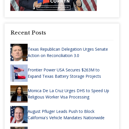
Recent Posts
Texas Republican Delegation Urges Senate
Action on Reconciliation 3.0
Frontier Power USA Secures $263M to
Expand Texas Battery Storage Projects
Monica De La Cruz Urges DHS to Speed Up
Religious Worker Visa Processing
August Pfluger Leads Push to Block
California's Vehicle Mandates Nationwide