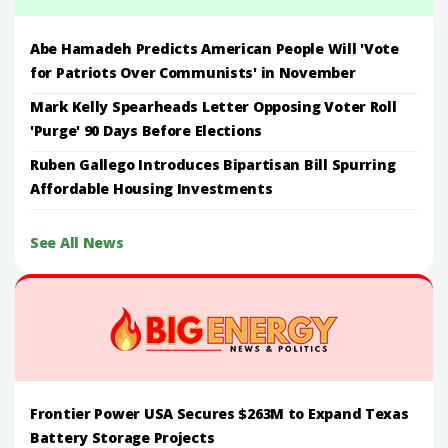
Abe Hamadeh Predicts American People Will 'Vote
for Patriots Over Communists' in November
Mark Kelly Spearheads Letter Opposing Voter Roll
'Purge' 90 Days Before Elections
Ruben Gallego Introduces Bipartisan Bill Spurring
Affordable Housing Investments
See All News
Frontier Power USA Secures $263M to Expand Texas
Battery Storage Projects