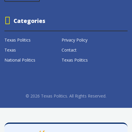
Categories
Texas Politics
Privacy Policy
Texas
Contact
National Politics
Texas Politics
© 2026 Texas Politics. All Rights Reserved.