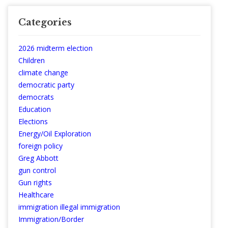
Categories
2026 midterm election
Children
climate change
democratic party
democrats
Education
Elections
Energy/Oil Exploration
foreign policy
Greg Abbott
gun control
Gun rights
Healthcare
immigration illegal immigration
Immigration/Border