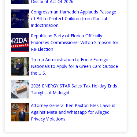
Discount Act Of 2026
Congressman Hamadeh Applauds Passage
of Bill to Protect Children from Radical
Indoctrination
Republican Party of Florida Officially
Endorses Commissioner Wilton Simpson for
Re-Election
Trump Administration to Force Foreign
Nationals to Apply for a Green Card Outside
the U.S.
2026 ENERGY STAR Sales Tax Holiday Ends
Tonight at Midnight
Attorney General Ken Paxton Files Lawsuit
Against Meta and Whatsapp for Alleged
Privacy Violations