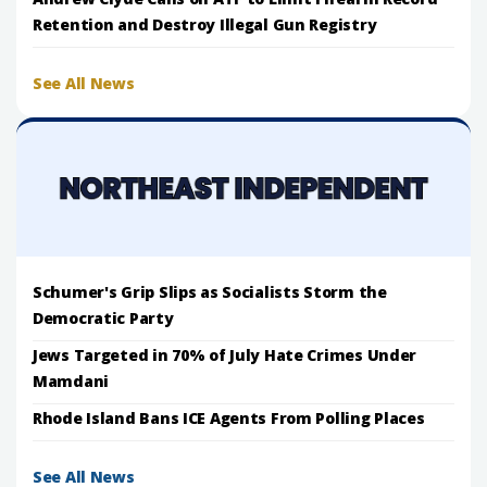
Retention and Destroy Illegal Gun Registry
See All News
Schumer's Grip Slips as Socialists Storm the
Democratic Party
Jews Targeted in 70% of July Hate Crimes Under
Mamdani
Rhode Island Bans ICE Agents From Polling Places
See All News