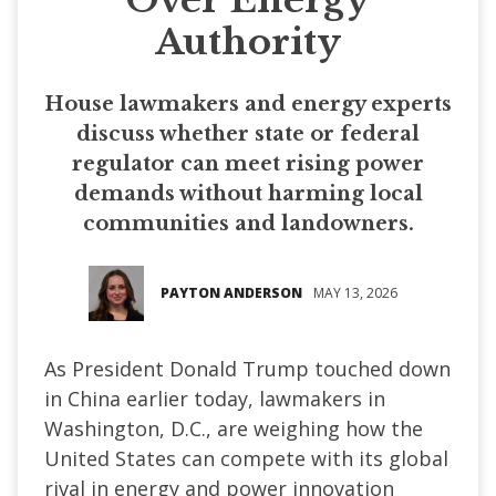
Authority
House lawmakers and energy experts
discuss whether state or federal
regulator can meet rising power
demands without harming local
communities and landowners.
PAYTON ANDERSON
MAY 13, 2026
As President Donald Trump touched down
in China earlier today, lawmakers in
Washington, D.C., are weighing how the
United States can compete with its global
rival in energy and power innovation