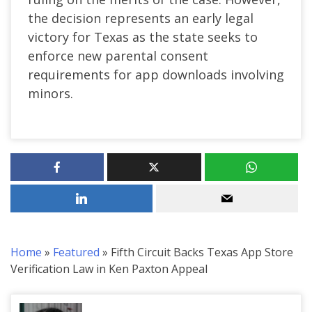
the decision represents an early legal
victory for Texas as the state seeks to
enforce new parental consent
requirements for app downloads involving
minors.
Home
»
Featured
»
Fifth Circuit Backs Texas App Store
Verification Law in Ken Paxton Appeal