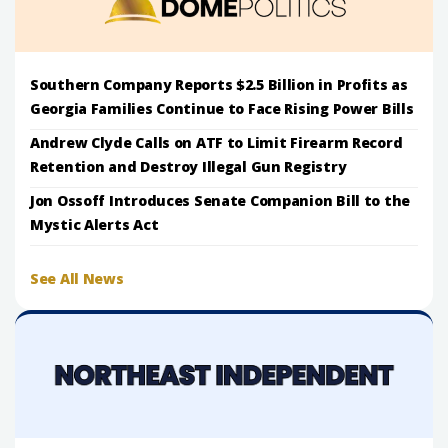
Southern Company Reports $2.5 Billion in Profits as
Georgia Families Continue to Face Rising Power Bills
Andrew Clyde Calls on ATF to Limit Firearm Record
Retention and Destroy Illegal Gun Registry
Jon Ossoff Introduces Senate Companion Bill to the
Mystic Alerts Act
See All News