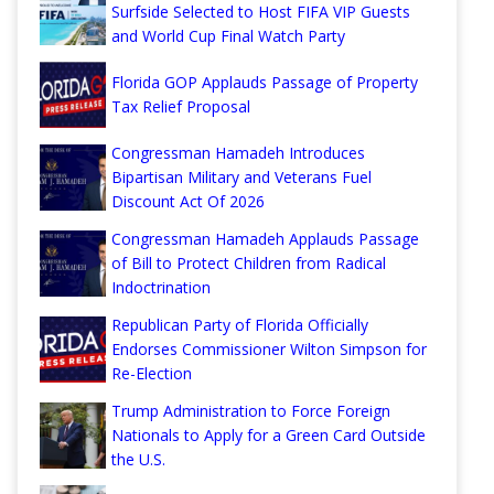
Surfside Selected to Host FIFA VIP Guests
and World Cup Final Watch Party
Florida GOP Applauds Passage of Property
Tax Relief Proposal
Congressman Hamadeh Introduces
Bipartisan Military and Veterans Fuel
Discount Act Of 2026
Congressman Hamadeh Applauds Passage
of Bill to Protect Children from Radical
Indoctrination
Republican Party of Florida Officially
Endorses Commissioner Wilton Simpson for
Re-Election
Trump Administration to Force Foreign
Nationals to Apply for a Green Card Outside
the U.S.