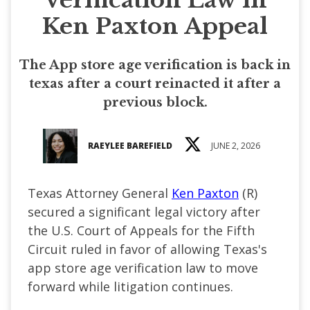
Ken Paxton Appeal
The App store age verification is back in
texas after a court reinacted it after a
previous block.
RAEYLEE BAREFIELD
JUNE 2, 2026
Texas Attorney General
Ken Paxton
(R)
secured a significant legal victory after
the U.S. Court of Appeals for the Fifth
Circuit ruled in favor of allowing Texas's
app store age verification law to move
forward while litigation continues.