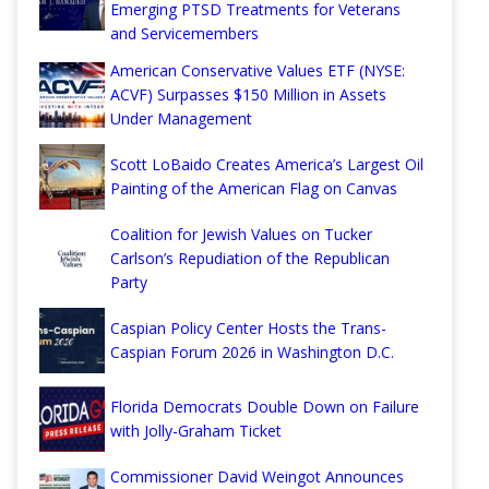
Emerging PTSD Treatments for Veterans
and Servicemembers
American Conservative Values ETF (NYSE:
ACVF) Surpasses $150 Million in Assets
Under Management
Scott LoBaido Creates America’s Largest Oil
Painting of the American Flag on Canvas
Coalition for Jewish Values on Tucker
Carlson’s Repudiation of the Republican
Party
Caspian Policy Center Hosts the Trans-
Caspian Forum 2026 in Washington D.C.
Florida Democrats Double Down on Failure
with Jolly-Graham Ticket
Commissioner David Weingot Announces