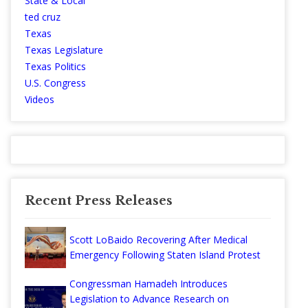
State & Local
ted cruz
Texas
Texas Legislature
Texas Politics
U.S. Congress
Videos
Recent Press Releases
Scott LoBaido Recovering After Medical
Emergency Following Staten Island Protest
Congressman Hamadeh Introduces
Legislation to Advance Research on