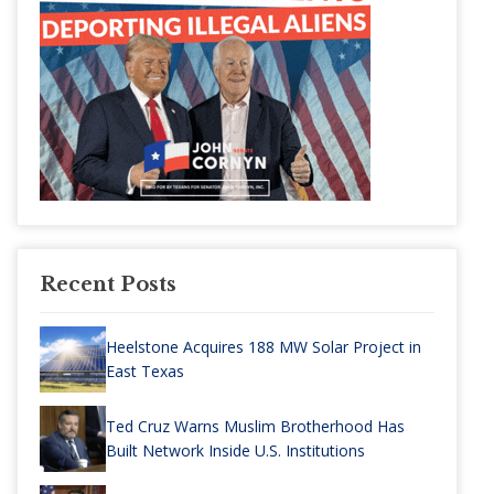
Recent Posts
Heelstone Acquires 188 MW Solar Project in
East Texas
Ted Cruz Warns Muslim Brotherhood Has
Built Network Inside U.S. Institutions