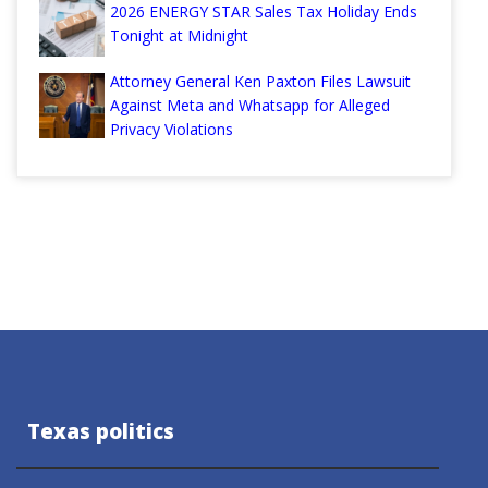
2026 ENERGY STAR Sales Tax Holiday Ends
Tonight at Midnight
Attorney General Ken Paxton Files Lawsuit
Against Meta and Whatsapp for Alleged
Privacy Violations
Texas politics