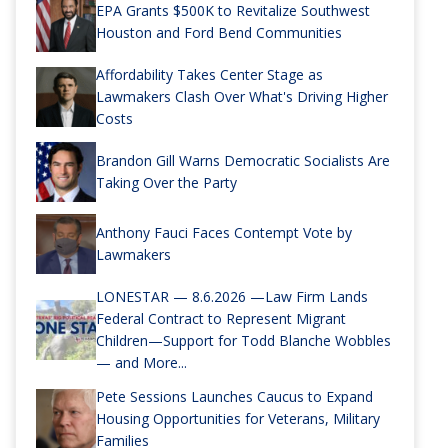
EPA Grants $500K to Revitalize Southwest
Houston and Ford Bend Communities
Affordability Takes Center Stage as
Lawmakers Clash Over What's Driving Higher
Costs
Brandon Gill Warns Democratic Socialists Are
Taking Over the Party
Anthony Fauci Faces Contempt Vote by
Lawmakers
LONESTAR — 8.6.2026 —Law Firm Lands
Federal Contract to Represent Migrant
Children—Support for Todd Blanche Wobbles
— and More...
Pete Sessions Launches Caucus to Expand
Housing Opportunities for Veterans, Military
Families