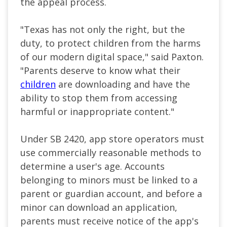
the appeal process.
"Texas has not only the right, but the
duty, to protect children from the harms
of our modern digital space," said Paxton.
"Parents deserve to know what their
children
are downloading and have the
ability to stop them from accessing
harmful or inappropriate content."
Under SB 2420, app store operators must
use commercially reasonable methods to
determine a user's age. Accounts
belonging to minors must be linked to a
parent or guardian account, and before a
minor can download an application,
parents must receive notice of the app's