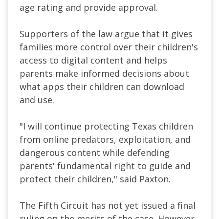
age rating and provide approval.
Supporters of the law argue that it gives
families more control over their children's
access to digital content and helps
parents make informed decisions about
what apps their children can download
and use.
"I will continue protecting Texas children
from online predators, exploitation, and
dangerous content while defending
parents' fundamental right to guide and
protect their children," said Paxton.
The Fifth Circuit has not yet issued a final
ruling on the merits of the case. However,