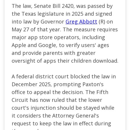
The law, Senate Bill 2420, was passed by
the Texas legislature in 2025 and signed
into law by Governor
Greg Abbott
(R) on
May 27 of that year. The measure requires
major app store operators, including
Apple and Google, to verify users' ages
and provide parents with greater
oversight of apps their children download.
A federal district court blocked the law in
December 2025, prompting Paxton's
office to appeal the decision. The Fifth
Circuit has now ruled that the lower
court's injunction should be stayed while
it considers the Attorney General's
request to keep the law in effect during