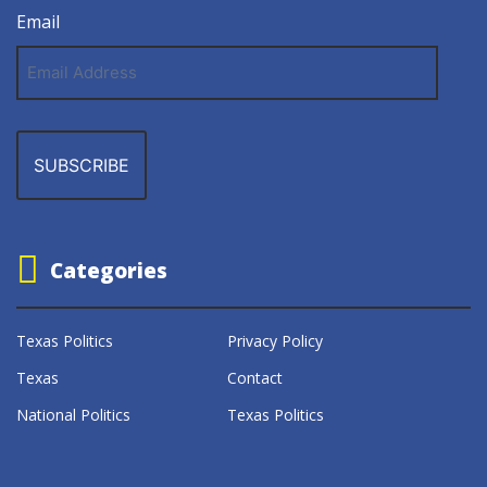
Email
Email
Address
Categories
Texas Politics
Privacy Policy
Texas
Contact
National Politics
Texas Politics