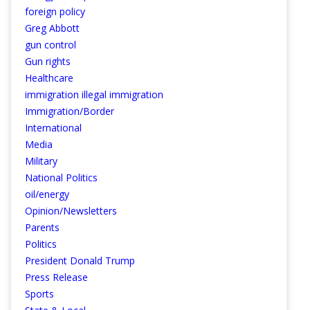
foreign policy
Greg Abbott
gun control
Gun rights
Healthcare
immigration illegal immigration
Immigration/Border
International
Media
Military
National Politics
oil/energy
Opinion/Newsletters
Parents
Politics
President Donald Trump
Press Release
Sports