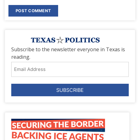
Subscribe to the newsletter everyone in Texas is
reading.
Email
Address