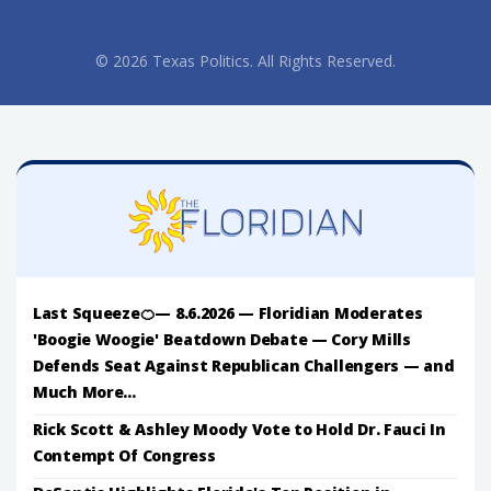
© 2026 Texas Politics. All Rights Reserved.
Last Squeeze🍊— 8.6.2026 — Floridian Moderates
'Boogie Woogie' Beatdown Debate — Cory Mills
Defends Seat Against Republican Challengers — and
Much More...
Rick Scott & Ashley Moody Vote to Hold Dr. Fauci In
Contempt Of Congress