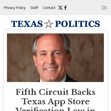
Skip
Privacy Policy
Staff
Contact
to
content
Fifth Circuit Backs
Texas App Store
Verification Law in