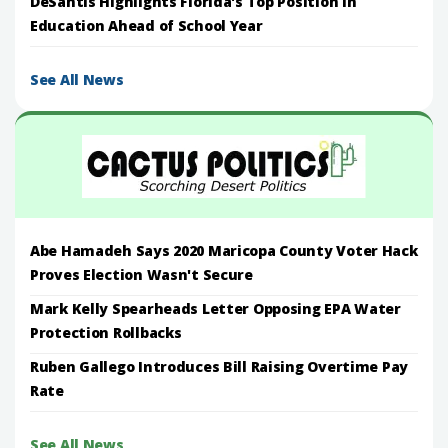
DeSantis Highlights Florida's Top Position in
Education Ahead of School Year
See All News
Abe Hamadeh Says 2020 Maricopa County Voter Hack
Proves Election Wasn't Secure
Mark Kelly Spearheads Letter Opposing EPA Water
Protection Rollbacks
Ruben Gallego Introduces Bill Raising Overtime Pay
Rate
See All News