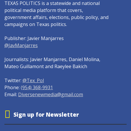
TEXAS POLITICS is a statewide and national
political media platform that covers,
government affairs, elections, public policy, and
campaigns on Texas politics.
Publisher: Javier Manjarres
@JavManjarres
Journalists: Javier Manjarres, Daniel Molina,
Mateo Guillamont and Raeylee Bakich
Twitter:
@Tex_Pol
Phone:
(954) 368-9931
Email:
Diversenewmedia@gmail.com
Sign up for Newsletter