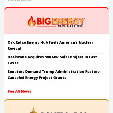
Oak Ridge Energy Hub Fuels America's Nuclear
Revival
Heelstone Acquires 188 MW Solar Project in East
Texas
Senators Demand Trump Administration Restore
Canceled Energy Project Grants
See All News