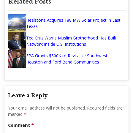
Related Posts
Heelstone Acquires 188 MW Solar Project in East
Texas
Ted Cruz Warns Muslim Brotherhood Has Built
Network Inside U.S. Institutions
EPA Grants $500K to Revitalize Southwest
Houston and Ford Bend Communities
Leave a Reply
Your email address will not be published.
Required fields are
marked
*
Comment
*