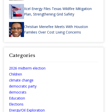
Xcel Energy Files Texas Wildfire Mitigation
Plan, Strengthening Grid Safety
Christian Menefee Meets With Houston
Families Over Cost Living Concerns
Categories
2026 midterm election
Children
climate change
democratic party
democrats
Education
Elections
Energy/Oil Exploration