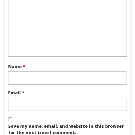
Name
*
Email
*
Save my name, email, and website in this browser
for the next time I comment.