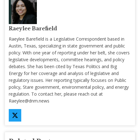
Raeylee Barefield
Raeylee Barefield is a Legislative Correspondent based in
Austin, Texas, specializing in state government and public
policy. With one year of reporting under her belt, she covers
legislative developments, committee hearings, and policy
debates. She has been cited by Texas Politics and Big
Energy for her coverage and analysis of legislative and
regulatory issues. Her reporting typically focuses on Public
policy, Stare government, environmental policy, and energy
regulation. To contact her, please reach out at
Raeylee@dnm.news