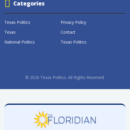
Categories
Texas Politics
Privacy Policy
Texas
Contact
National Politics
Texas Politics
© 2026 Texas Politics. All Rights Reserved.