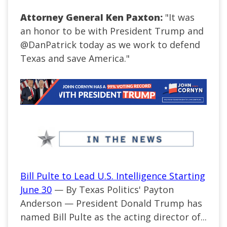
Attorney General Ken Paxton:
"
It was
an honor to be with President Trump and
@DanPatrick
today as we work to defend
Texas and save America
.
"
Bill Pulte to Lead U.S. Intelligence Starting
June 30
— By Texas Politics' Payton
Anderson — President Donald Trump has
named Bill Pulte as the acting director of...