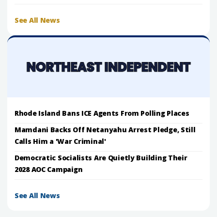
See All News
Rhode Island Bans ICE Agents From Polling Places
Mamdani Backs Off Netanyahu Arrest Pledge, Still
Calls Him a 'War Criminal'
Democratic Socialists Are Quietly Building Their
2028 AOC Campaign
See All News