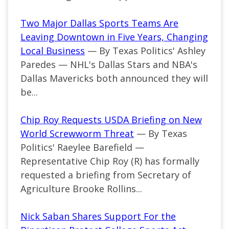
Two Major Dallas Sports Teams Are
Leaving Downtown in Five Years, Changing
Local Business
— By Texas Politics' Ashley
Paredes — NHL's Dallas Stars and NBA's
Dallas Mavericks both announced they will
be...
Chip Roy Requests USDA Briefing on New
World Screwworm Threat
— By Texas
Politics' Raeylee Barefield —
Representative Chip Roy (R) has formally
requested a briefing from Secretary of
Agriculture Brooke Rollins...
Nick Saban Shares Support For the