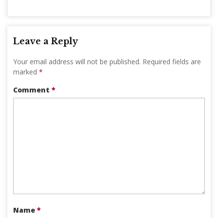
Leave a Reply
Your email address will not be published.
Required fields are
marked
*
Comment
*
Name
*