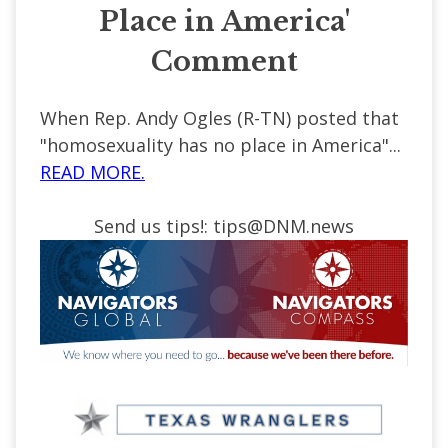
Place in America'
Comment
When Rep. Andy Ogles (R-TN) posted that
"homosexuality has no place in America"...
READ MORE.
Send us tips!:
tips@DNM.news