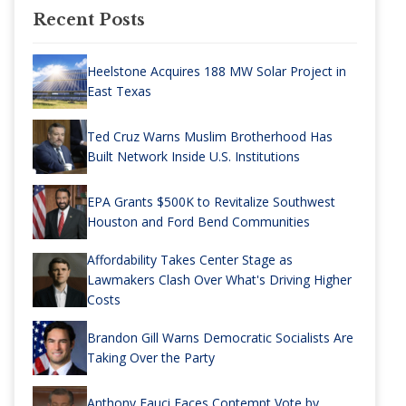
Recent Posts
Heelstone Acquires 188 MW Solar Project in
East Texas
Ted Cruz Warns Muslim Brotherhood Has
Built Network Inside U.S. Institutions
EPA Grants $500K to Revitalize Southwest
Houston and Ford Bend Communities
Affordability Takes Center Stage as
Lawmakers Clash Over What's Driving Higher
Costs
Brandon Gill Warns Democratic Socialists Are
Taking Over the Party
Anthony Fauci Faces Contempt Vote by