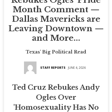
Month Comment —
Dallas Mavericks are
Leaving Downtown —
and More...
Texas' Big Political Read
STAFF REPORTS
JUNE 4, 2026
Ted Cruz Rebukes Andy
Ogles Over
'Homosexuality Has No