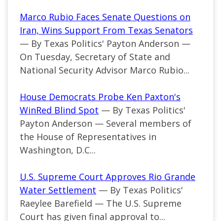
Marco Rubio Faces Senate Questions on
Iran, Wins Support From Texas Senators
— By Texas Politics' Payton Anderson —
On Tuesday, Secretary of State and
National Security Advisor Marco Rubio...
House Democrats Probe Ken Paxton's
WinRed Blind Spot
— By Texas Politics'
Payton Anderson — Several members of
the House of Representatives in
Washington, D.C...
U.S. Supreme Court Approves Rio Grande
Water Settlement
— By Texas Politics'
Raeylee Barefield — The U.S. Supreme
Court has given final approval to...