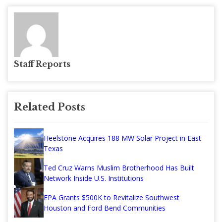
Staff Reports
Related Posts
Heelstone Acquires 188 MW Solar Project in East
Texas
Ted Cruz Warns Muslim Brotherhood Has Built
Network Inside U.S. Institutions
EPA Grants $500K to Revitalize Southwest
Houston and Ford Bend Communities