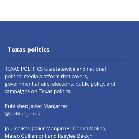
Texas politics
TEXAS POLITICS is a statewide and national
political media platform that covers,
government affairs, elections, public policy, and
campaigns on Texas politics.
Publisher: Javier Manjarres
@JavManjarres
Journalists: Javier Manjarres, Daniel Molina,
Mateo Guillamont and Raeylee Bakich