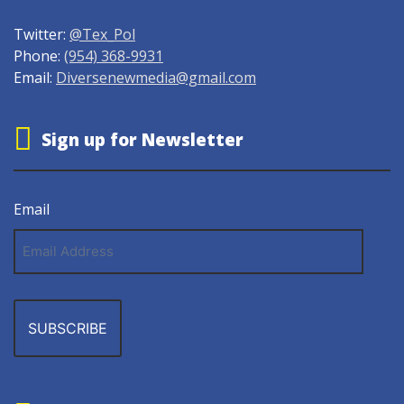
Twitter:
@Tex_Pol
Phone:
(954) 368-9931
Email:
Diversenewmedia@gmail.com
Sign up for Newsletter
Email
Email
Address