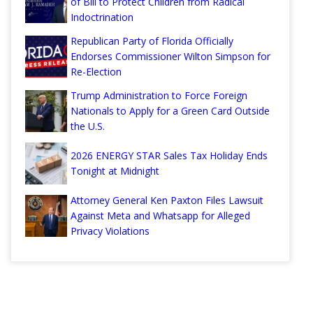
of Bill to Protect Children from Radical
Indoctrination
Republican Party of Florida Officially
Endorses Commissioner Wilton Simpson for
Re-Election
Trump Administration to Force Foreign
Nationals to Apply for a Green Card Outside
the U.S.
2026 ENERGY STAR Sales Tax Holiday Ends
Tonight at Midnight
Attorney General Ken Paxton Files Lawsuit
Against Meta and Whatsapp for Alleged
Privacy Violations