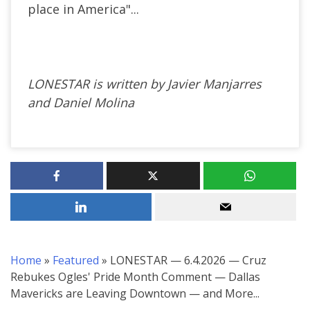
place in America"...
LONESTAR is written by Javier Manjarres
and Daniel Molina
Home
»
Featured
»
LONESTAR — 6.4.2026 — Cruz
Rebukes Ogles' Pride Month Comment — Dallas
Mavericks are Leaving Downtown — and More...