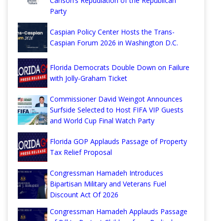
Carlson’s Repudiation of the Republican
Party
Caspian Policy Center Hosts the Trans-
Caspian Forum 2026 in Washington D.C.
Florida Democrats Double Down on Failure
with Jolly-Graham Ticket
Commissioner David Weingot Announces
Surfside Selected to Host FIFA VIP Guests
and World Cup Final Watch Party
Florida GOP Applauds Passage of Property
Tax Relief Proposal
Congressman Hamadeh Introduces
Bipartisan Military and Veterans Fuel
Discount Act Of 2026
Congressman Hamadeh Applauds Passage