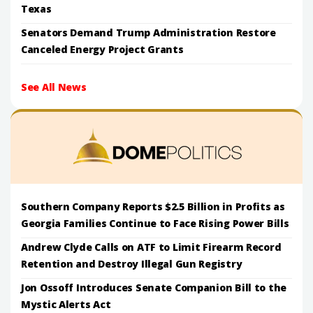
Texas
Senators Demand Trump Administration Restore
Canceled Energy Project Grants
See All News
Southern Company Reports $2.5 Billion in Profits as
Georgia Families Continue to Face Rising Power Bills
Andrew Clyde Calls on ATF to Limit Firearm Record
Retention and Destroy Illegal Gun Registry
Jon Ossoff Introduces Senate Companion Bill to the
Mystic Alerts Act