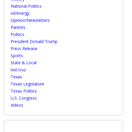
National Politics
oil/energy
Opinion/Newsletters
Parents
Politics
President Donald Trump
Press Release
Sports
State & Local
ted cruz
Texas
Texas Legislature
Texas Politics
U.S. Congress
Videos