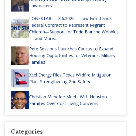
Lawmakers
LONESTAR — 8.6.2026 —Law Firm Lands
Federal Contract to Represent Migrant
Children—Support for Todd Blanche Wobbles
— and More...
Pete Sessions Launches Caucus to Expand
Housing Opportunities for Veterans, Military
Families
Xcel Energy Files Texas Wildfire Mitigation
Plan, Strengthening Grid Safety
Christian Menefee Meets With Houston
Families Over Cost Living Concerns
Categories