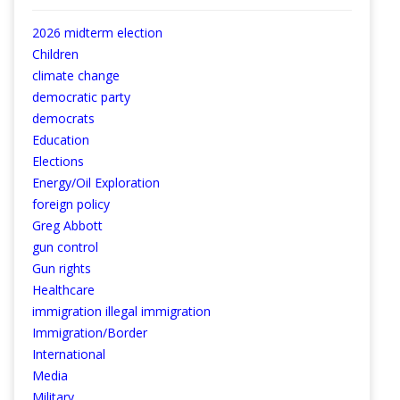
2026 midterm election
Children
climate change
democratic party
democrats
Education
Elections
Energy/Oil Exploration
foreign policy
Greg Abbott
gun control
Gun rights
Healthcare
immigration illegal immigration
Immigration/Border
International
Media
Military