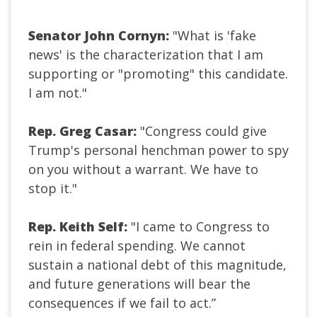
Senator John Cornyn:
"What is 'fake
news' is the characterization that I am
supporting or "promoting" this candidate.
I am not."
Rep. Greg Casar:
"Congress could give
Trump's personal henchman power to spy
on you without a warrant. We have to
stop it."
Rep. Keith Self:
"I came to Congress to
rein in federal spending. We cannot
sustain a national debt of this magnitude,
and future generations will bear the
consequences if we fail to act.”