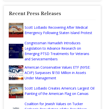
Recent Press Releases
Scott LoBaido Recovering After Medical
Emergency Following Staten Island Protest
Congressman Hamadeh Introduces
Legislation to Advance Research on
Emerging PTSD Treatments for Veterans
and Servicemembers
American Conservative Values ETF (NYSE:
ACVF) Surpasses $150 Million in Assets
Under Management
Scott LoBaido Creates America’s Largest Oil
Painting of the American Flag on Canvas
Coalition for Jewish Values on Tucker