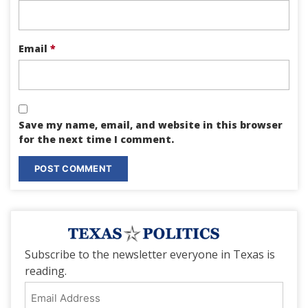
Email
*
Save my name, email, and website in this browser
for the next time I comment.
Subscribe to the newsletter everyone in Texas is
reading.
Email
Address