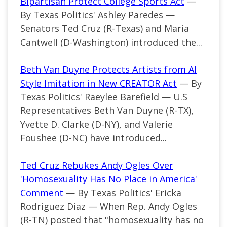
Bipartisan Protect College Sports Act
—
By Texas Politics' Ashley Paredes —
Senators Ted Cruz (R-Texas) and Maria
Cantwell (D-Washington) introduced the...
Beth Van Duyne Protects Artists from AI
Style Imitation in New CREATOR Act
— By
Texas Politics' Raeylee Barefield — U.S
Representatives Beth Van Duyne (R-TX),
Yvette D. Clarke (D-NY), and Valerie
Foushee (D-NC) have introduced...
Ted Cruz Rebukes Andy Ogles Over
'Homosexuality Has No Place in America'
Comment
— By Texas Politics' Ericka
Rodriguez Diaz —
When Rep. Andy Ogles
(R-TN) posted that "homosexuality has no