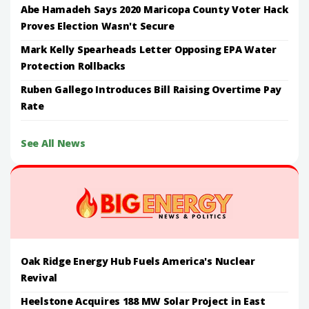
Abe Hamadeh Says 2020 Maricopa County Voter Hack
Proves Election Wasn't Secure
Mark Kelly Spearheads Letter Opposing EPA Water
Protection Rollbacks
Ruben Gallego Introduces Bill Raising Overtime Pay
Rate
See All News
Oak Ridge Energy Hub Fuels America's Nuclear
Revival
Heelstone Acquires 188 MW Solar Project in East