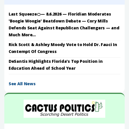
Last Squeeze🍊— 8.6.2026 — Floridian Moderates
'Boogie Woogie' Beatdown Debate — Cory Mills
Defends Seat Against Republican Challengers — and
Much More...
Rick Scott & Ashley Moody Vote to Hold Dr. Fauci In
Contempt Of Congress
DeSantis Highlights Florida's Top Position in
Education Ahead of School Year
See All News