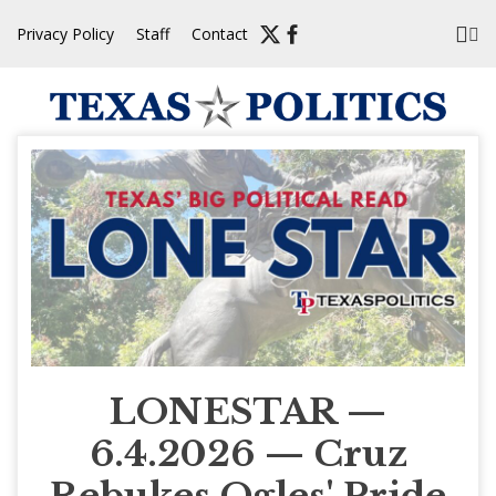
Skip
Privacy Policy
Staff
Contact
to
content
LONESTAR —
6.4.2026 — Cruz
Rebukes Ogles' Pride