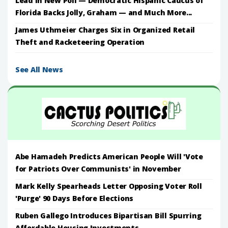
Lead in New Poll — Democratic Hispanic Caucus of
Florida Backs Jolly, Graham — and Much More...
James Uthmeier Charges Six in Organized Retail
Theft and Racketeering Operation
See All News
Abe Hamadeh Predicts American People Will 'Vote
for Patriots Over Communists' in November
Mark Kelly Spearheads Letter Opposing Voter Roll
'Purge' 90 Days Before Elections
Ruben Gallego Introduces Bipartisan Bill Spurring
Affordable Housing Investments