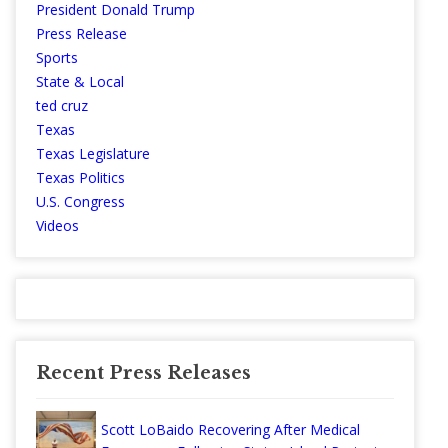
President Donald Trump
Press Release
Sports
State & Local
ted cruz
Texas
Texas Legislature
Texas Politics
U.S. Congress
Videos
Recent Press Releases
Scott LoBaido Recovering After Medical