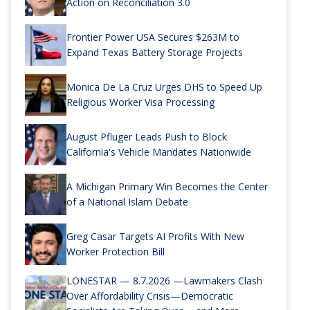
Action on Reconciliation 3.0
Frontier Power USA Secures $263M to
Expand Texas Battery Storage Projects
Monica De La Cruz Urges DHS to Speed Up
Religious Worker Visa Processing
August Pfluger Leads Push to Block
California's Vehicle Mandates Nationwide
A Michigan Primary Win Becomes the Center
of a National Islam Debate
Greg Casar Targets AI Profits With New
Worker Protection Bill
LONESTAR — 8.7.2026 —Lawmakers Clash
Over Affordability Crisis—Democratic