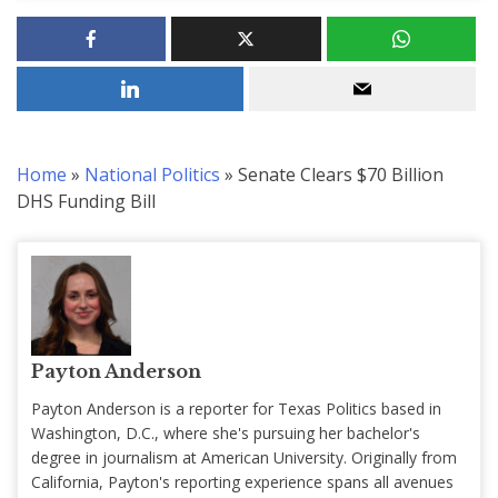
Home
»
National Politics
»
Senate Clears $70 Billion
DHS Funding Bill
Payton Anderson
Payton Anderson is a reporter for Texas Politics based in
Washington, D.C., where she's pursuing her bachelor's
degree in journalism at American University. Originally from
California, Payton's reporting experience spans all avenues