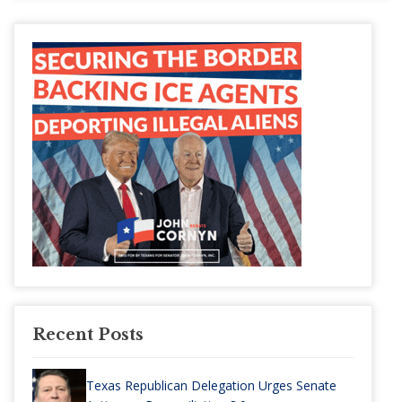
Recent Posts
Texas Republican Delegation Urges Senate