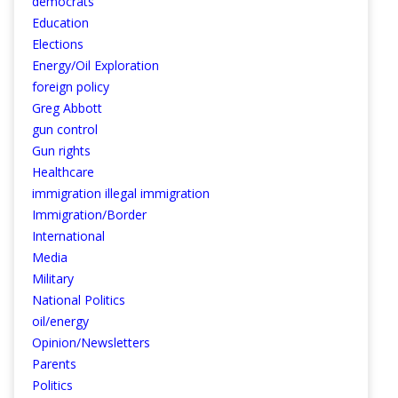
democrats
Education
Elections
Energy/Oil Exploration
foreign policy
Greg Abbott
gun control
Gun rights
Healthcare
immigration illegal immigration
Immigration/Border
International
Media
Military
National Politics
oil/energy
Opinion/Newsletters
Parents
Politics