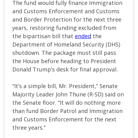
The fund would fully finance Immigration
and Customs Enforcement and Customs
and Border Protection for the next three
years, restoring funding excluded from
the bipartisan bill that
ended
the
Department of Homeland Security (DHS)
shutdown. The package must still pass
the House before heading to President
Donald Trump’s desk for final approval.
“It’s a simple bill, Mr. President,” Senate
Majority Leader John Thune (R-SD) said on
the Senate floor. “It will do nothing more
than fund Border Patrol and Immigration
and Customs Enforcement for the next
three years.”