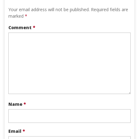
Your email address will not be published.
Required fields are
marked
*
Comment
*
Name
*
Email
*