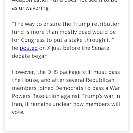
as unwavering.
“The way to ensure the Trump retribution
fund is more than mostly dead would be
for Congress to put a stake through it,”
he
posted
on X just before the Senate
debate began.
However, the DHS package still must pass
the House, and after several Republican
members joined Democrats to pass a War
Powers Resolution against Trump’s war in
Iran, it remains unclear how members will
vote.