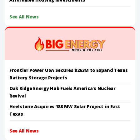
See All News
Frontier Power USA Secures $263M to Expand Texas
Battery Storage Projects
Oak Ridge Energy Hub Fuels America's Nuclear
Revival
Heelstone Acquires 188 MW Solar Project in East
Texas
See All News