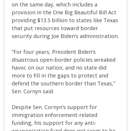
on the same day, which includes a
provision in the One Big Beautiful Bill Act
providing $13.5 billion to states like Texas
that put resources toward border
security during Joe Biden’s administration.
“For four years, President Biden’s
disastrous open-border policies wreaked
havoc on our nation, and no state did
more to fill in the gaps to protect and
defend the southern border than Texas,”
Sen. Cornyn said.
Despite Sen. Cornyn’s support for
immigration enforcement-related
funding, his support for any anti-
weaponization fund does not seem to be