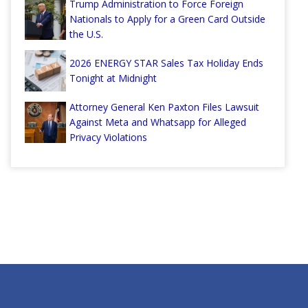
Trump Administration to Force Foreign
Nationals to Apply for a Green Card Outside
the U.S.
2026 ENERGY STAR Sales Tax Holiday Ends
Tonight at Midnight
Attorney General Ken Paxton Files Lawsuit
Against Meta and Whatsapp for Alleged
Privacy Violations