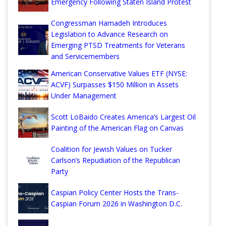
Emergency Following Staten Island Protest
Congressman Hamadeh Introduces
Legislation to Advance Research on
Emerging PTSD Treatments for Veterans
and Servicemembers
American Conservative Values ETF (NYSE:
ACVF) Surpasses $150 Million in Assets
Under Management
Scott LoBaido Creates America’s Largest Oil
Painting of the American Flag on Canvas
Coalition for Jewish Values on Tucker
Carlson’s Repudiation of the Republican
Party
Caspian Policy Center Hosts the Trans-
Caspian Forum 2026 in Washington D.C.