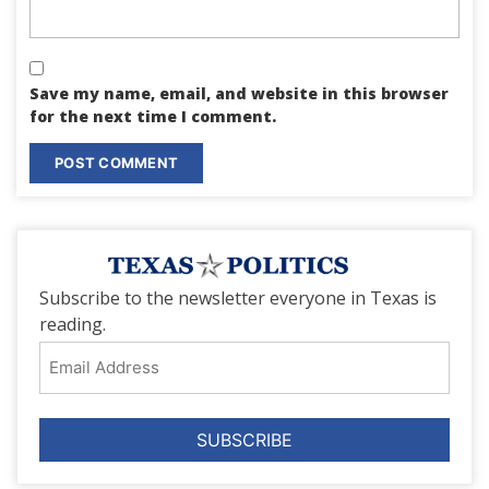
Save my name, email, and website in this browser
for the next time I comment.
Subscribe to the newsletter everyone in Texas is
reading.
Email
Address