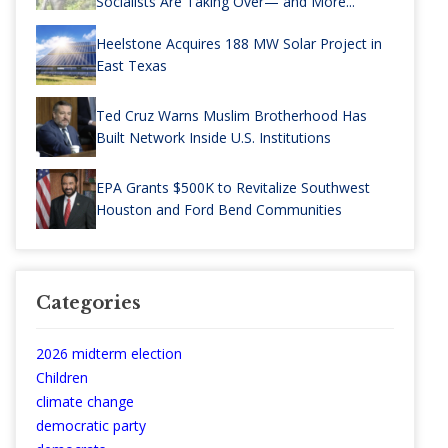
Socialists Are Taking Over— and More...
Heelstone Acquires 188 MW Solar Project in
East Texas
Ted Cruz Warns Muslim Brotherhood Has
Built Network Inside U.S. Institutions
EPA Grants $500K to Revitalize Southwest
Houston and Ford Bend Communities
Categories
2026 midterm election
Children
climate change
democratic party