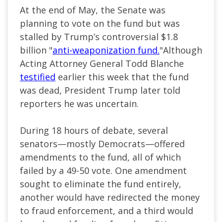
At the end of May, the Senate was
planning to vote on the fund but was
stalled by Trump’s controversial $1.8
billion "
anti-weaponization fund.
"Although
Acting Attorney General Todd Blanche
testified
earlier this week that the fund
was dead, President Trump later told
reporters he was uncertain.
During 18 hours of debate, several
senators—mostly Democrats—offered
amendments to the fund, all of which
failed by a 49-50 vote. One amendment
sought to eliminate the fund entirely,
another would have redirected the money
to fraud enforcement, and a third would