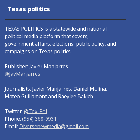
Texas politics
TEXAS POLITICS is a statewide and national
political media platform that covers,
government affairs, elections, public policy, and
campaigns on Texas politics.
Publisher: Javier Manjarres
@JavManjarres
Journalists: Javier Manjarres, Daniel Molina,
Mateo Guillamont and Raeylee Bakich
Twitter:
@Tex_Pol
Phone:
(954) 368-9931
Email:
Diversenewmedia@gmail.com