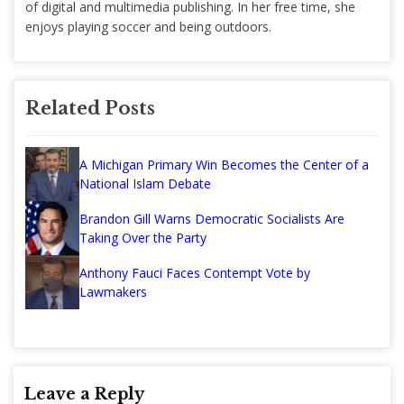
of digital and multimedia publishing. In her free time, she
enjoys playing soccer and being outdoors.
Related Posts
A Michigan Primary Win Becomes the Center of a
National Islam Debate
Brandon Gill Warns Democratic Socialists Are
Taking Over the Party
Anthony Fauci Faces Contempt Vote by
Lawmakers
Leave a Reply