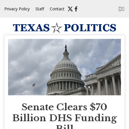
Skip
Privacy Policy
Staff
Contact
to
content
Senate Clears $70
Billion DHS Funding
Bill