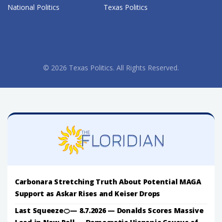
National Politics
Texas Politics
© 2026 Texas Politics. All Rights Reserved.
Carbonara Stretching Truth About Potential MAGA
Support as Askar Rises and Keiser Drops
Last Squeeze🍊— 8.7.2026 — Donalds Scores Massive