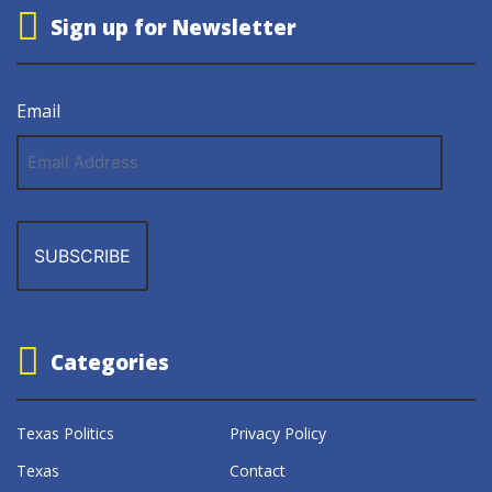
Sign up for Newsletter
Email
Email
Address
Categories
Texas Politics
Privacy Policy
Texas
Contact