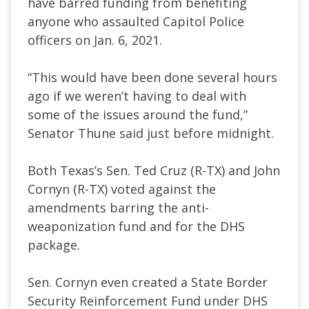
have barred funding from benefiting
anyone who assaulted Capitol Police
officers on Jan. 6, 2021.
“This would have been done several hours
ago if we weren’t having to deal with
some of the issues around the fund,”
Senator Thune said just before midnight.
Both Texas’s Sen. Ted Cruz (R-TX) and John
Cornyn (R-TX) voted against the
amendments barring the anti-
weaponization fund and for the DHS
package.
Sen. Cornyn even created a State Border
Security Reinforcement Fund under DHS