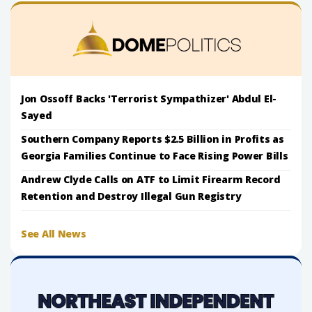
Jon Ossoff Backs 'Terrorist Sympathizer' Abdul El-
Sayed
Southern Company Reports $2.5 Billion in Profits as
Georgia Families Continue to Face Rising Power Bills
Andrew Clyde Calls on ATF to Limit Firearm Record
Retention and Destroy Illegal Gun Registry
See All News