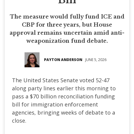
The measure would fully fund ICE and
CBP for three years, but House
approval remains uncertain amid anti-
weaponization fund debate.
PAYTON ANDERSON
JUNE 5, 2026
The United States Senate voted 52-47
along party lines earlier this morning to
pass a $70 billion reconciliation funding
bill for immigration enforcement
agencies, bringing weeks of debate to a
close.