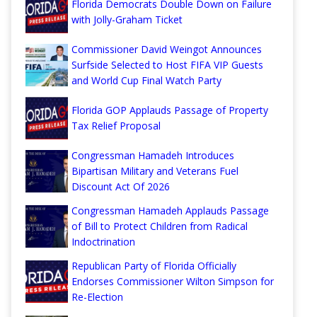
Florida Democrats Double Down on Failure
with Jolly-Graham Ticket
Commissioner David Weingot Announces
Surfside Selected to Host FIFA VIP Guests
and World Cup Final Watch Party
Florida GOP Applauds Passage of Property
Tax Relief Proposal
Congressman Hamadeh Introduces
Bipartisan Military and Veterans Fuel
Discount Act Of 2026
Congressman Hamadeh Applauds Passage
of Bill to Protect Children from Radical
Indoctrination
Republican Party of Florida Officially
Endorses Commissioner Wilton Simpson for
Re-Election