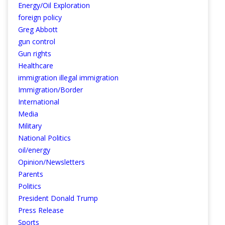
Energy/Oil Exploration
foreign policy
Greg Abbott
gun control
Gun rights
Healthcare
immigration illegal immigration
Immigration/Border
International
Media
Military
National Politics
oil/energy
Opinion/Newsletters
Parents
Politics
President Donald Trump
Press Release
Sports