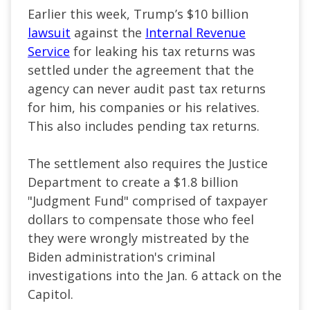
Earlier this week, Trump’s $10 billion
lawsuit
against the
Internal Revenue
Service
for leaking his tax returns was
settled under the agreement that the
agency can never audit past tax returns
for him, his companies or his relatives.
This also includes pending tax returns.
The settlement also requires the Justice ​
Department to create a $1.8 billion
"Judgment Fund" comprised of taxpayer
dollars to compensate those who feel
they were wrongly mistreated by the
Biden administration's criminal
investigations into the Jan. 6 attack on the
Capitol.