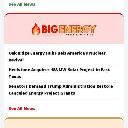
See All News
Oak Ridge Energy Hub Fuels America's Nuclear
Revival
Heelstone Acquires 188 MW Solar Project in East
Texas
Senators Demand Trump Administration Restore
Canceled Energy Project Grants
See All News