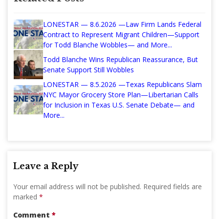
LONESTAR — 8.6.2026 —Law Firm Lands Federal
Contract to Represent Migrant Children—Support
for Todd Blanche Wobbles— and More...
Todd Blanche Wins Republican Reassurance, But
Senate Support Still Wobbles
LONESTAR — 8.5.2026 —Texas Republicans Slam
NYC Mayor Grocery Store Plan—Libertarian Calls
for Inclusion in Texas U.S. Senate Debate— and
More...
Leave a Reply
Your email address will not be published.
Required fields are
marked
*
Comment
*