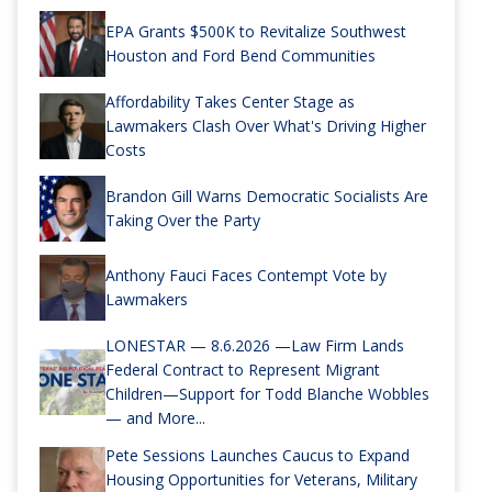
EPA Grants $500K to Revitalize Southwest
Houston and Ford Bend Communities
Affordability Takes Center Stage as
Lawmakers Clash Over What's Driving Higher
Costs
Brandon Gill Warns Democratic Socialists Are
Taking Over the Party
Anthony Fauci Faces Contempt Vote by
Lawmakers
LONESTAR — 8.6.2026 —Law Firm Lands
Federal Contract to Represent Migrant
Children—Support for Todd Blanche Wobbles
— and More...
Pete Sessions Launches Caucus to Expand
Housing Opportunities for Veterans, Military