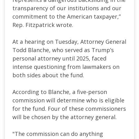
transparency of our institutions and our
commitment to the American taxpayer,”
Rep. Fitzpatrick wrote.
At a hearing on Tuesday, Attorney General
Todd Blanche, who served as Trump’s
personal attorney until 2025, faced
intense questioning from lawmakers on
both sides about the fund.
According to Blanche, a five-person
commission will determine who is eligible
for the fund. Four of these commissioners
will be chosen by the attorney general.
"The commission can do anything