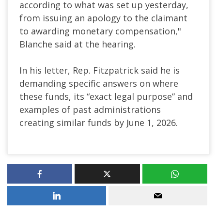
according to what was set up yesterday,
from issuing an apology to the claimant
to awarding monetary compensation,"
Blanche said at the hearing.
In his letter, Rep. Fitzpatrick said he is
demanding specific answers on where
these funds, its “exact legal purpose” and
examples of past administrations
creating similar funds by June 1, 2026.