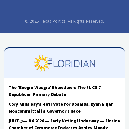
© 2026 Texas Politics. All Rights Reserved.
The 'Boogie Woogie' Showdown: The FL CD 7
Republican Primary Debate
Cory Mills Say's He'll Vote for Donalds, Ryan Elijah
Noncommittal in Governor's Race
JUICE🍊— 8.6.2026 — Early Voting Underway — Florida
Chamber of Commerce Endorses Ashley Moody —