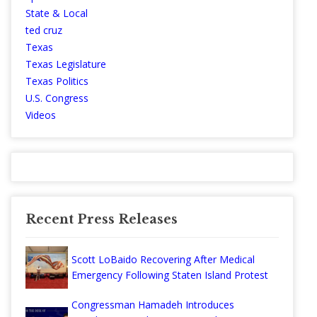
State & Local
ted cruz
Texas
Texas Legislature
Texas Politics
U.S. Congress
Videos
Recent Press Releases
Scott LoBaido Recovering After Medical
Emergency Following Staten Island Protest
Congressman Hamadeh Introduces