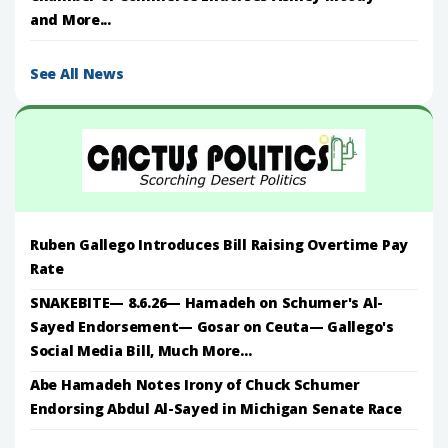
and More...
See All News
Ruben Gallego Introduces Bill Raising Overtime Pay
Rate
SNAKEBITE— 8.6.26— Hamadeh on Schumer's Al-
Sayed Endorsement— Gosar on Ceuta— Gallego's
Social Media Bill, Much More...
Abe Hamadeh Notes Irony of Chuck Schumer
Endorsing Abdul Al-Sayed in Michigan Senate Race