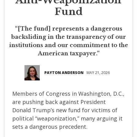
Fund
“[The fund] represents a dangerous
backsliding in the transparency of our
institutions and our commitment to the
American taxpayer.”
PAYTON ANDERSON
MAY 21, 2026
Members of Congress in Washington, D.C.,
are pushing back against President
Donald Trump’s new fund for victims of
political “weaponization,” many arguing it
sets a dangerous precedent.