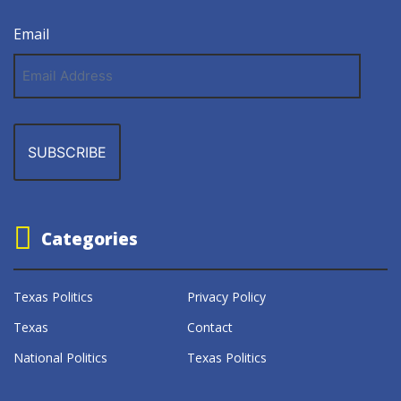
Email
Email
Address
Categories
Texas Politics
Privacy Policy
Texas
Contact
National Politics
Texas Politics