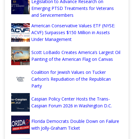
Legislation to Advance Research on
Emerging PTSD Treatments for Veterans
and Servicemembers
American Conservative Values ETF (NYSE:
ACVF) Surpasses $150 Million in Assets
Under Management
Scott LoBaido Creates America’s Largest Oil
Painting of the American Flag on Canvas
Coalition for Jewish Values on Tucker
Carlson’s Repudiation of the Republican
Party
Caspian Policy Center Hosts the Trans-
Caspian Forum 2026 in Washington D.C.
Florida Democrats Double Down on Failure
with Jolly-Graham Ticket