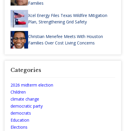
Families
Xcel Energy Files Texas Wildfire Mitigation
Plan, Strengthening Grid Safety
Christian Menefee Meets With Houston
Families Over Cost Living Concerns
Categories
2026 midterm election
Children
climate change
democratic party
democrats
Education
Elections