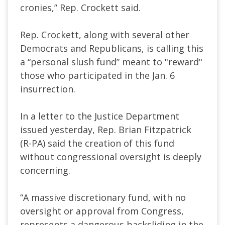
cronies,” Rep. Crockett said.
Rep. Crockett, along with several other
Democrats and Republicans, is calling this
a “personal slush fund” meant to "reward"
those who participated in the Jan. 6
insurrection.
In a letter to the Justice Department
issued yesterday, Rep. Brian Fitzpatrick
(R-PA) said the creation of this fund
without congressional oversight is deeply
concerning.
“A massive discretionary fund, with no
oversight or approval from Congress,
represents a dangerous backsliding in the