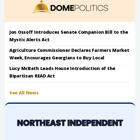
Jon Ossoff Introduces Senate Companion Bill to the
Mystic Alerts Act
Agriculture Commissioner Declares Farmers Market
Week, Encourages Georgians to Buy Local
Lucy McBath Leads House Introduction of the
Bipartisan READ Act
See All News