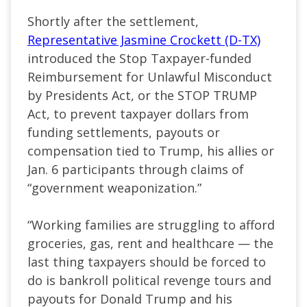
Shortly after the settlement,
Representative Jasmine Crockett (D-TX)
introduced the Stop Taxpayer-funded
Reimbursement for Unlawful Misconduct
by Presidents Act, or the STOP TRUMP
Act, to prevent taxpayer dollars from
funding settlements, payouts or
compensation tied to Trump, his allies or
Jan. 6 participants through claims of
“government weaponization.”
“Working families are struggling to afford
groceries, gas, rent and healthcare — the
last thing taxpayers should be forced to
do is bankroll political revenge tours and
payouts for Donald Trump and his