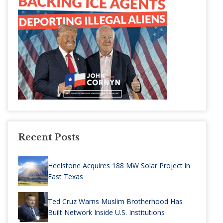
Recent Posts
Heelstone Acquires 188 MW Solar Project in
East Texas
Ted Cruz Warns Muslim Brotherhood Has
Built Network Inside U.S. Institutions