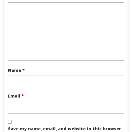
Name
*
Email
*
Save my name, email, and website in this browser