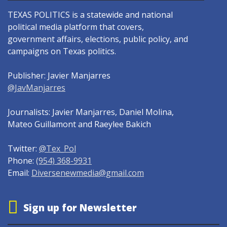
TEXAS POLITICS is a statewide and national
political media platform that covers,
government affairs, elections, public policy, and
campaigns on Texas politics.
Publisher: Javier Manjarres
@JavManjarres
Journalists: Javier Manjarres, Daniel Molina,
Mateo Guillamont and Raeylee Bakich
Twitter:
@Tex_Pol
Phone:
(954) 368-9931
Email:
Diversenewmedia@gmail.com
Sign up for Newsletter