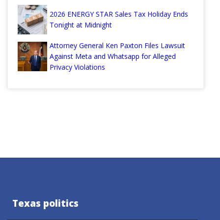
2026 ENERGY STAR Sales Tax Holiday Ends
Tonight at Midnight
Attorney General Ken Paxton Files Lawsuit
Against Meta and Whatsapp for Alleged
Privacy Violations
Texas politics