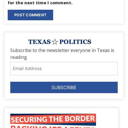
for the next time I comment.
Subscribe to the newsletter everyone in Texas is
reading.
Email
Address