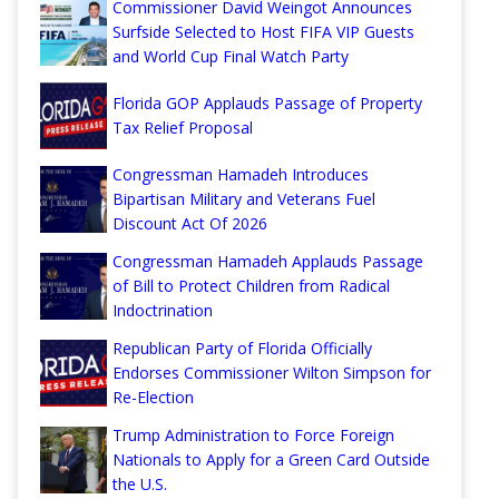
Commissioner David Weingot Announces
Surfside Selected to Host FIFA VIP Guests
and World Cup Final Watch Party
Florida GOP Applauds Passage of Property
Tax Relief Proposal
Congressman Hamadeh Introduces
Bipartisan Military and Veterans Fuel
Discount Act Of 2026
Congressman Hamadeh Applauds Passage
of Bill to Protect Children from Radical
Indoctrination
Republican Party of Florida Officially
Endorses Commissioner Wilton Simpson for
Re-Election
Trump Administration to Force Foreign
Nationals to Apply for a Green Card Outside
the U.S.