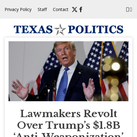
Skip
Privacy Policy
Staff
Contact
to
content
Lawmakers Revolt
Over Trump’s $1.8B
‘Anti-Weaponization’