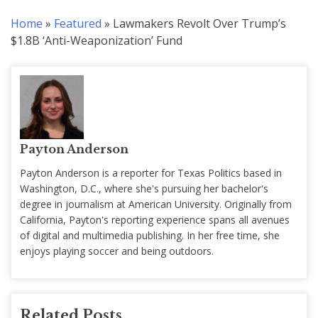
Home
»
Featured
»
Lawmakers Revolt Over Trump’s
$1.8B ‘Anti-Weaponization’ Fund
Payton Anderson
Payton Anderson is a reporter for Texas Politics based in
Washington, D.C., where she's pursuing her bachelor's
degree in journalism at American University. Originally from
California, Payton's reporting experience spans all avenues
of digital and multimedia publishing. In her free time, she
enjoys playing soccer and being outdoors.
Related Posts