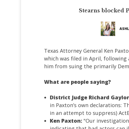
Stearns blocked P
ASHL
Texas Attorney General Ken Paxto
which was filed in April, following
him from suing the primarily Dem
What are people saying?
District Judge Richard Gaylor
in Paxton’s own declarations: Th
in an attempt to suppress) ActB
Ken Paxton:
"Our investigation
indicating that bad actors can i