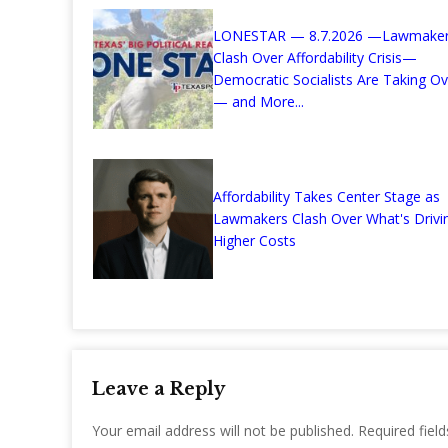
LONESTAR — 8.7.2026 —Lawmake
Clash Over Affordability Crisis—
Democratic Socialists Are Taking Ov
— and More...
Affordability Takes Center Stage as
Lawmakers Clash Over What's Drivi
Higher Costs
Leave a Reply
Your email address will not be published.
Required fiel