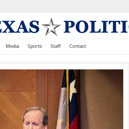
Media
Sports
Staff
Contact