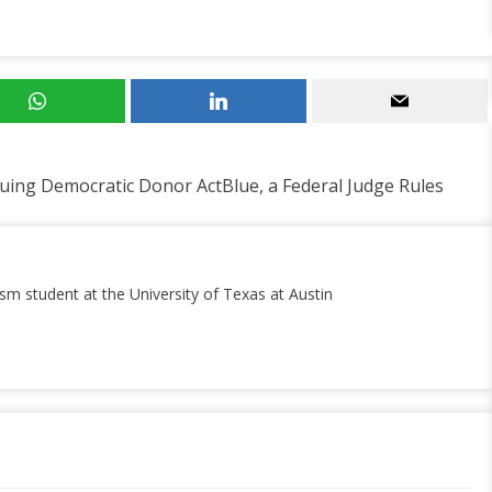
uing Democratic Donor ActBlue, a Federal Judge Rules
ism student at the University of Texas at Austin