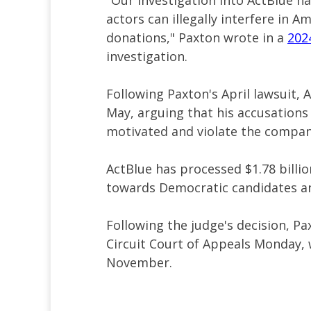
"Our investigation into ActBlue h
actors can illegally interfere in A
donations," Paxton wrote in a
202
investigation.
Following Paxton's April lawsuit, 
May, arguing that his accusations
motivated and violate the compan
ActBlue has processed $1.78 billio
towards Democratic candidates a
Following the judge's decision, Pa
Circuit Court of Appeals Monday,
November.