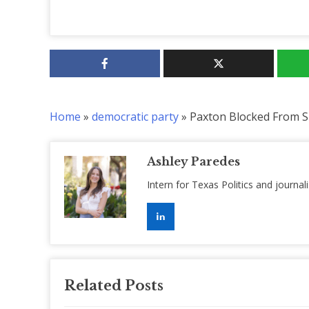
Home
»
democratic party
»
Paxton Blocked From S
Ashley Paredes
Intern for Texas Politics and journal
Related Posts