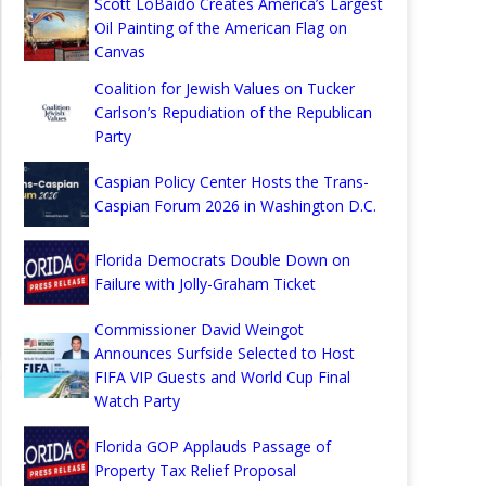
Scott LoBaido Creates America’s Largest
Oil Painting of the American Flag on
Canvas
Coalition for Jewish Values on Tucker
Carlson’s Repudiation of the Republican
Party
Caspian Policy Center Hosts the Trans-
Caspian Forum 2026 in Washington D.C.
Florida Democrats Double Down on
Failure with Jolly-Graham Ticket
Commissioner David Weingot
Announces Surfside Selected to Host
FIFA VIP Guests and World Cup Final
Watch Party
Florida GOP Applauds Passage of
Property Tax Relief Proposal