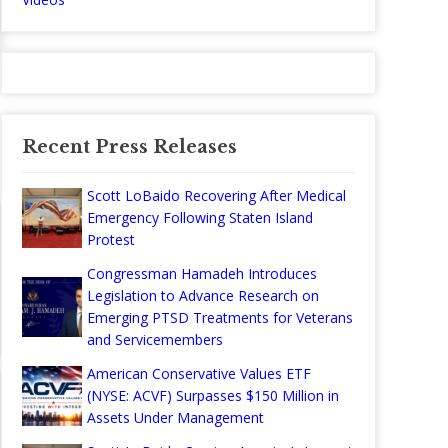
Recent Press Releases
Scott LoBaido Recovering After Medical
Emergency Following Staten Island
Protest
Congressman Hamadeh Introduces
Legislation to Advance Research on
Emerging PTSD Treatments for Veterans
and Servicemembers
American Conservative Values ETF
(NYSE: ACVF) Surpasses $150 Million in
Assets Under Management