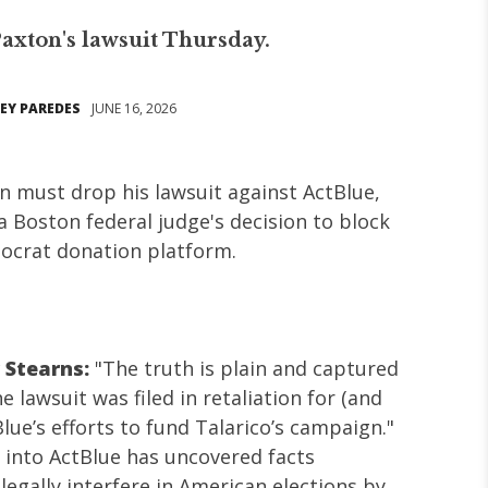
axton's lawsuit Thursday.
EY PAREDES
JUNE 16, 2026
n must drop his lawsuit against ActBlue,
 a Boston federal judge's decision to block
ocrat donation platform.
 Stearns:
"The truth is plain and captured
e lawsuit was filed in retaliation for (and
lue’s efforts to fund Talarico’s campaign."
 into ActBlue has uncovered facts
llegally interfere in American elections by