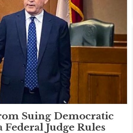
rom Suing Democratic
a Federal Judge Rules