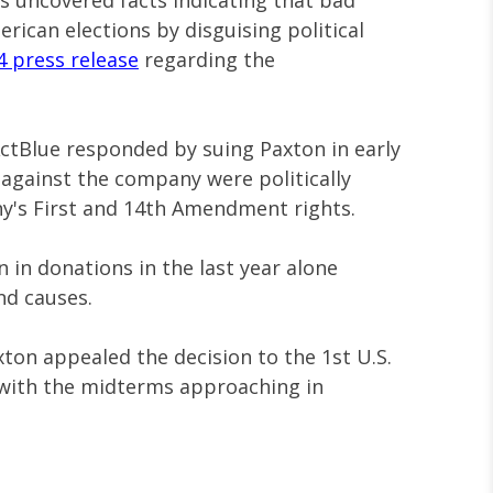
as uncovered facts indicating that bad
merican elections by disguising political
4 press release
regarding the
ActBlue responded by suing Paxton in early
 against the company were politically
y's First and 14th Amendment rights.
n in donations in the last year alone
nd causes.
xton appealed the decision to the 1st U.S.
 with the midterms approaching in