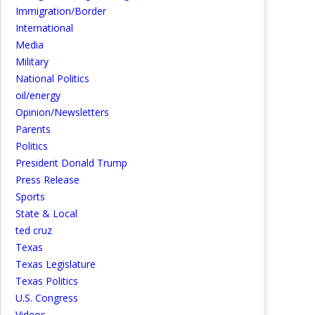
Immigration/Border
International
Media
Military
National Politics
oil/energy
Opinion/Newsletters
Parents
Politics
President Donald Trump
Press Release
Sports
State & Local
ted cruz
Texas
Texas Legislature
Texas Politics
U.S. Congress
Videos