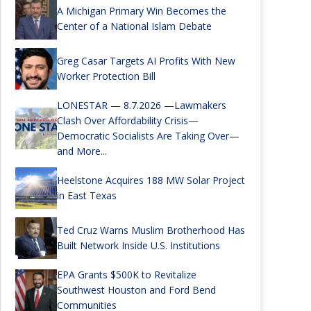
A Michigan Primary Win Becomes the
Center of a National Islam Debate
Greg Casar Targets AI Profits With New
Worker Protection Bill
LONESTAR — 8.7.2026 —Lawmakers
Clash Over Affordability Crisis—
Democratic Socialists Are Taking Over—
and More...
Heelstone Acquires 188 MW Solar Project
in East Texas
Ted Cruz Warns Muslim Brotherhood Has
Built Network Inside U.S. Institutions
EPA Grants $500K to Revitalize
Southwest Houston and Ford Bend
Communities