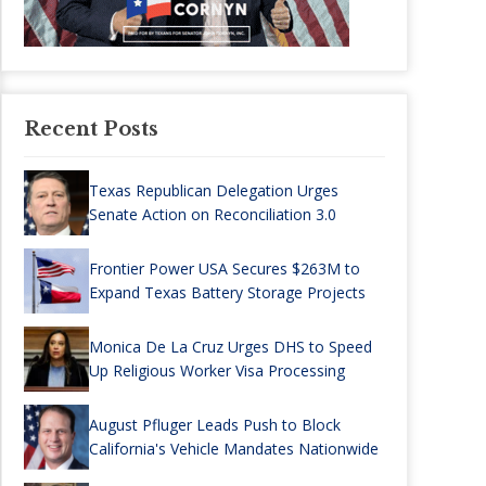
Recent Posts
Texas Republican Delegation Urges
Senate Action on Reconciliation 3.0
Frontier Power USA Secures $263M to
Expand Texas Battery Storage Projects
Monica De La Cruz Urges DHS to Speed
Up Religious Worker Visa Processing
August Pfluger Leads Push to Block
California's Vehicle Mandates Nationwide