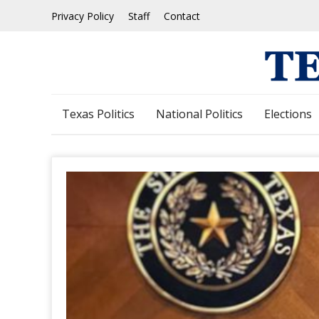
Skip
Privacy Policy
Staff
Contact
to
content
Texas Politics
National Politics
Elections