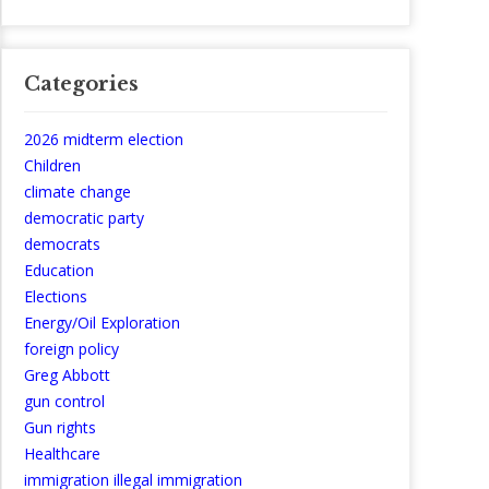
Categories
2026 midterm election
Children
climate change
democratic party
democrats
Education
Elections
Energy/Oil Exploration
foreign policy
Greg Abbott
gun control
Gun rights
Healthcare
immigration illegal immigration