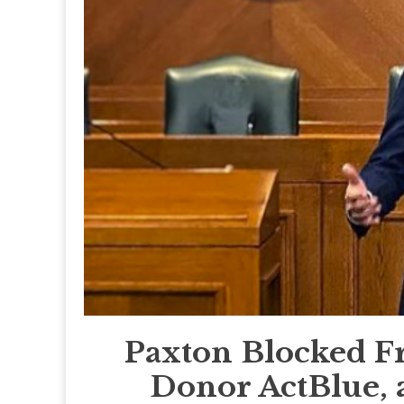
Paxton Blocked F
Donor ActBlue, 