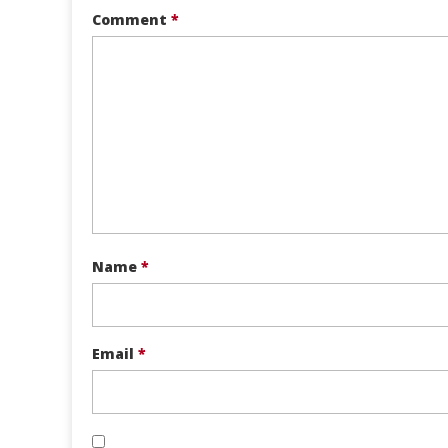
Comment
*
Name
*
Email
*