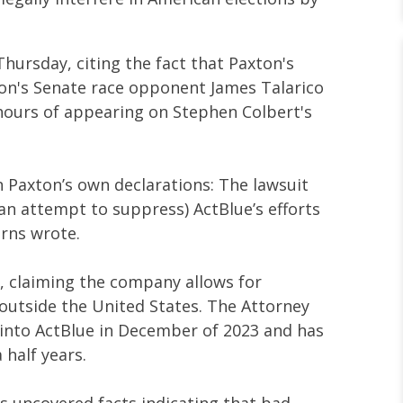
hursday, citing the fact that Paxton's
ton's Senate race opponent James Talarico
 hours of appearing on Stephen Colbert's
n Paxton’s own declarations: The lawsuit
n an attempt to suppress) ActBlue’s efforts
arns wrote.
, claiming the company allows for
utside the United States. The Attorney
 into ActBlue in December of 2023 and has
 half years.