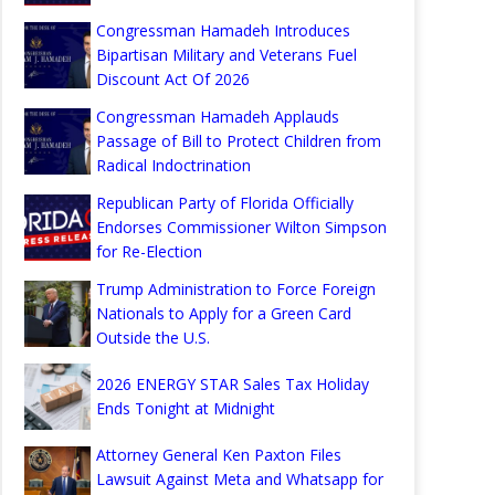
Congressman Hamadeh Introduces
Bipartisan Military and Veterans Fuel
Discount Act Of 2026
Congressman Hamadeh Applauds
Passage of Bill to Protect Children from
Radical Indoctrination
Republican Party of Florida Officially
Endorses Commissioner Wilton Simpson
for Re-Election
Trump Administration to Force Foreign
Nationals to Apply for a Green Card
Outside the U.S.
2026 ENERGY STAR Sales Tax Holiday
Ends Tonight at Midnight
Attorney General Ken Paxton Files
Lawsuit Against Meta and Whatsapp for