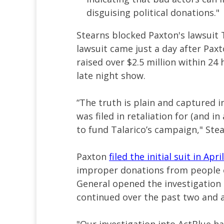
disguising political donations."
Stearns blocked Paxton's lawsuit T
lawsuit came just a day after Pax
raised over $2.5 million within 24
late night show.
“The truth is plain and captured i
was filed in retaliation for (and i
to fund Talarico’s campaign," Ste
Paxton
filed the initial suit in April
improper donations from people o
General opened the investigation
continued over the past two and a