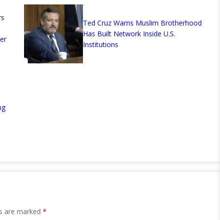
rs
Ted Cruz Warns Muslim Brotherhood
Has Built Network Inside U.S.
er
Institutions
ng
ds are marked
*