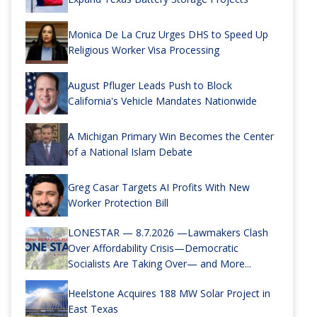
Monica De La Cruz Urges DHS to Speed Up
Religious Worker Visa Processing
August Pfluger Leads Push to Block
California's Vehicle Mandates Nationwide
A Michigan Primary Win Becomes the Center
of a National Islam Debate
Greg Casar Targets AI Profits With New
Worker Protection Bill
LONESTAR — 8.7.2026 —Lawmakers Clash
Over Affordability Crisis—Democratic
Socialists Are Taking Over— and More...
Heelstone Acquires 188 MW Solar Project in
East Texas