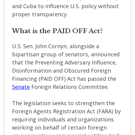
and Cuba to influence U.S. policy without
proper transparency.
What is the PAID OFF Act?
U.S. Sen. John Cornyn, alongside a
bipartisan group of senators, announced
that the Preventing Adversary Influence,
Disinformation and Obscured Foreign
Financing (PAID OFF) Act has passed the
Senate
Foreign Relations Committee.
The legislation seeks to strengthen the
Foreign Agents Registration Act (FARA) by
requiring individuals and organizations
working on behalf of certain foreign