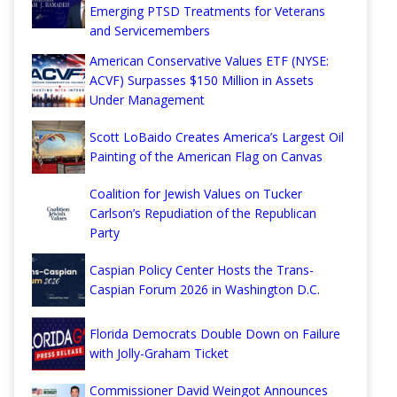
Emerging PTSD Treatments for Veterans
and Servicemembers
American Conservative Values ETF (NYSE:
ACVF) Surpasses $150 Million in Assets
Under Management
Scott LoBaido Creates America’s Largest Oil
Painting of the American Flag on Canvas
Coalition for Jewish Values on Tucker
Carlson’s Repudiation of the Republican
Party
Caspian Policy Center Hosts the Trans-
Caspian Forum 2026 in Washington D.C.
Florida Democrats Double Down on Failure
with Jolly-Graham Ticket
Commissioner David Weingot Announces