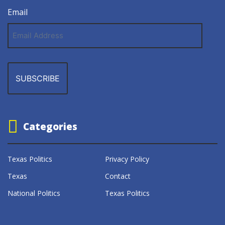
Email
Email
Address
Categories
Texas Politics
Privacy Policy
Texas
Contact
National Politics
Texas Politics