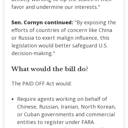
favor and undermine our interests."
Sen. Cornyn continued:
"By exposing the
efforts of countries of concern like China
or Russia to exert malign influence, this
legislation would better safeguard U.S.
decision-making."
What would the bill do?
The PAID OFF Act would:
Require agents working on behalf of
Chinese, Russian, Iranian, North Korean,
or Cuban governments and commercial
entities to register under FARA.