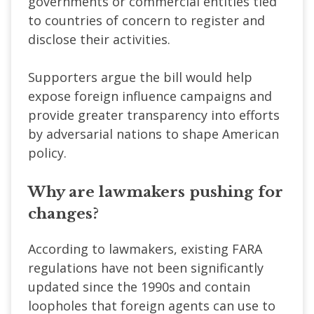
governments or commercial entities tied
to countries of concern to register and
disclose their activities.
Supporters argue the bill would help
expose foreign influence campaigns and
provide greater transparency into efforts
by adversarial nations to shape American
policy.
Why are lawmakers pushing for
changes?
According to lawmakers, existing FARA
regulations have not been significantly
updated since the 1990s and contain
loopholes that foreign agents can use to