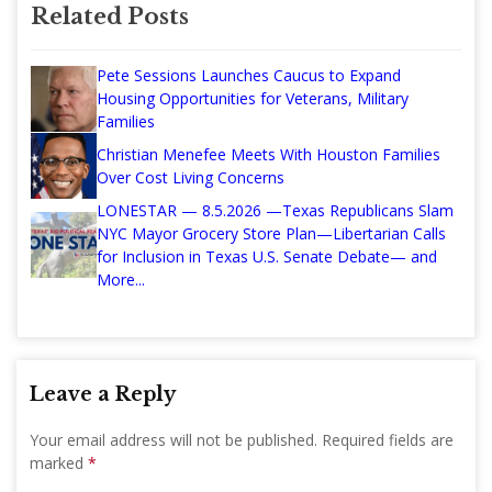
Related Posts
Pete Sessions Launches Caucus to Expand
Housing Opportunities for Veterans, Military
Families
Christian Menefee Meets With Houston Families
Over Cost Living Concerns
LONESTAR — 8.5.2026 —Texas Republicans Slam
NYC Mayor Grocery Store Plan—Libertarian Calls
for Inclusion in Texas U.S. Senate Debate— and
More...
Leave a Reply
Your email address will not be published.
Required fields are
marked
*