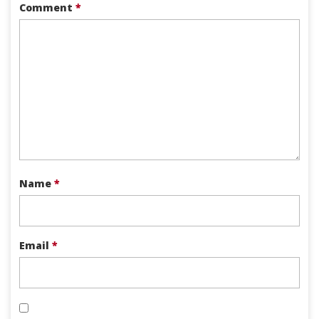
Comment
*
Name
*
Email
*