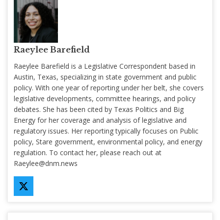
Raeylee Barefield
Raeylee Barefield is a Legislative Correspondent based in
Austin, Texas, specializing in state government and public
policy. With one year of reporting under her belt, she covers
legislative developments, committee hearings, and policy
debates. She has been cited by Texas Politics and Big
Energy for her coverage and analysis of legislative and
regulatory issues. Her reporting typically focuses on Public
policy, Stare government, environmental policy, and energy
regulation. To contact her, please reach out at
Raeylee@dnm.news