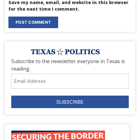
Save my name, email, and website in this browser
for the next time I comment.
Subscribe to the newsletter everyone in Texas is
reading.
Email
Address