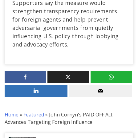
Supporters say the measure would
strengthen transparency requirements
for foreign agents and help prevent
adversarial governments from quietly
influencing U.S. policy through lobbying
and advocacy efforts.
Home
»
Featured
»
John Cornyn's PAID OFF Act
Advances Targeting Foreign Influence