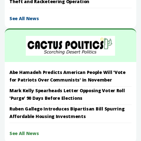
Theft and Racketeering Operation
See All News
Abe Hamadeh Predicts American People Will 'Vote
for Patriots Over Communists' in November
Mark Kelly Spearheads Letter Opposing Voter Roll
'Purge' 90 Days Before Elections
Ruben Gallego Introduces Bipartisan Bill Spurring
Affordable Housing Investments
See All News