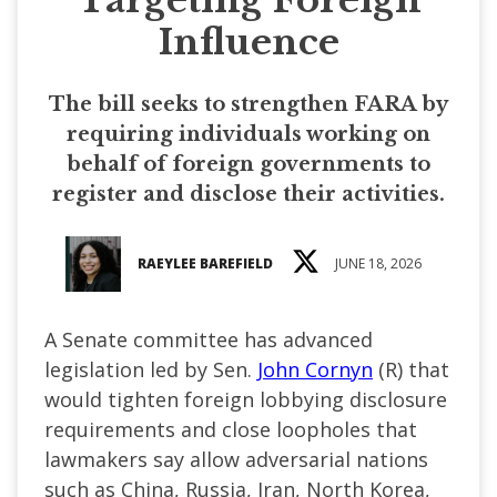
Influence
The bill seeks to strengthen FARA by
requiring individuals working on
behalf of foreign governments to
register and disclose their activities.
RAEYLEE BAREFIELD
JUNE 18, 2026
A Senate committee has advanced
legislation led by Sen.
John Cornyn
(R) that
would tighten foreign lobbying disclosure
requirements and close loopholes that
lawmakers say allow adversarial nations
such as China, Russia, Iran, North Korea,