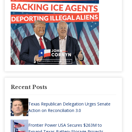
Recent Posts
Texas Republican Delegation Urges Senate
Action on Reconciliation 3.0
Frontier Power USA Secures $263M to
Expand Texas Battery Storage Projects