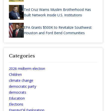
Ted Cruz Warns Muslim Brotherhood Has
Built Network Inside U.S. Institutions
EPA Grants $500K to Revitalize Southwest
Houston and Ford Bend Communities
Categories
2026 midterm election
Children
climate change
democratic party
democrats
Education
Elections
Energy/Oil Exploration