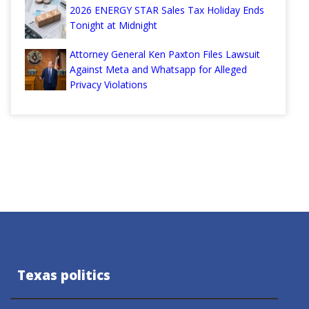
2026 ENERGY STAR Sales Tax Holiday Ends
Tonight at Midnight
Attorney General Ken Paxton Files Lawsuit
Against Meta and Whatsapp for Alleged
Privacy Violations
Texas politics