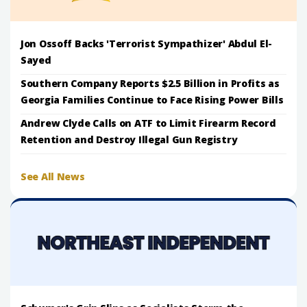
Jon Ossoff Backs 'Terrorist Sympathizer' Abdul El-
Sayed
Southern Company Reports $2.5 Billion in Profits as
Georgia Families Continue to Face Rising Power Bills
Andrew Clyde Calls on ATF to Limit Firearm Record
Retention and Destroy Illegal Gun Registry
See All News