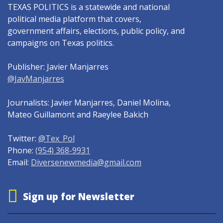
TEXAS POLITICS is a statewide and national
political media platform that covers,
government affairs, elections, public policy, and
campaigns on Texas politics.
Publisher: Javier Manjarres
@JavManjarres
Journalists: Javier Manjarres, Daniel Molina,
Mateo Guillamont and Raeylee Bakich
Twitter:
@Tex_Pol
Phone:
(954) 368-9931
Email:
Diversenewmedia@gmail.com
Sign up for Newsletter