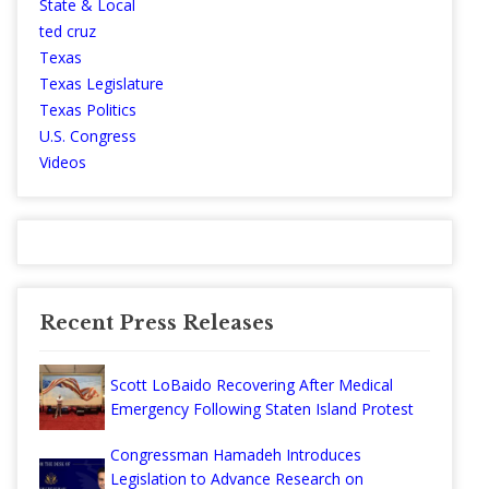
State & Local
ted cruz
Texas
Texas Legislature
Texas Politics
U.S. Congress
Videos
Recent Press Releases
Scott LoBaido Recovering After Medical
Emergency Following Staten Island Protest
Congressman Hamadeh Introduces
Legislation to Advance Research on