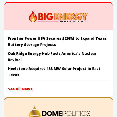
Frontier Power USA Secures $263M to Expand Texas
Battery Storage Projects
Oak Ridge Energy Hub Fuels America's Nuclear
Revival
Heelstone Acquires 188 MW Solar Project in East
Texas
See All News