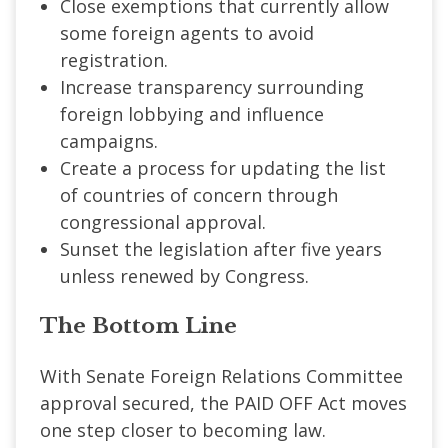
Close exemptions that currently allow
some foreign agents to avoid
registration.
Increase transparency surrounding
foreign lobbying and influence
campaigns.
Create a process for updating the list
of countries of concern through
congressional approval.
Sunset the legislation after five years
unless renewed by Congress.
The Bottom Line
With Senate Foreign Relations Committee
approval secured, the PAID OFF Act moves
one step closer to becoming law.