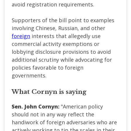
avoid registration requirements.
Supporters of the bill point to examples
involving Chinese, Russian, and other
foreign
interests that allegedly use
commercial activity exemptions or
lobbying disclosure provisions to avoid
additional scrutiny while advocating for
policies favorable to foreign
governments.
What Cornyn is saying
Sen. John Cornyn:
"American policy
should not in any way reflect the
handiwork of foreign adversaries who are
actively working to tip the scales in their