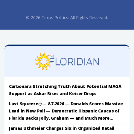
© 2026 Texas Politics. All Rights Reserved.
Carbonara Stretching Truth About Potential MAGA
Support as Askar Rises and Keiser Drops
Last Squeeze🍊— 8.7.2026 — Donalds Scores Massive
Lead in New Poll — Democratic Hispanic Caucus of
Florida Backs Jolly, Graham — and Much More...
James Uthmeier Charges Six in Organized Retail