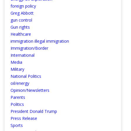
foreign policy
Greg Abbott
gun control
Gun rights
Healthcare
immigration illegal immigration
Immigration/Border
International
Media
Military
National Politics
oil/energy
Opinion/Newsletters
Parents
Politics
President Donald Trump
Press Release
Sports