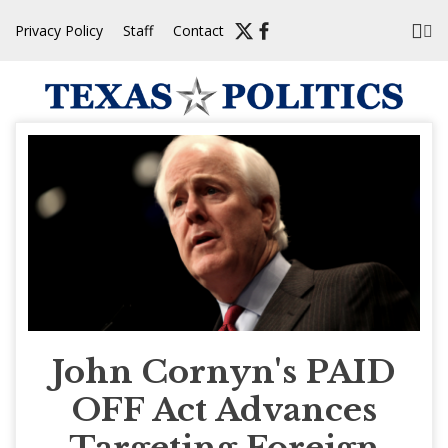
Skip
Privacy Policy
Staff
Contact
to
content
John Cornyn's PAID
OFF Act Advances
Targeting Foreign