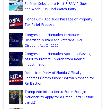
Surfside Selected to Host FIFA VIP Guests
and World Cup Final Watch Party
Florida GOP Applauds Passage of Property
Tax Relief Proposal
Congressman Hamadeh Introduces
Bipartisan Military and Veterans Fuel
Discount Act Of 2026
Congressman Hamadeh Applauds Passage
of Bill to Protect Children from Radical
Indoctrination
Republican Party of Florida Officially
Endorses Commissioner Wilton Simpson for
Re-Election
Trump Administration to Force Foreign
Nationals to Apply for a Green Card Outside
the U.S.