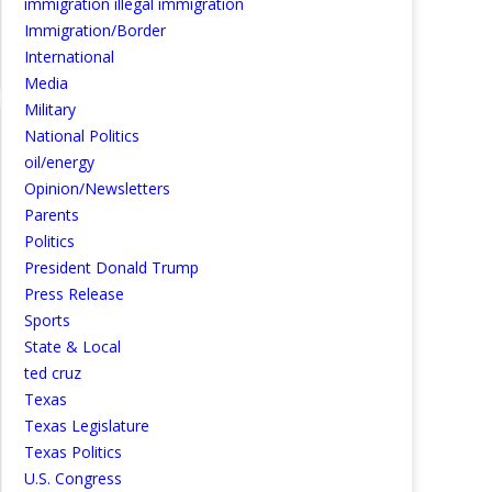
immigration illegal immigration
Immigration/Border
International
Media
Military
National Politics
oil/energy
Opinion/Newsletters
Parents
Politics
President Donald Trump
Press Release
Sports
State & Local
ted cruz
Texas
Texas Legislature
Texas Politics
U.S. Congress