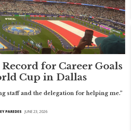
 Record for Career Goals
rld Cup in Dallas
g staff and the delegation for helping me.”
EY PAREDES
JUNE 23, 2026