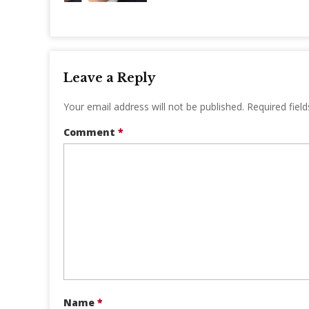
Leave a Reply
Your email address will not be published.
Required fiel
Comment
*
Name
*