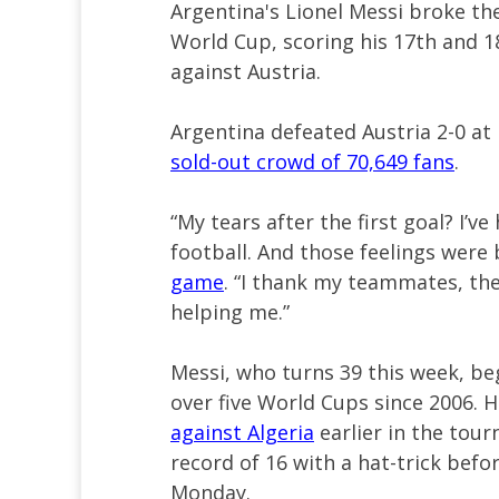
Argentina's Lionel Messi broke the
World Cup, scoring his 17th and 
against Austria.
Argentina defeated Austria 2-0 at 
sold-out crowd of 70,649 fans
.
“My tears after the first goal? I’v
football. And those feelings were
game
. “I thank my teammates, the
helping me.”
Messi, who turns 39 this week, b
over five World Cups since 2006. 
against Algeria
earlier in the tou
record of 16 with a hat-trick befo
Monday.