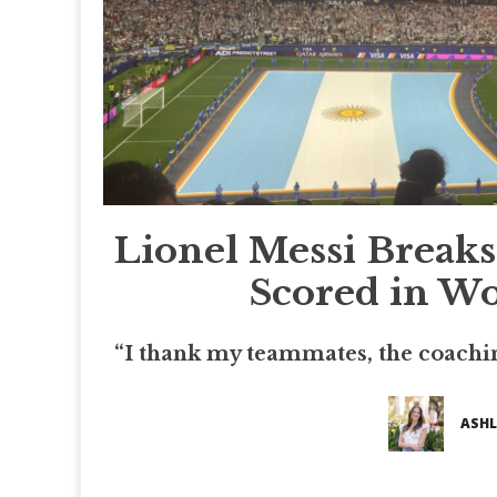
Lionel Messi Breaks
Scored in Wo
“I thank my teammates, the coachin
ASHL