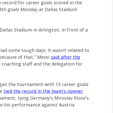
 record for career goals scored in the
18th goals Monday at Dallas Stadium
Dallas Stadium in Arlington, in front of a
e had some tough days. It wasn’t related to
 because of that,” Messi
said after the
 coaching staff and the delegation for
egan the tournament with 13 career goals
He
tied the record in the team's opener
rnament, tying Germany's Miroslav Klose's
re his performance against Austria