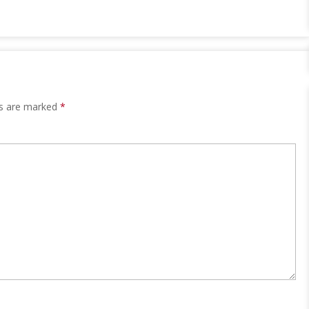
ds are marked
*