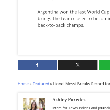
Argentina won the last World Cup 
brings the team closer to becomi
back-to-back champs.
Home
»
Featured
»
Lionel Messi Breaks Record for
Ashley Paredes
Intern for Texas Politics and journal