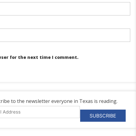
wser for the next time I comment.
ribe to the newsletter everyone in Texas is reading.
l
ess