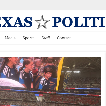
Media
Sports
Staff
Contact