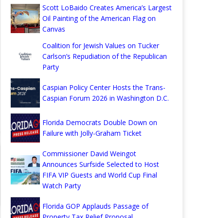
Scott LoBaido Creates America’s Largest
Oil Painting of the American Flag on
Canvas
Coalition for Jewish Values on Tucker
Carlson’s Repudiation of the Republican
Party
Caspian Policy Center Hosts the Trans-
Caspian Forum 2026 in Washington D.C.
Florida Democrats Double Down on
Failure with Jolly-Graham Ticket
Commissioner David Weingot
Announces Surfside Selected to Host
FIFA VIP Guests and World Cup Final
Watch Party
Florida GOP Applauds Passage of
Property Tax Relief Proposal