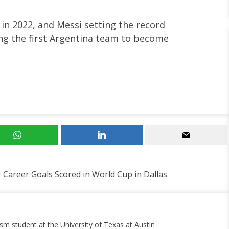
in 2022, and Messi setting the record
ng the first Argentina team to become
 Career Goals Scored in World Cup in Dallas
ism student at the University of Texas at Austin