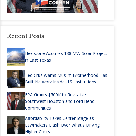
Recent Posts
Heelstone Acquires 188 MW Solar Project
in East Texas
Ted Cruz Warns Muslim Brotherhood Has
Built Network Inside U.S. Institutions
EPA Grants $500K to Revitalize
Southwest Houston and Ford Bend
Communities
Affordability Takes Center Stage as
Lawmakers Clash Over What's Driving
Higher Costs