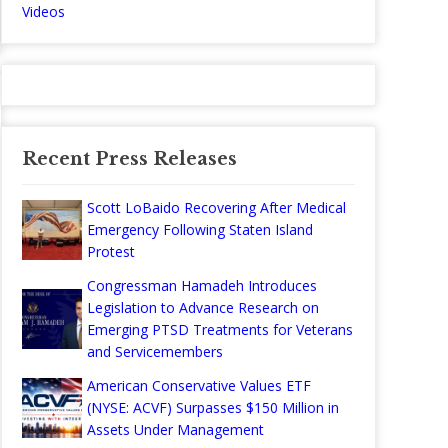
Videos
Recent Press Releases
Scott LoBaido Recovering After Medical
Emergency Following Staten Island
Protest
Congressman Hamadeh Introduces
Legislation to Advance Research on
Emerging PTSD Treatments for Veterans
and Servicemembers
American Conservative Values ETF
(NYSE: ACVF) Surpasses $150 Million in
Assets Under Management