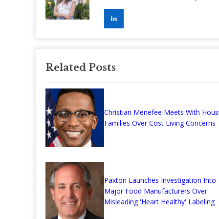
Related Posts
Christian Menefee Meets With Hous
Families Over Cost Living Concerns
Paxton Launches Investigation Into
Major Food Manufacturers Over
Misleading 'Heart Healthy' Labeling