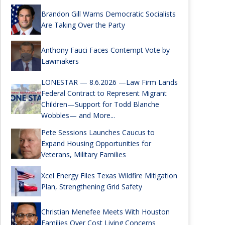
Brandon Gill Warns Democratic Socialists
Are Taking Over the Party
Anthony Fauci Faces Contempt Vote by
Lawmakers
LONESTAR — 8.6.2026 —Law Firm Lands
Federal Contract to Represent Migrant
Children—Support for Todd Blanche
Wobbles— and More...
Pete Sessions Launches Caucus to
Expand Housing Opportunities for
Veterans, Military Families
Xcel Energy Files Texas Wildfire Mitigation
Plan, Strengthening Grid Safety
Christian Menefee Meets With Houston
Families Over Cost Living Concerns