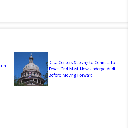
Data Centers Seeking to Connect to
ton
Texas Grid Must Now Undergo Audit
Before Moving Forward