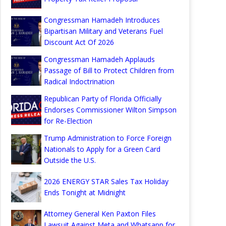
Congressman Hamadeh Introduces
Bipartisan Military and Veterans Fuel
Discount Act Of 2026
Congressman Hamadeh Applauds
Passage of Bill to Protect Children from
Radical Indoctrination
Republican Party of Florida Officially
Endorses Commissioner Wilton Simpson
for Re-Election
Trump Administration to Force Foreign
Nationals to Apply for a Green Card
Outside the U.S.
2026 ENERGY STAR Sales Tax Holiday
Ends Tonight at Midnight
Attorney General Ken Paxton Files
Lawsuit Against Meta and Whatsapp for