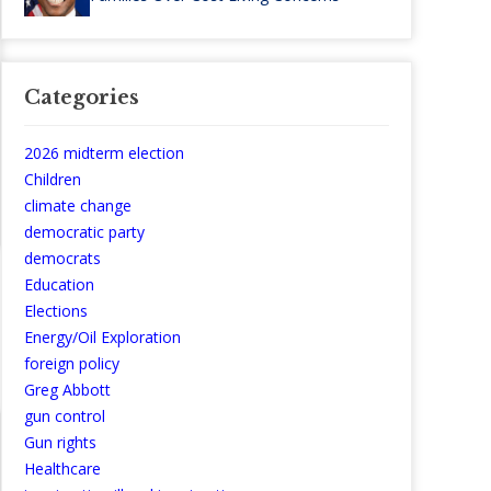
Categories
2026 midterm election
Children
climate change
democratic party
democrats
Education
Elections
Energy/Oil Exploration
foreign policy
Greg Abbott
gun control
Gun rights
Healthcare