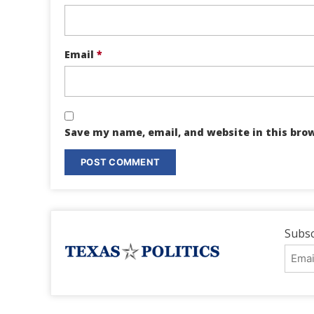
Email
*
Save my name, email, and website in this bro
Subsc
Emai
Addr