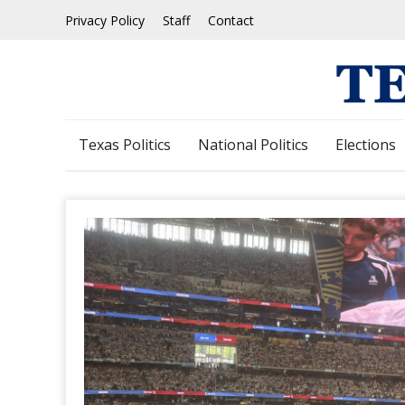
Skip
Privacy Policy
Staff
Contact
to
content
Texas Politics
National Politics
Elections