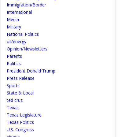
Immigration/Border
International
Media
Military
National Politics
oil/energy
Opinion/Newsletters
Parents
Politics
President Donald Trump
Press Release
Sports
State & Local
ted cruz
Texas
Texas Legislature
Texas Politics
U.S. Congress
Videos