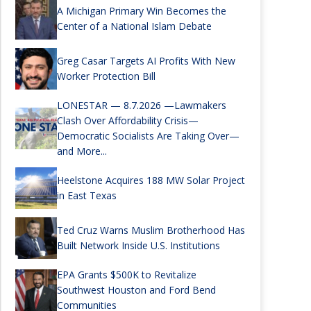
A Michigan Primary Win Becomes the
Center of a National Islam Debate
Greg Casar Targets AI Profits With New
Worker Protection Bill
LONESTAR — 8.7.2026 —Lawmakers
Clash Over Affordability Crisis—
Democratic Socialists Are Taking Over—
and More...
Heelstone Acquires 188 MW Solar Project
in East Texas
Ted Cruz Warns Muslim Brotherhood Has
Built Network Inside U.S. Institutions
EPA Grants $500K to Revitalize
Southwest Houston and Ford Bend
Communities