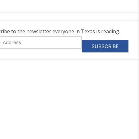
ribe to the newsletter everyone in Texas is reading.
l
ess