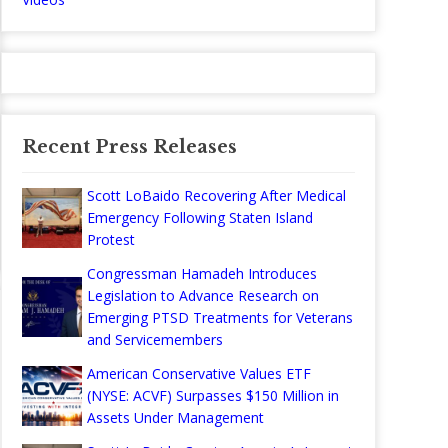
Recent Press Releases
Scott LoBaido Recovering After Medical
Emergency Following Staten Island
Protest
Congressman Hamadeh Introduces
Legislation to Advance Research on
Emerging PTSD Treatments for Veterans
and Servicemembers
American Conservative Values ETF
(NYSE: ACVF) Surpasses $150 Million in
Assets Under Management