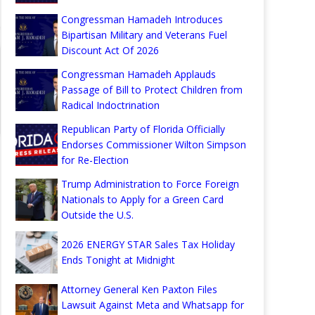
Congressman Hamadeh Introduces
Bipartisan Military and Veterans Fuel
Discount Act Of 2026
Congressman Hamadeh Applauds
Passage of Bill to Protect Children from
Radical Indoctrination
Republican Party of Florida Officially
Endorses Commissioner Wilton Simpson
for Re-Election
Trump Administration to Force Foreign
Nationals to Apply for a Green Card
Outside the U.S.
2026 ENERGY STAR Sales Tax Holiday
Ends Tonight at Midnight
Attorney General Ken Paxton Files
Lawsuit Against Meta and Whatsapp for