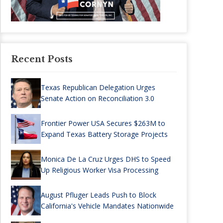
Recent Posts
Texas Republican Delegation Urges
Senate Action on Reconciliation 3.0
Frontier Power USA Secures $263M to
Expand Texas Battery Storage Projects
Monica De La Cruz Urges DHS to Speed
Up Religious Worker Visa Processing
August Pfluger Leads Push to Block
California's Vehicle Mandates Nationwide