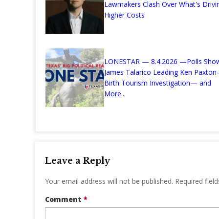
Lawmakers Clash Over What's Drivi
Higher Costs
LONESTAR — 8.4.2026 —Polls Sho
James Talarico Leading Ken Paxto
Birth Tourism Investigation— and
More...
Leave a Reply
Your email address will not be published.
Required fiel
Comment
*