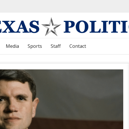
Media
Sports
Staff
Contact