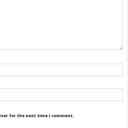
wser for the next time I comment.