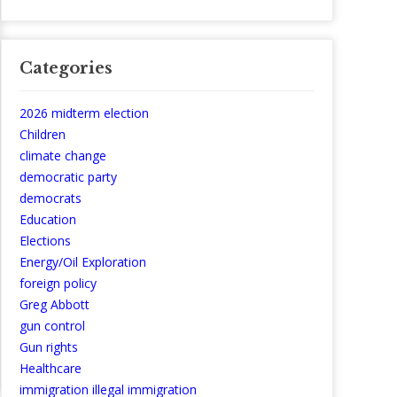
Categories
2026 midterm election
Children
climate change
democratic party
democrats
Education
Elections
Energy/Oil Exploration
foreign policy
Greg Abbott
gun control
Gun rights
Healthcare
immigration illegal immigration