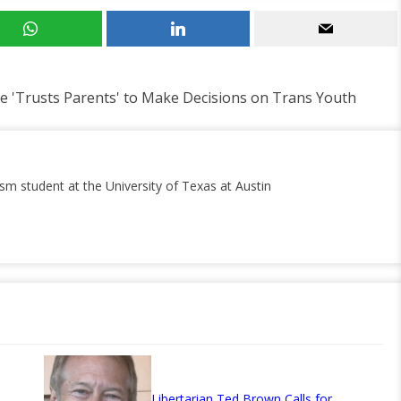
e 'Trusts Parents' to Make Decisions on Trans Youth
ism student at the University of Texas at Austin
Libertarian Ted Brown Calls for