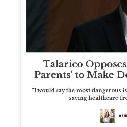
Talarico Opposes 
Parents' to Make D
"I would say the most dangerous i
saving healthcare fr
ASH