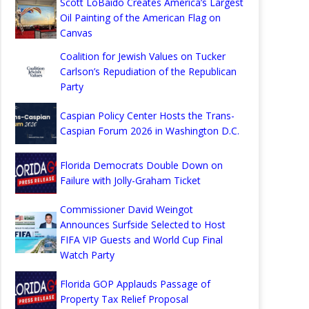
Scott LoBaido Creates America’s Largest
Oil Painting of the American Flag on
Canvas
Coalition for Jewish Values on Tucker
Carlson’s Repudiation of the Republican
Party
Caspian Policy Center Hosts the Trans-
Caspian Forum 2026 in Washington D.C.
Florida Democrats Double Down on
Failure with Jolly-Graham Ticket
Commissioner David Weingot
Announces Surfside Selected to Host
FIFA VIP Guests and World Cup Final
Watch Party
Florida GOP Applauds Passage of
Property Tax Relief Proposal