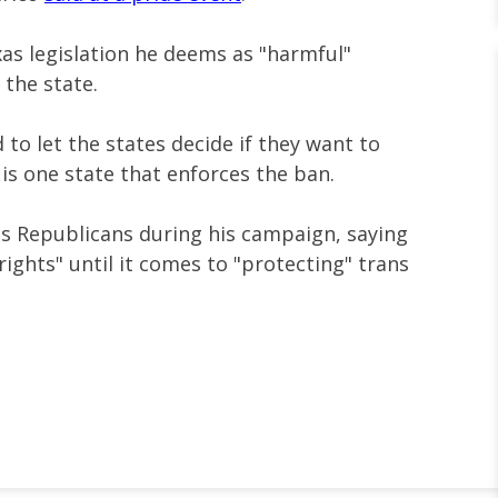
as legislation he deems as "harmful"
 the state.
to let the states decide if they want to
 is one state that enforces the ban.
xas Republicans during his campaign, saying
ights" until it comes to "protecting" trans