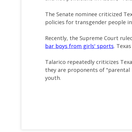
The Senate nominee criticized Tex
policies for transgender people in
Recently, the Supreme Court ruled 
bar boys from girls' sports
. Texas
Talarico repeatedly criticizes Te
they are proponents of "parental r
youth.