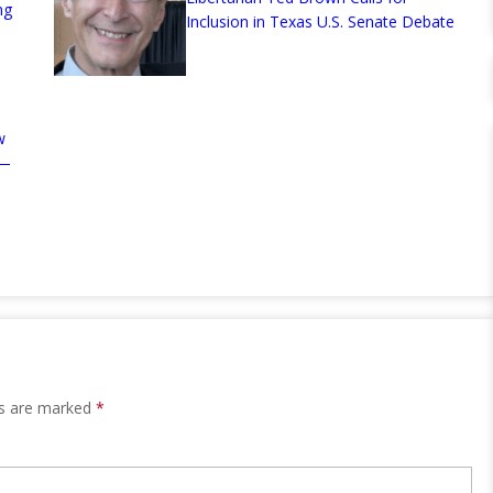
ng
Inclusion in Texas U.S. Senate Debate
w
n—
ds are marked
*