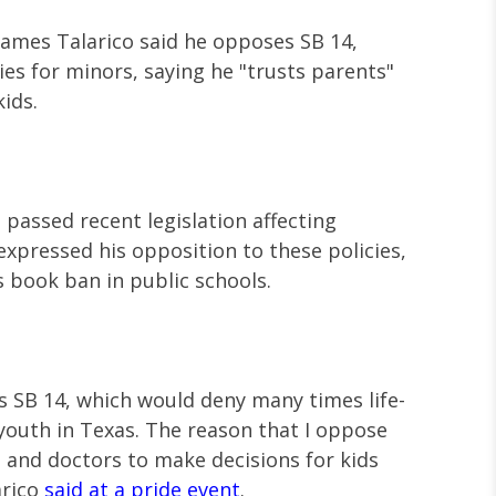
ames Talarico said he opposes SB 14,
s for minors, saying he "trusts parents"
kids.
passed recent legislation affecting
expressed his opposition to these policies,
s book ban in public schools.
s SB 14, which would deny many times life-
youth in Texas. The reason that I oppose
ts and doctors to make decisions for kids
arico
said at a pride event
.