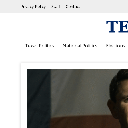
Skip
Privacy Policy
Staff
Contact
to
content
Texas Politics
National Politics
Elections