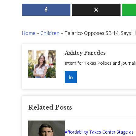
Home
»
Children
»
Talarico Opposes SB 14, Says H
Ashley Paredes
Intern for Texas Politics and journal
Related Posts
Affordability Takes Center Stage as