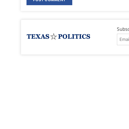
Subsc
Emai
Addr