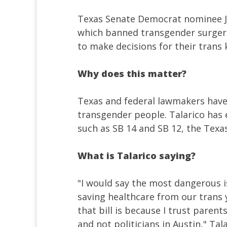
Texas Senate Democrat nominee J
which banned transgender surgerie
to make decisions for their trans 
Why does this matter?
Texas and federal lawmakers have 
transgender people. Talarico has 
such as SB 14 and SB 12, the Texa
What is Talarico saying?
"I would say the most dangerous i
saving healthcare from our trans 
that bill is because I trust paren
and not politicians in Austin," Tal