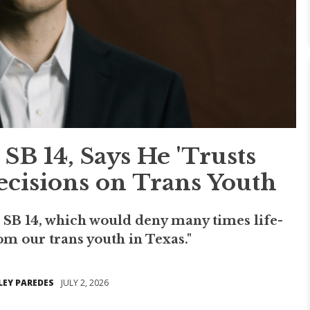
SB 14, Says He 'Trusts
ecisions on Trans Youth
s SB 14, which would deny many times life-
om our trans youth in Texas."
LEY PAREDES
JULY 2, 2026