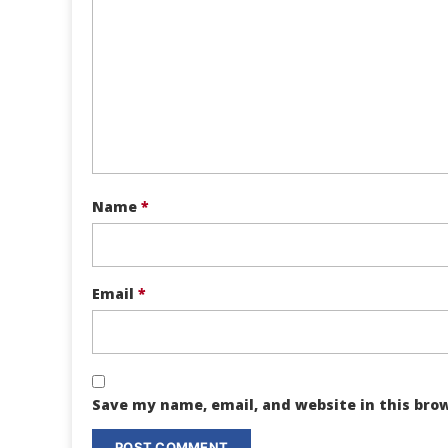
Name
*
Email
*
Save my name, email, and website in this bro