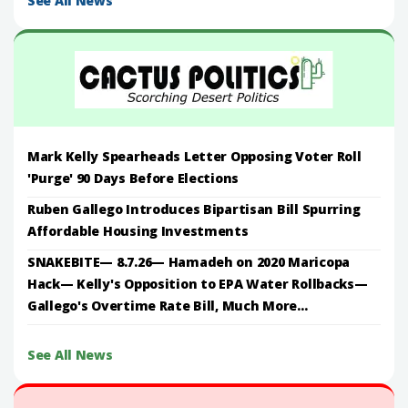
See All News
Mark Kelly Spearheads Letter Opposing Voter Roll
'Purge' 90 Days Before Elections
Ruben Gallego Introduces Bipartisan Bill Spurring
Affordable Housing Investments
SNAKEBITE— 8.7.26— Hamadeh on 2020 Maricopa
Hack— Kelly's Opposition to EPA Water Rollbacks—
Gallego's Overtime Rate Bill, Much More...
See All News