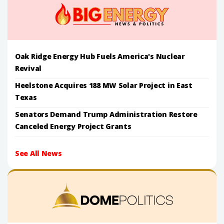
Oak Ridge Energy Hub Fuels America's Nuclear
Revival
Heelstone Acquires 188 MW Solar Project in East
Texas
Senators Demand Trump Administration Restore
Canceled Energy Project Grants
See All News