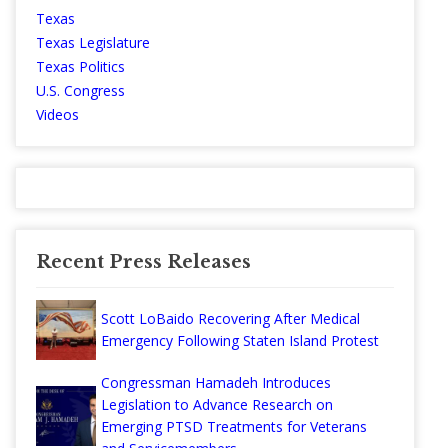
Texas
Texas Legislature
Texas Politics
U.S. Congress
Videos
Recent Press Releases
Scott LoBaido Recovering After Medical
Emergency Following Staten Island Protest
Congressman Hamadeh Introduces
Legislation to Advance Research on
Emerging PTSD Treatments for Veterans