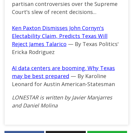
partisan controversies over the Supreme
Court’s slew of recent decisions...
Ken Paxton Dismisses John Cornyn's
Electability Claim, Predicts Texas Will
Reject James Talarico
— By Texas Politics'
Ericka Rodriguez
AI data centers are booming. Why Texas
may be best prepared
— By Karoline
Leonard for Austin American-Statesman
LONESTAR is written by Javier Manjarres
and Daniel Molina