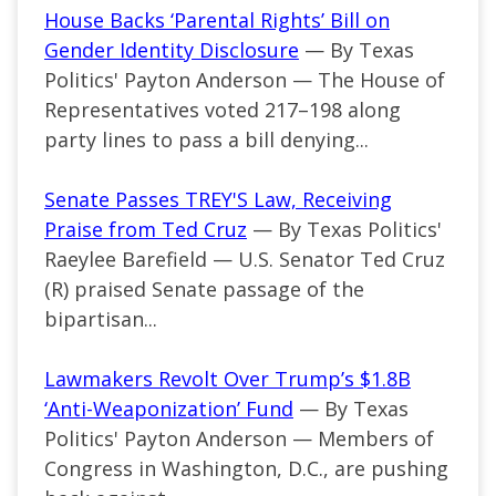
House Backs ‘Parental Rights’ Bill on
Gender Identity Disclosure
— By Texas
Politics' Payton Anderson — The House of
Representatives voted 217–198 along
party lines to pass a bill denying...
Senate Passes TREY'S Law, Receiving
Praise from Ted Cruz
— By Texas Politics'
Raeylee Barefield — U.S. Senator Ted Cruz
(R) praised Senate passage of the
bipartisan...
Lawmakers Revolt Over Trump’s $1.8B
‘Anti-Weaponization’ Fund
— By Texas
Politics' Payton Anderson — Members of
Congress in Washington, D.C., are pushing