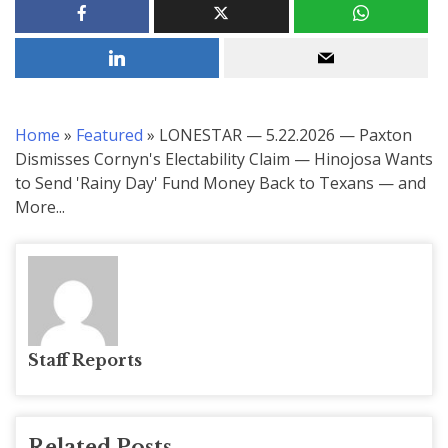
Home
»
Featured
»
LONESTAR — 5.22.2026 — Paxton
Dismisses Cornyn's Electability Claim — Hinojosa Wants
to Send 'Rainy Day' Fund Money Back to Texans — and
More...
Staff Reports
Related Posts