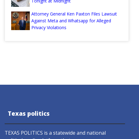
Tonight at Midnight
Attorney General Ken Paxton Files Lawsuit
Against Meta and Whatsapp for Alleged
Privacy Violations
Texas politics
TEXAS POLITICS is a statewide and national