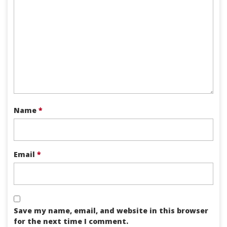
Name
*
Email
*
Save my name, email, and website in this browser
for the next time I comment.