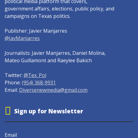
political media platform that covers,
government affairs, elections, public policy, and
campaigns on Texas politics.
Publisher: Javier Manjarres
@JavManjarres
Journalists: Javier Manjarres, Daniel Molina,
Mateo Guillamont and Raeylee Bakich
Twitter:
@Tex_Pol
Phone:
(954) 368-9931
Email:
Diversenewmedia@gmail.com
Sign up for Newsletter
Email