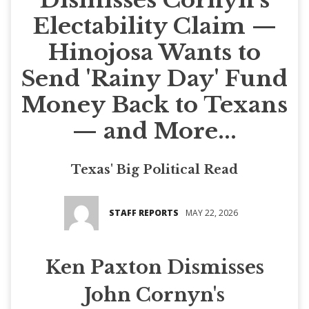
Electability Claim —
Hinojosa Wants to
Send 'Rainy Day' Fund
Money Back to Texans
— and More...
Texas' Big Political Read
STAFF REPORTS
MAY 22, 2026
Ken Paxton Dismisses
John Cornyn's