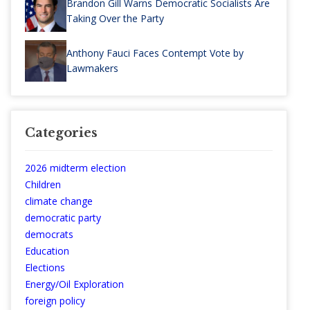
Brandon Gill Warns Democratic Socialists Are
Taking Over the Party
Anthony Fauci Faces Contempt Vote by
Lawmakers
Categories
2026 midterm election
Children
climate change
democratic party
democrats
Education
Elections
Energy/Oil Exploration
foreign policy