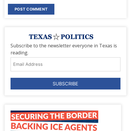
Subscribe to the newsletter everyone in Texas is
reading.
Email
Address