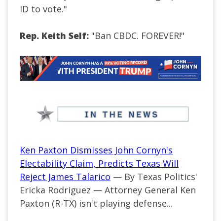
ID to vote."
Rep. Keith Self:
"Ban CBDC. FOREVER!"
Ken Paxton Dismisses John Cornyn's
Electability Claim, Predicts Texas Will
Reject James Talarico
— By Texas Politics'
Ericka Rodriguez —
Attorney General Ken
Paxton (R-TX) isn't playing defense...