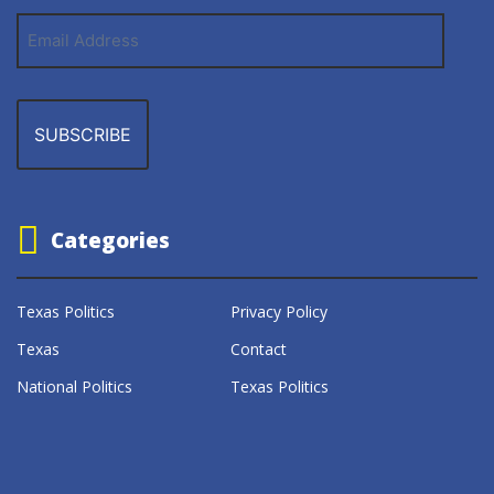
Email
Address
Categories
Texas Politics
Privacy Policy
Texas
Contact
National Politics
Texas Politics