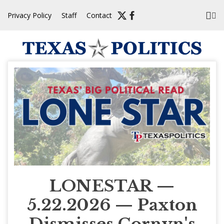
Skip
Privacy Policy
Staff
Contact
to
content
LONESTAR —
5.22.2026 — Paxton
Dismisses Cornyn's