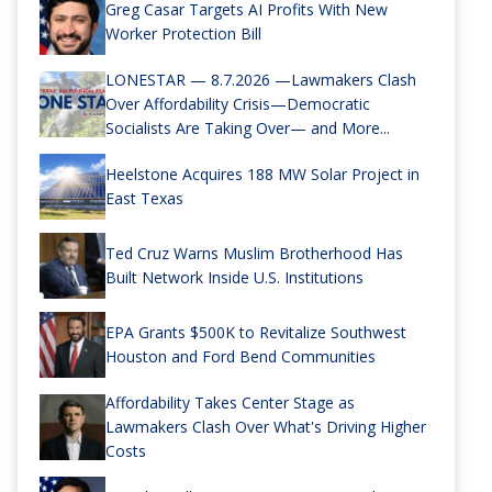
Greg Casar Targets AI Profits With New
Worker Protection Bill
LONESTAR — 8.7.2026 —Lawmakers Clash
Over Affordability Crisis—Democratic
Socialists Are Taking Over— and More...
Heelstone Acquires 188 MW Solar Project in
East Texas
Ted Cruz Warns Muslim Brotherhood Has
Built Network Inside U.S. Institutions
EPA Grants $500K to Revitalize Southwest
Houston and Ford Bend Communities
Affordability Takes Center Stage as
Lawmakers Clash Over What's Driving Higher
Costs