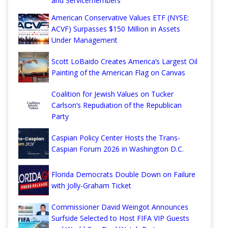
and Servicemembers
American Conservative Values ETF (NYSE:
ACVF) Surpasses $150 Million in Assets
Under Management
Scott LoBaido Creates America’s Largest Oil
Painting of the American Flag on Canvas
Coalition for Jewish Values on Tucker
Carlson’s Repudiation of the Republican
Party
Caspian Policy Center Hosts the Trans-
Caspian Forum 2026 in Washington D.C.
Florida Democrats Double Down on Failure
with Jolly-Graham Ticket
Commissioner David Weingot Announces
Surfside Selected to Host FIFA VIP Guests