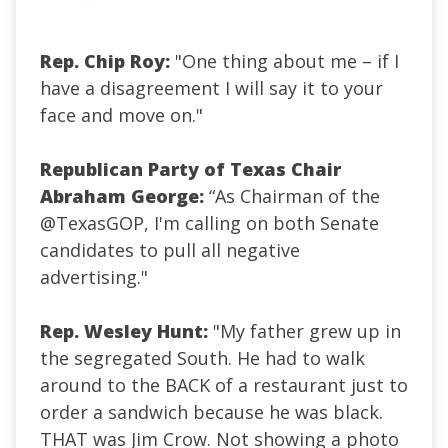
Rep. Chip Roy:
"One thing about me – if I
have a disagreement I will say it to your
face and move on."
Republican Party of Texas Chair
Abraham George:
“As Chairman of the
@TexasGOP, I'm calling on both Senate
candidates to pull all negative
advertising.
"
Rep. Wesley Hunt:
"My father grew up in
the segregated South. He had to walk
around to the BACK of a restaurant just to
order a sandwich because he was black.
THAT was Jim Crow. Not showing a photo