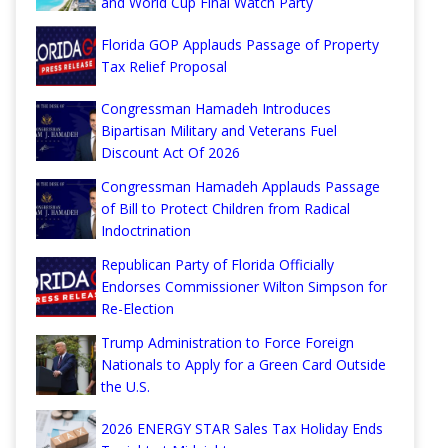
and World Cup Final Watch Party
Florida GOP Applauds Passage of Property
Tax Relief Proposal
Congressman Hamadeh Introduces
Bipartisan Military and Veterans Fuel
Discount Act Of 2026
Congressman Hamadeh Applauds Passage
of Bill to Protect Children from Radical
Indoctrination
Republican Party of Florida Officially
Endorses Commissioner Wilton Simpson for
Re-Election
Trump Administration to Force Foreign
Nationals to Apply for a Green Card Outside
the U.S.
2026 ENERGY STAR Sales Tax Holiday Ends