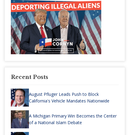
Recent Posts
August Pfluger Leads Push to Block
California's Vehicle Mandates Nationwide
A Michigan Primary Win Becomes the Center
of a National Islam Debate