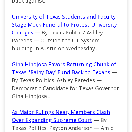
back against...
University of Texas Students and Faculty
Stage Mock Funeral to Protest University
Changes
— By Texas Politics' Ashley
Paredes — Outside the UT System
building in Austin on Wednesday...
Gina Hinojosa Favors Returning Chunk of
Texas' 'Rainy Day' Fund Back to Texans
—
By Texas Politics' Ashley Paredes —
Democratic Candidate for Texas Governor
Gina Hinojosa...
As Major Rulings Near, Members Clash
Over Expanding Supreme Court
— By
Texas Politics' Payton Anderson — Amid