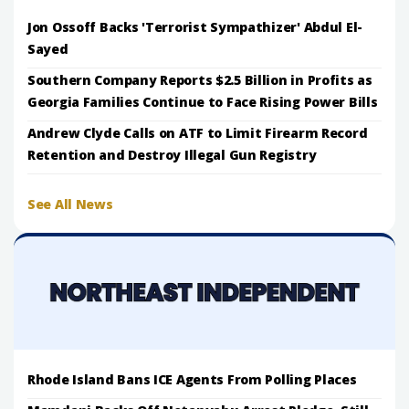
Jon Ossoff Backs 'Terrorist Sympathizer' Abdul El-
Sayed
Southern Company Reports $2.5 Billion in Profits as
Georgia Families Continue to Face Rising Power Bills
Andrew Clyde Calls on ATF to Limit Firearm Record
Retention and Destroy Illegal Gun Registry
See All News
Rhode Island Bans ICE Agents From Polling Places