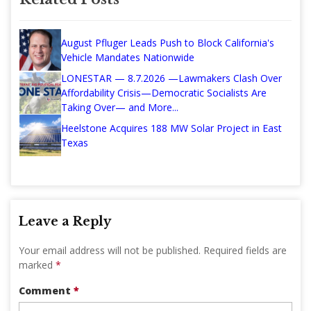
August Pfluger Leads Push to Block California's
Vehicle Mandates Nationwide
LONESTAR — 8.7.2026 —Lawmakers Clash Over
Affordability Crisis—Democratic Socialists Are
Taking Over— and More...
Heelstone Acquires 188 MW Solar Project in East
Texas
Leave a Reply
Your email address will not be published.
Required fields are
marked
*
Comment
*