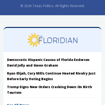
© 2026 Texas Politics. All Rights Reserved.
Democratic Hispanic Caucus of Florida Endorses
David Jolly and Gwen Graham
Ryan Elijah, Cory Mills Continue Heated Rivalry Just
Before Early Voting Begins
Trump Signs New Orders Cracking Down On Birth
Tourism