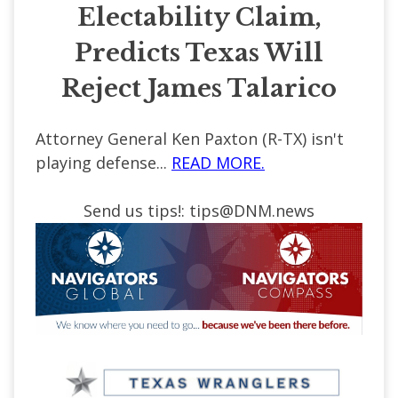
Electability Claim,
Predicts Texas Will
Reject James Talarico
Attorney General Ken Paxton (R-TX) isn't
playing defense...
READ MORE.
Send us tips!:
tips@DNM.news