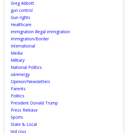
Greg Abbott
gun control
Gun rights
Healthcare
immigration illegal immigration
Immigration/Border
International
Media
Military
National Politics
oil/energy
Opinion/Newsletters
Parents
Politics
President Donald Trump
Press Release
Sports
State & Local
ted cruz