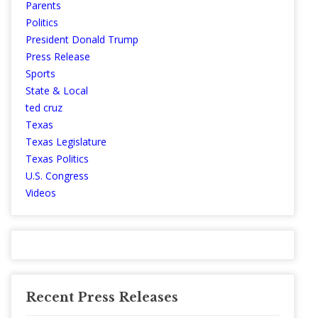
Parents
Politics
President Donald Trump
Press Release
Sports
State & Local
ted cruz
Texas
Texas Legislature
Texas Politics
U.S. Congress
Videos
Recent Press Releases