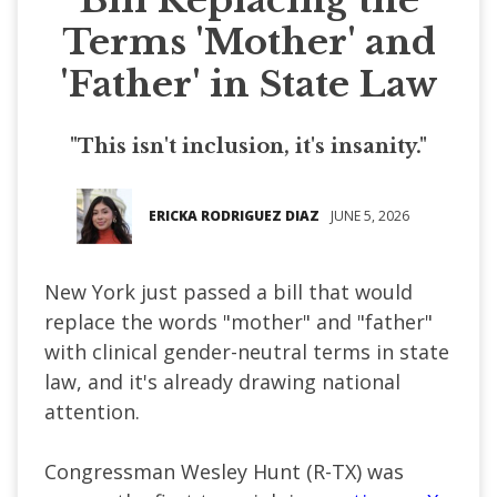
Terms 'Mother' and
'Father' in State Law
"This isn't inclusion, it's insanity."
ERICKA RODRIGUEZ DIAZ
JUNE 5, 2026
New York just passed a bill that would
replace the words "mother" and "father"
with clinical gender-neutral terms in state
law, and it's already drawing national
attention.
Congressman Wesley Hunt (R-TX) was