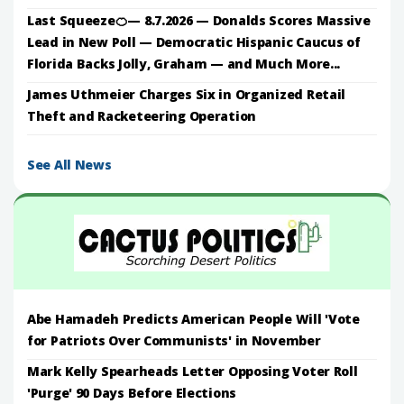
Last Squeeze🍊— 8.7.2026 — Donalds Scores Massive
Lead in New Poll — Democratic Hispanic Caucus of
Florida Backs Jolly, Graham — and Much More...
James Uthmeier Charges Six in Organized Retail
Theft and Racketeering Operation
See All News
Abe Hamadeh Predicts American People Will 'Vote
for Patriots Over Communists' in November
Mark Kelly Spearheads Letter Opposing Voter Roll
'Purge' 90 Days Before Elections