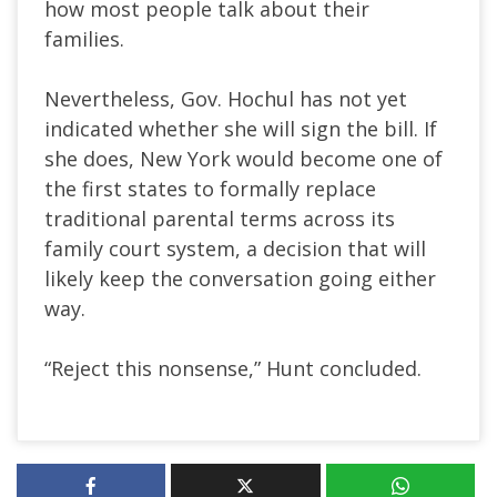
how most people talk about their
families.
Nevertheless, Gov. Hochul has not yet
indicated whether she will sign the bill. If
she does, New York would become one of
the first states to formally replace
traditional parental terms across its
family court system, a decision that will
likely keep the conversation going either
way.
“Reject this nonsense,” Hunt concluded.