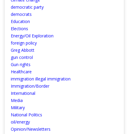
democratic party
democrats
Education
Elections
Energy/Oil Exploration
foreign policy
Greg Abbott
gun control
Gun rights
Healthcare
immigration illegal immigration
Immigration/Border
International
Media
Military
National Politics
oil/energy
Opinion/Newsletters