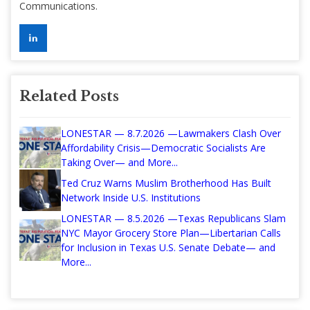
Communications.
Related Posts
LONESTAR — 8.7.2026 —Lawmakers Clash Over
Affordability Crisis—Democratic Socialists Are
Taking Over— and More...
Ted Cruz Warns Muslim Brotherhood Has Built
Network Inside U.S. Institutions
LONESTAR — 8.5.2026 —Texas Republicans Slam
NYC Mayor Grocery Store Plan—Libertarian Calls
for Inclusion in Texas U.S. Senate Debate— and
More...