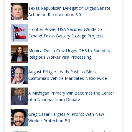
Texas Republican Delegation Urges Senate
Action on Reconciliation 3.0
Frontier Power USA Secures $263M to
Expand Texas Battery Storage Projects
Monica De La Cruz Urges DHS to Speed Up
Religious Worker Visa Processing
August Pfluger Leads Push to Block
California's Vehicle Mandates Nationwide
A Michigan Primary Win Becomes the Center
of a National Islam Debate
Greg Casar Targets AI Profits With New
Worker Protection Bill