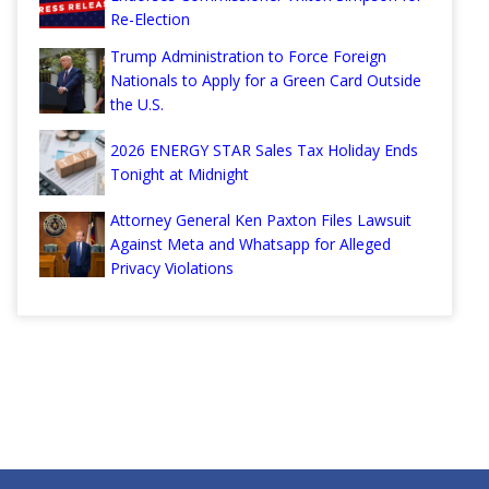
Re-Election
Trump Administration to Force Foreign
Nationals to Apply for a Green Card Outside
the U.S.
2026 ENERGY STAR Sales Tax Holiday Ends
Tonight at Midnight
Attorney General Ken Paxton Files Lawsuit
Against Meta and Whatsapp for Alleged
Privacy Violations