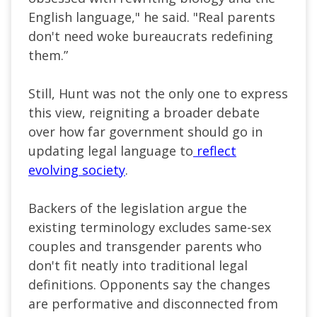
English language," he said. "Real parents
don't need woke bureaucrats redefining
them.”
Still, Hunt was not the only one to express
this view, reigniting a broader debate
over how far government should go in
updating legal language to
reflect
evolving society
.
Backers of the legislation argue the
existing terminology excludes same-sex
couples and transgender parents who
don't fit neatly into traditional legal
definitions. Opponents say the changes
are performative and disconnected from