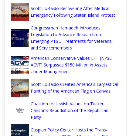
Scott LoBaido Recovering After Medical
Emergency Following Staten Island Protest
Congressman Hamadeh Introduces
Legislation to Advance Research on
Emerging PTSD Treatments for Veterans
and Servicemembers
American Conservative Values ETF (NYSE:
ACVF) Surpasses $150 Million in Assets
Under Management
Scott LoBaido Creates America’s Largest Oil
Painting of the American Flag on Canvas
Coalition for Jewish Values on Tucker
Carlson’s Repudiation of the Republican
Party
Caspian Policy Center Hosts the Trans-