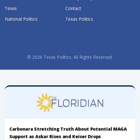
Texas
Contact
National Politics
Texas Politics
© 2026 Texas Politics. All Rights Reserved.
Carbonara Stretching Truth About Potential MAGA
Support as Askar Rises and Keiser Drops