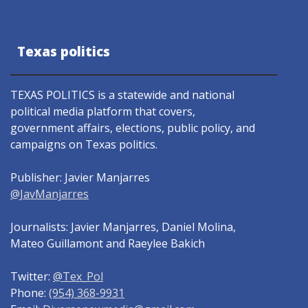
Texas politics
TEXAS POLITICS is a statewide and national
political media platform that covers,
government affairs, elections, public policy, and
campaigns on Texas politics.
Publisher: Javier Manjarres
@JavManjarres
Journalists: Javier Manjarres, Daniel Molina,
Mateo Guillamont and Raeylee Bakich
Twitter:
@Tex_Pol
Phone:
(954) 368-9931