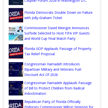
Caspian Forum 2026 in Washington D.C.
Florida Democrats Double Down on Failure
with Jolly-Graham Ticket
Commissioner David Weingot Announces
Surfside Selected to Host FIFA VIP Guests
and World Cup Final Watch Party
Florida GOP Applauds Passage of Property
Tax Relief Proposal
Congressman Hamadeh Introduces
Bipartisan Military and Veterans Fuel
Discount Act Of 2026
Congressman Hamadeh Applauds Passage
of Bill to Protect Children from Radical
Indoctrination
Republican Party of Florida Officially
Endorses Commissioner Wilton Simpson for