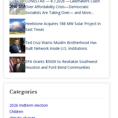
LONESTAR — 8.7.2026 —Lawmakers Clash
Over Affordability Crisis—Democratic
Socialists Are Taking Over— and More...
Heelstone Acquires 188 MW Solar Project in
East Texas
Ted Cruz Warns Muslim Brotherhood Has
Built Network Inside U.S. Institutions
EPA Grants $500K to Revitalize Southwest
Houston and Ford Bend Communities
Categories
2026 midterm election
Children
climate change