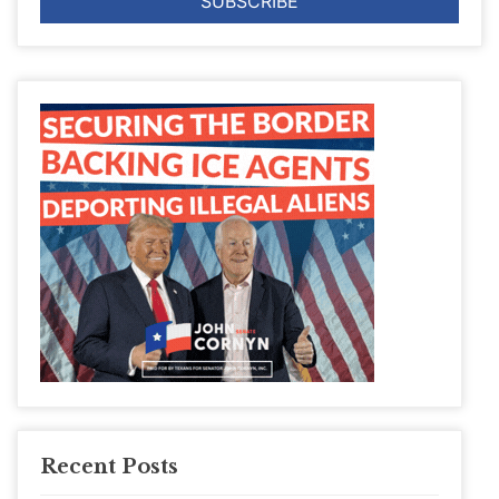
Recent Posts