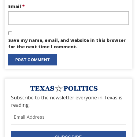
Email
*
Save my name, email, and website in this browser
for the next time I comment.
Subscribe to the newsletter everyone in Texas is
reading.
Email
Address