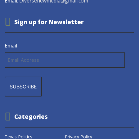
Email:
Diversenewmedia@gmail.com
Sign up for Newsletter
Email
Email
Address
Categories
Texas Politics
Privacy Policy