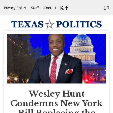
Skip
Privacy Policy
Staff
Contact
to
content
Wesley Hunt
Condemns New York
Bill Replacing the