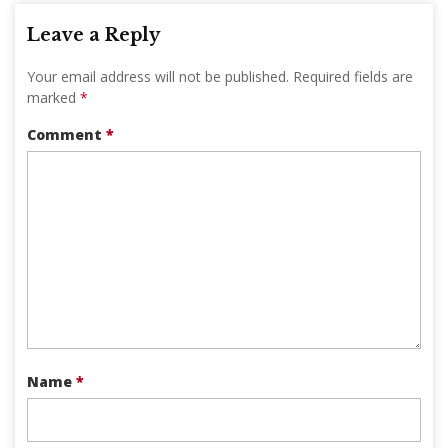
Leave a Reply
Your email address will not be published.
Required fields are
marked
*
Comment
*
Name
*