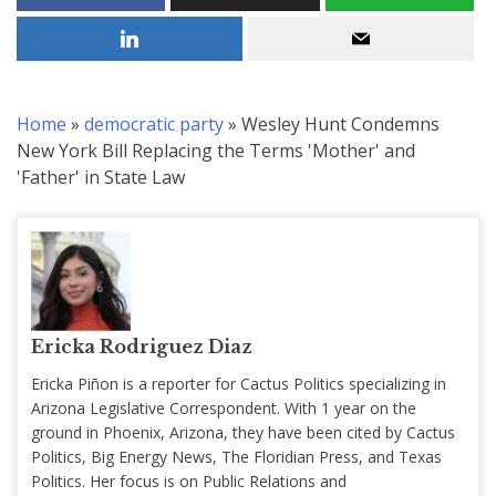
Home
»
democratic party
»
Wesley Hunt Condemns
New York Bill Replacing the Terms 'Mother' and
'Father' in State Law
Ericka Rodriguez Diaz
Ericka Piñon is a reporter for Cactus Politics specializing in
Arizona Legislative Correspondent. With 1 year on the
ground in Phoenix, Arizona, they have been cited by Cactus
Politics, Big Energy News, The Floridian Press, and Texas
Politics. Her focus is on Public Relations and