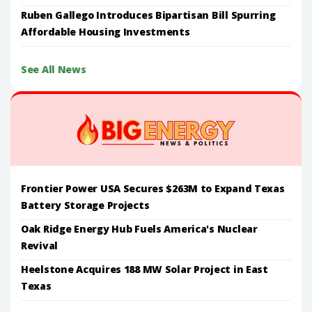
Ruben Gallego Introduces Bipartisan Bill Spurring
Affordable Housing Investments
See All News
Frontier Power USA Secures $263M to Expand Texas
Battery Storage Projects
Oak Ridge Energy Hub Fuels America's Nuclear
Revival
Heelstone Acquires 188 MW Solar Project in East
Texas