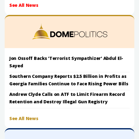
See All News
Jon Ossoff Backs 'Terrorist Sympathizer' Abdul El-
Sayed
Southern Company Reports $2.5 Billion in Profits as
Georgia Families Continue to Face Rising Power Bills
Andrew Clyde Calls on ATF to Limit Firearm Record
Retention and Destroy Illegal Gun Registry
See All News