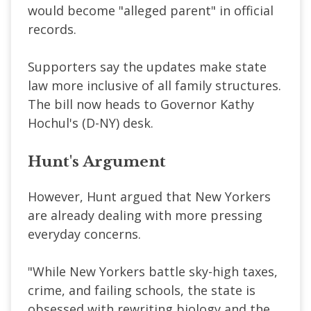
would become "alleged parent" in official
records.
Supporters say the updates make state
law more inclusive of all family structures.
The bill now heads to Governor Kathy
Hochul's (D-NY) desk.
Hunt's Argument
However, Hunt argued that New Yorkers
are already dealing with more pressing
everyday concerns.
"While New Yorkers battle sky-high taxes,
crime, and failing schools, the state is
obsessed with rewriting biology and the