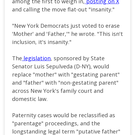
among the first to weigh in,
posting on X
and calling the move flat-out "insanity."
"New York Democrats just voted to erase
'Mother' and 'Father,'" he wrote. "This isn't
inclusion, it's insanity."
The
legislation
, sponsored by State
Senator Luis Sepulveda (D-NY), would
replace "mother" with "gestating parent"
and "father" with "non-gestating parent"
across New York's family court and
domestic law.
Paternity cases would be reclassified as
"parentage" proceedings, and the
longstanding legal term "putative father"