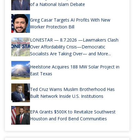
of a National Islam Debate
Greg Casar Targets AI Profits With New
Worker Protection Bill
LONESTAR — 8.7.2026 —Lawmakers Clash
Over Affordability Crisis—Democratic
Socialists Are Taking Over— and More...
Heelstone Acquires 188 MW Solar Project in
East Texas
Ted Cruz Warns Muslim Brotherhood Has
Built Network Inside U.S. Institutions
EPA Grants $500K to Revitalize Southwest
Houston and Ford Bend Communities