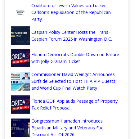
Coalition for Jewish Values on Tucker
Carlson’s Repudiation of the Republican
Party
Caspian Policy Center Hosts the Trans-
Caspian Forum 2026 in Washington D.C.
Florida Democrats Double Down on Failure
with Jolly-Graham Ticket
Commissioner David Weingot Announces
Surfside Selected to Host FIFA VIP Guests
and World Cup Final Watch Party
Florida GOP Applauds Passage of Property
Tax Relief Proposal
Congressman Hamadeh Introduces
Bipartisan Military and Veterans Fuel
Discount Act Of 2026