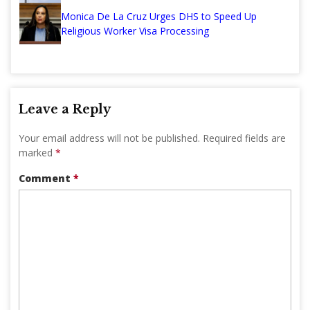
Monica De La Cruz Urges DHS to Speed Up
Religious Worker Visa Processing
Leave a Reply
Your email address will not be published.
Required fields are
marked
*
Comment
*