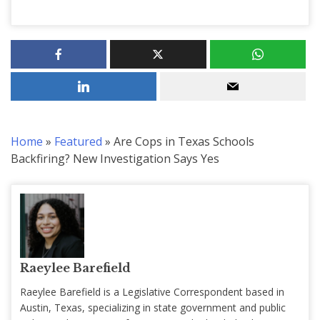
Home
»
Featured
»
Are Cops in Texas Schools
Backfiring? New Investigation Says Yes
Raeylee Barefield
Raeylee Barefield is a Legislative Correspondent based in
Austin, Texas, specializing in state government and public