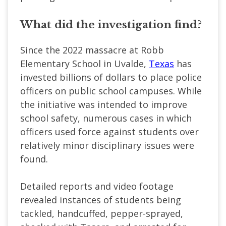
What did the investigation find?
Since the 2022 massacre at Robb
Elementary School in Uvalde,
Texas
has
invested billions of dollars to place police
officers on public school campuses. While
the initiative was intended to improve
school safety, numerous cases in which
officers used force against students over
relatively minor disciplinary issues were
found.
Detailed reports and video footage
revealed instances of students being
tackled, handcuffed, pepper-sprayed,