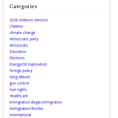
Categories
2026 midterm election
Children
climate change
democratic party
democrats
Education
Elections
Energy/Oil Exploration
foreign policy
Greg Abbott
gun control
Gun rights
Healthcare
immigration illegal immigration
Immigration/Border
International