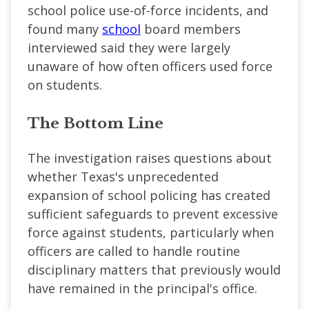
school police use-of-force incidents, and
found many
school
board members
interviewed said they were largely
unaware of how often officers used force
on students.
The Bottom Line
The investigation raises questions about
whether Texas's unprecedented
expansion of school policing has created
sufficient safeguards to prevent excessive
force against students, particularly when
officers are called to handle routine
disciplinary matters that previously would
have remained in the principal's office.