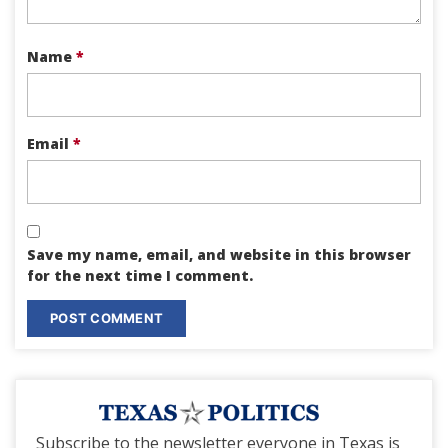
Name
*
Email
*
Save my name, email, and website in this browser
for the next time I comment.
Subscribe to the newsletter everyone in Texas is