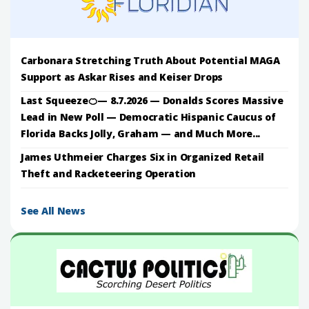
Carbonara Stretching Truth About Potential MAGA
Support as Askar Rises and Keiser Drops
Last Squeeze🍊— 8.7.2026 — Donalds Scores Massive
Lead in New Poll — Democratic Hispanic Caucus of
Florida Backs Jolly, Graham — and Much More...
James Uthmeier Charges Six in Organized Retail
Theft and Racketeering Operation
See All News