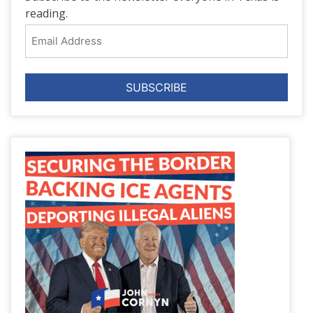
reading.
Email
Address