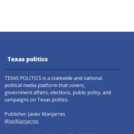
Texas politics
TEXAS POLITICS is a statewide and national
political media platform that covers,
government affairs, elections, public policy, and
campaigns on Texas politics.
Publisher: Javier Manjarres
@JavManjarres