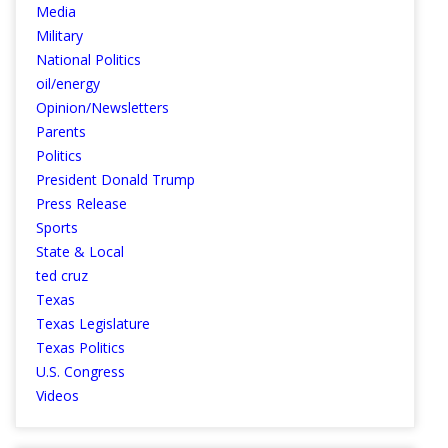
Media
Military
National Politics
oil/energy
Opinion/Newsletters
Parents
Politics
President Donald Trump
Press Release
Sports
State & Local
ted cruz
Texas
Texas Legislature
Texas Politics
U.S. Congress
Videos