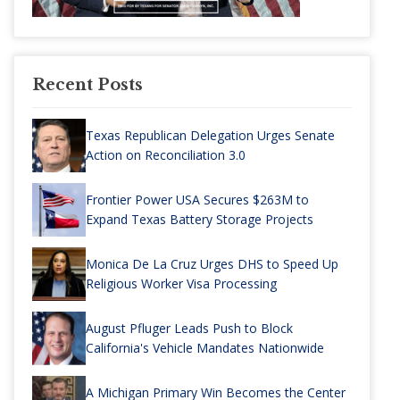
Recent Posts
Texas Republican Delegation Urges Senate
Action on Reconciliation 3.0
Frontier Power USA Secures $263M to
Expand Texas Battery Storage Projects
Monica De La Cruz Urges DHS to Speed Up
Religious Worker Visa Processing
August Pfluger Leads Push to Block
California's Vehicle Mandates Nationwide
A Michigan Primary Win Becomes the Center