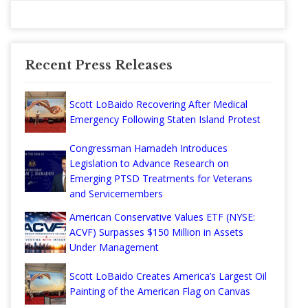
Recent Press Releases
Scott LoBaido Recovering After Medical
Emergency Following Staten Island Protest
Congressman Hamadeh Introduces
Legislation to Advance Research on
Emerging PTSD Treatments for Veterans
and Servicemembers
American Conservative Values ETF (NYSE:
ACVF) Surpasses $150 Million in Assets
Under Management
Scott LoBaido Creates America’s Largest Oil
Painting of the American Flag on Canvas