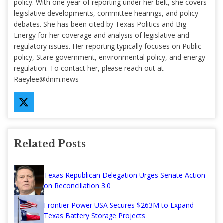
policy. With one year of reporting under her belt, she covers
legislative developments, committee hearings, and policy
debates. She has been cited by Texas Politics and Big
Energy for her coverage and analysis of legislative and
regulatory issues. Her reporting typically focuses on Public
policy, Stare government, environmental policy, and energy
regulation. To contact her, please reach out at
Raeylee@dnm.news
Related Posts
Texas Republican Delegation Urges Senate Action
on Reconciliation 3.0
Frontier Power USA Secures $263M to Expand
Texas Battery Storage Projects