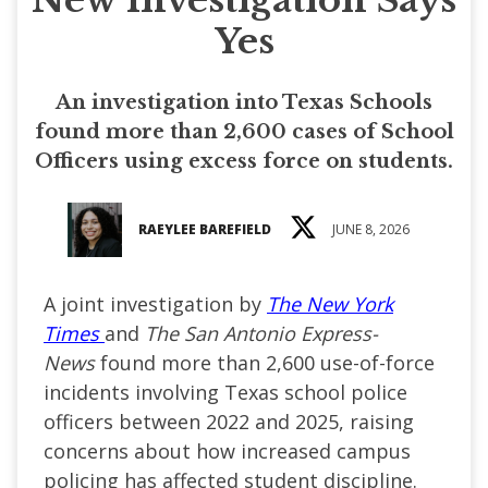
Yes
An investigation into Texas Schools
found more than 2,600 cases of School
Officers using excess force on students.
RAEYLEE BAREFIELD
JUNE 8, 2026
A joint investigation by
The New York
Times
and
The San Antonio Express-
News
found more than 2,600 use-of-force
incidents involving Texas school police
officers between 2022 and 2025, raising
concerns about how increased campus
policing has affected student discipline.