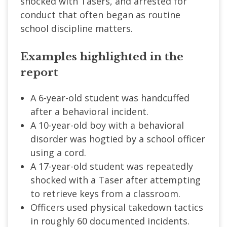
shocked with Tasers, and arrested for
conduct that often began as routine
school discipline matters.
Examples highlighted in the
report
A 6-year-old student was handcuffed
after a behavioral incident.
A 10-year-old boy with a behavioral
disorder was hogtied by a school officer
using a cord.
A 17-year-old student was repeatedly
shocked with a Taser after attempting
to retrieve keys from a classroom.
Officers used physical takedown tactics
in roughly 60 documented incidents.