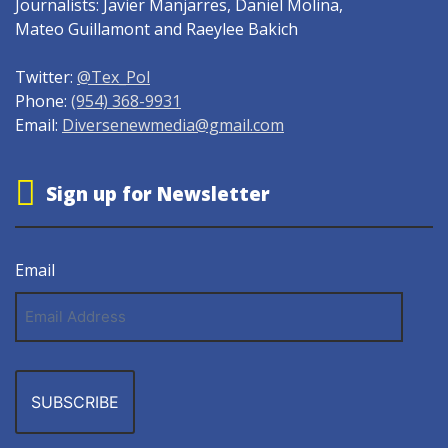
Journalists: Javier Manjarres, Daniel Molina,
Mateo Guillamont and Raeylee Bakich
Twitter:
@Tex_Pol
Phone:
(954) 368-9931
Email:
Diversenewmedia@gmail.com
Sign up for Newsletter
Email
Email
Address