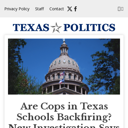
Skip
Privacy Policy
Staff
Contact
to
content
Are Cops in Texas
Schools Backfiring?
New Investigation Says