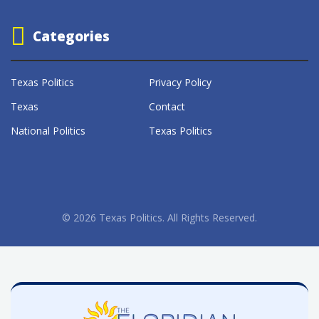
Categories
Texas Politics
Privacy Policy
Texas
Contact
National Politics
Texas Politics
© 2026 Texas Politics. All Rights Reserved.