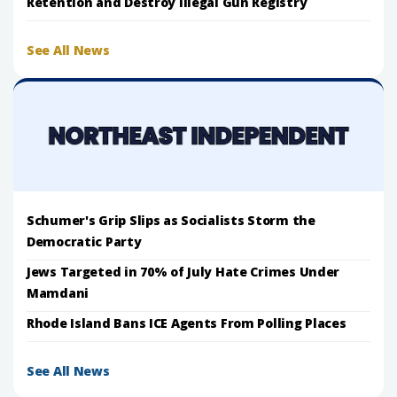
Retention and Destroy Illegal Gun Registry
See All News
Schumer's Grip Slips as Socialists Storm the
Democratic Party
Jews Targeted in 70% of July Hate Crimes Under
Mamdani
Rhode Island Bans ICE Agents From Polling Places
See All News