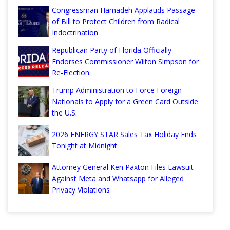
Congressman Hamadeh Applauds Passage
of Bill to Protect Children from Radical
Indoctrination
Republican Party of Florida Officially
Endorses Commissioner Wilton Simpson for
Re-Election
Trump Administration to Force Foreign
Nationals to Apply for a Green Card Outside
the U.S.
2026 ENERGY STAR Sales Tax Holiday Ends
Tonight at Midnight
Attorney General Ken Paxton Files Lawsuit
Against Meta and Whatsapp for Alleged
Privacy Violations