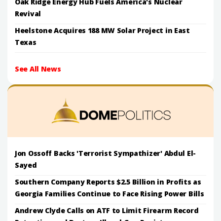
Oak Ridge Energy Hub Fuels America's Nuclear
Revival
Heelstone Acquires 188 MW Solar Project in East
Texas
See All News
Jon Ossoff Backs 'Terrorist Sympathizer' Abdul El-
Sayed
Southern Company Reports $2.5 Billion in Profits as
Georgia Families Continue to Face Rising Power Bills
Andrew Clyde Calls on ATF to Limit Firearm Record