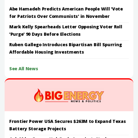
Abe Hamadeh Predicts American People Will 'Vote
for Patriots Over Communists' in November
Mark Kelly Spearheads Letter Opposing Voter Roll
'Purge' 90 Days Before Elections
Ruben Gallego Introduces Bipartisan Bill Spurring
Affordable Housing Investments
See All News
Frontier Power USA Secures $263M to Expand Texas
Battery Storage Projects