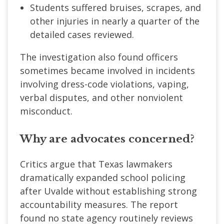
Students suffered bruises, scrapes, and
other injuries in nearly a quarter of the
detailed cases reviewed.
The investigation also found officers
sometimes became involved in incidents
involving dress-code violations, vaping,
verbal disputes, and other nonviolent
misconduct.
Why are advocates concerned?
Critics argue that Texas lawmakers
dramatically expanded school policing
after Uvalde without establishing strong
accountability measures. The report
found no state agency routinely reviews