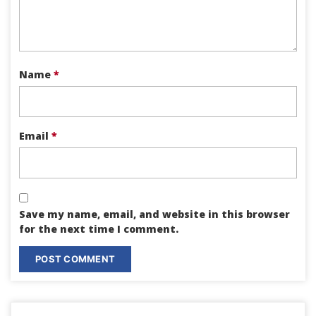
Name
*
Email
*
Save my name, email, and website in this browser
for the next time I comment.