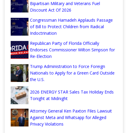
Bipartisan Military and Veterans Fuel
Discount Act Of 2026
Congressman Hamadeh Applauds Passage
of Bill to Protect Children from Radical
Indoctrination
Republican Party of Florida Officially
Endorses Commissioner Wilton Simpson for
Re-Election
Trump Administration to Force Foreign
Nationals to Apply for a Green Card Outside
the U.S.
2026 ENERGY STAR Sales Tax Holiday Ends
Tonight at Midnight
Attorney General Ken Paxton Files Lawsuit
Against Meta and Whatsapp for Alleged
Privacy Violations