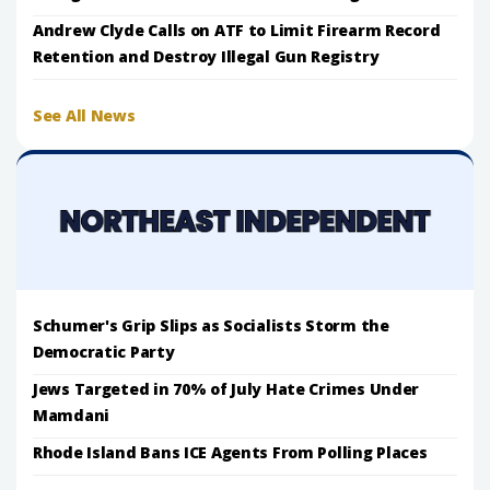
Andrew Clyde Calls on ATF to Limit Firearm Record
Retention and Destroy Illegal Gun Registry
See All News
Schumer's Grip Slips as Socialists Storm the
Democratic Party
Jews Targeted in 70% of July Hate Crimes Under
Mamdani
Rhode Island Bans ICE Agents From Polling Places