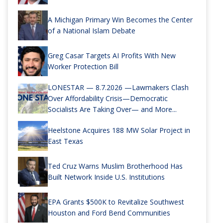
A Michigan Primary Win Becomes the Center
of a National Islam Debate
Greg Casar Targets AI Profits With New
Worker Protection Bill
LONESTAR — 8.7.2026 —Lawmakers Clash
Over Affordability Crisis—Democratic
Socialists Are Taking Over— and More...
Heelstone Acquires 188 MW Solar Project in
East Texas
Ted Cruz Warns Muslim Brotherhood Has
Built Network Inside U.S. Institutions
EPA Grants $500K to Revitalize Southwest
Houston and Ford Bend Communities