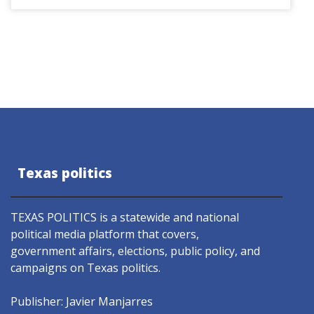
Texas politics
TEXAS POLITICS is a statewide and national
political media platform that covers,
government affairs, elections, public policy, and
campaigns on Texas politics.
Publisher: Javier Manjarres