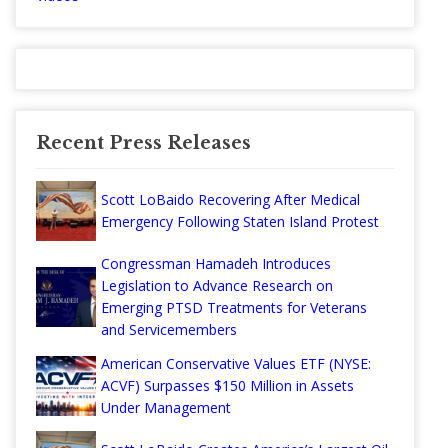
Recent Press Releases
Scott LoBaido Recovering After Medical
Emergency Following Staten Island Protest
Congressman Hamadeh Introduces
Legislation to Advance Research on
Emerging PTSD Treatments for Veterans
and Servicemembers
American Conservative Values ETF (NYSE:
ACVF) Surpasses $150 Million in Assets
Under Management