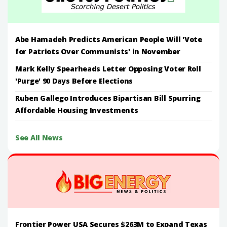
Abe Hamadeh Predicts American People Will 'Vote
for Patriots Over Communists' in November
Mark Kelly Spearheads Letter Opposing Voter Roll
'Purge' 90 Days Before Elections
Ruben Gallego Introduces Bipartisan Bill Spurring
Affordable Housing Investments
See All News
Frontier Power USA Secures $263M to Expand Texas