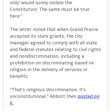
only' would surely violate the
Constitution. The same must be true
here."
The letter noted that when Grand Prairie
accepted its state grants, the city
manager agreed to comply with all state
and federal statutes relating to civil rights
and nondiscrimination, including a
prohibition on discriminating based on
religion in the delivery of services or
benefits.
"That's religious discrimination. It's
unconstitutional," Abbott then
posted on
X.