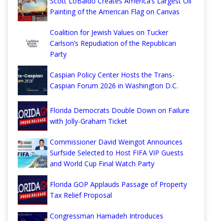
Scott LoBaido Creates America’s Largest Oil
Painting of the American Flag on Canvas
Coalition for Jewish Values on Tucker
Carlson’s Repudiation of the Republican
Party
Caspian Policy Center Hosts the Trans-
Caspian Forum 2026 in Washington D.C.
Florida Democrats Double Down on Failure
with Jolly-Graham Ticket
Commissioner David Weingot Announces
Surfside Selected to Host FIFA VIP Guests
and World Cup Final Watch Party
Florida GOP Applauds Passage of Property
Tax Relief Proposal
Congressman Hamadeh Introduces