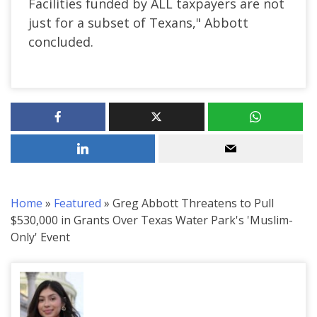
Facilities funded by ALL taxpayers are not
just for a subset of Texans," Abbott
concluded.
Home
»
Featured
»
Greg Abbott Threatens to Pull
$530,000 in Grants Over Texas Water Park's 'Muslim-
Only' Event