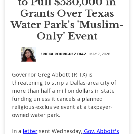
to Pull $530,000 in
Grants Over Texas
Water Park's 'Muslim-
Only' Event
ERICKA RODRIGUEZ DIAZ
MAY 7, 2026
Governor Greg Abbott (R-TX) is
threatening to strip a Dallas-area city of
more than half a million dollars in state
funding unless it cancels a planned
religious-exclusive event at a taxpayer-
owned water park.
In a
letter
sent Wednesday,
Gov. Abbott's