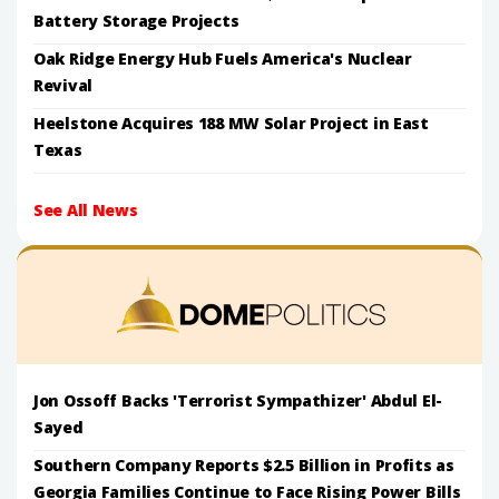
Battery Storage Projects
Oak Ridge Energy Hub Fuels America's Nuclear
Revival
Heelstone Acquires 188 MW Solar Project in East
Texas
See All News
Jon Ossoff Backs 'Terrorist Sympathizer' Abdul El-
Sayed
Southern Company Reports $2.5 Billion in Profits as
Georgia Families Continue to Face Rising Power Bills