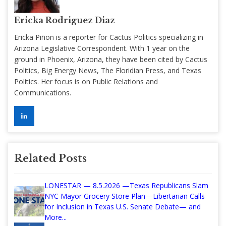
Ericka Rodriguez Diaz
Ericka Piñon is a reporter for Cactus Politics specializing in
Arizona Legislative Correspondent. With 1 year on the
ground in Phoenix, Arizona, they have been cited by Cactus
Politics, Big Energy News, The Floridian Press, and Texas
Politics. Her focus is on Public Relations and
Communications.
Related Posts
LONESTAR — 8.5.2026 —Texas Republicans Slam
NYC Mayor Grocery Store Plan—Libertarian Calls
for Inclusion in Texas U.S. Senate Debate— and
More...