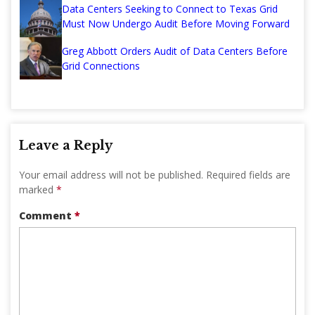
Data Centers Seeking to Connect to Texas Grid
Must Now Undergo Audit Before Moving Forward
Greg Abbott Orders Audit of Data Centers Before
Grid Connections
Leave a Reply
Your email address will not be published.
Required fields are
marked
*
Comment
*