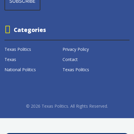
Categories
Texas Politics
Privacy Policy
Texas
Contact
National Politics
Texas Politics
© 2026 Texas Politics. All Rights Reserved.