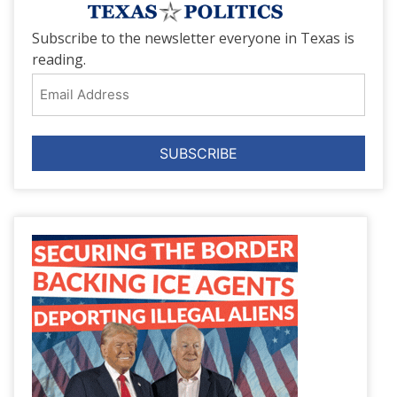
Subscribe to the newsletter everyone in Texas is
reading.
Email
Address