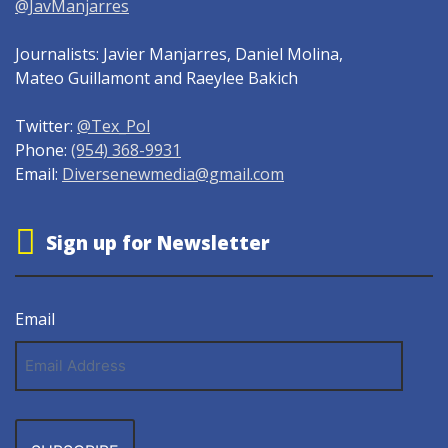
@JavManjarres
Journalists: Javier Manjarres, Daniel Molina,
Mateo Guillamont and Raeylee Bakich
Twitter:
@Tex_Pol
Phone:
(954) 368-9931
Email:
Diversenewmedia@gmail.com
Sign up for Newsletter
Email
Email
Address