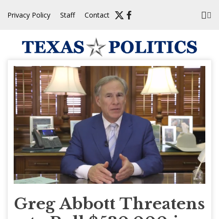
Skip
Privacy Policy
Staff
Contact
to
content
Greg Abbott Threatens