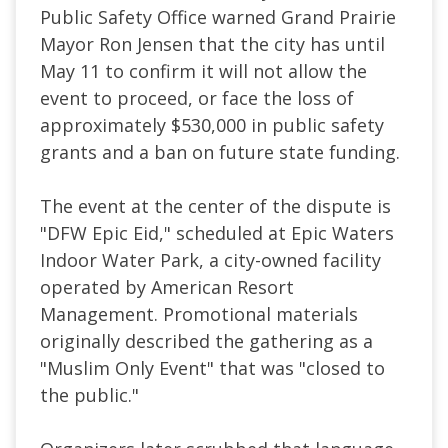
Public Safety Office warned Grand Prairie
Mayor Ron Jensen that the city has until
May 11 to confirm it will not allow the
event to proceed, or face the loss of
approximately $530,000 in public safety
grants and a ban on future state funding.
The event at the center of the dispute is
"DFW Epic Eid," scheduled at Epic Waters
Indoor Water Park, a city-owned facility
operated by American Resort
Management. Promotional materials
originally described the gathering as a
"Muslim Only Event" that was "closed to
the public."