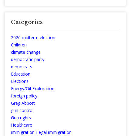
Categories
2026 midterm election
Children
climate change
democratic party
democrats
Education
Elections
Energy/Oil Exploration
foreign policy
Greg Abbott
gun control
Gun rights
Healthcare
immigration illegal immigration