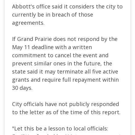
Abbott's office said it considers the city to
currently be in breach of those
agreements.
If Grand Prairie does not respond by the
May 11 deadline with a written
commitment to cancel the event and
prevent similar ones in the future, the
state said it may terminate all five active
grants and require full repayment within
30 days.
City officials have not publicly responded
to the letter as of the time of this report.
"Let this be a lesson to local officials: