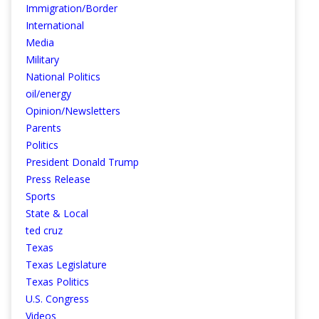
Immigration/Border
International
Media
Military
National Politics
oil/energy
Opinion/Newsletters
Parents
Politics
President Donald Trump
Press Release
Sports
State & Local
ted cruz
Texas
Texas Legislature
Texas Politics
U.S. Congress
Videos