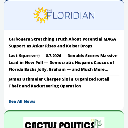
Carbonara Stretching Truth About Potential MAGA
Support as Askar Rises and Keiser Drops
Last Squeeze🍊— 8.7.2026 — Donalds Scores Massive
Lead in New Poll — Democratic Hispanic Caucus of
Florida Backs Jolly, Graham — and Much More...
James Uthmeier Charges Six in Organized Retail
Theft and Racketeering Operation
See All News