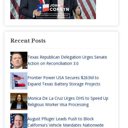
Recent Posts
Texas Republican Delegation Urges Senate
Action on Reconciliation 3.0
Frontier Power USA Secures $263M to
Expand Texas Battery Storage Projects
Monica De La Cruz Urges DHS to Speed Up
Religious Worker Visa Processing
August Pfluger Leads Push to Block
California's Vehicle Mandates Nationwide