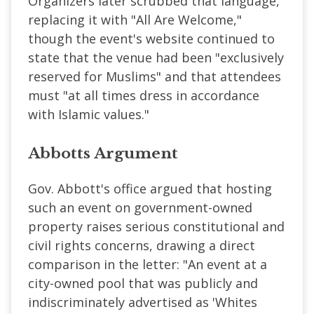
Organizers later scrubbed that language,
replacing it with "All Are Welcome,"
though the event's website continued to
state that the venue had been "exclusively
reserved for Muslims" and that attendees
must "at all times dress in accordance
with Islamic values."
Abbotts Argument
Gov. Abbott's office argued that hosting
such an event on government-owned
property raises serious constitutional and
civil rights concerns, drawing a direct
comparison in the letter: "An event at a
city-owned pool that was publicly and
indiscriminately advertised as 'Whites