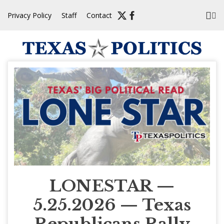
Skip
Privacy Policy
Staff
Contact
to
content
LONESTAR —
5.25.2026 — Texas
Republicans Rally