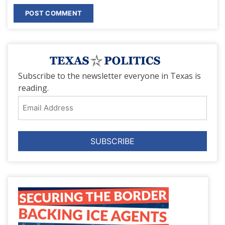
Subscribe to the newsletter everyone in Texas is
reading.
Email
Address