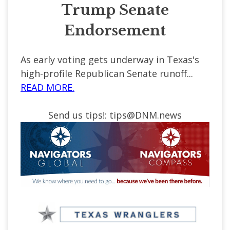
Trump Senate
Endorsement
As early voting gets underway in Texas's
high-profile Republican Senate runoff...
READ MORE.
Send us tips!:
tips@DNM.news