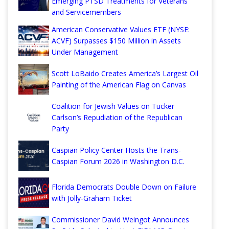
Emerging PTSD Treatments for Veterans
and Servicemembers
American Conservative Values ETF (NYSE:
ACVF) Surpasses $150 Million in Assets
Under Management
Scott LoBaido Creates America’s Largest Oil
Painting of the American Flag on Canvas
Coalition for Jewish Values on Tucker
Carlson’s Repudiation of the Republican
Party
Caspian Policy Center Hosts the Trans-
Caspian Forum 2026 in Washington D.C.
Florida Democrats Double Down on Failure
with Jolly-Graham Ticket
Commissioner David Weingot Announces