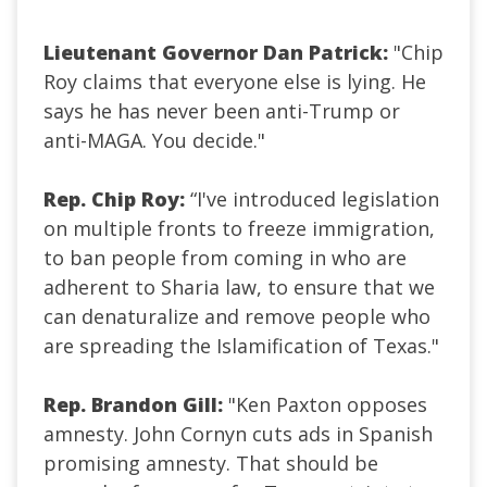
Lieutenant Governor Dan Patrick:
"Chip
Roy claims that everyone else is lying. He
says he has never been anti-Trump or
anti-MAGA. You decide."
Rep. Chip Roy:
“I've introduced legislation
on multiple fronts to freeze immigration,
to ban people from coming in who are
adherent to Sharia law, to ensure that we
can denaturalize and remove people who
are spreading the Islamification of Texas.
"
Rep. Brandon Gill:
"Ken Paxton opposes
amnesty. John Cornyn cuts ads in Spanish
promising amnesty. That should be