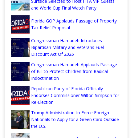
Surfside Selected to Host FIFA VIP Guests
and World Cup Final Watch Party
Florida GOP Applauds Passage of Property
Tax Relief Proposal
Congressman Hamadeh Introduces
Bipartisan Military and Veterans Fuel
Discount Act Of 2026
Congressman Hamadeh Applauds Passage
of Bill to Protect Children from Radical
Indoctrination
Republican Party of Florida Officially
Endorses Commissioner Wilton Simpson for
Re-Election
Trump Administration to Force Foreign
Nationals to Apply for a Green Card Outside
the U.S.