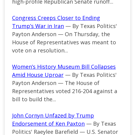
high-profile Republican Senate runoff...
Congress Creeps Closer to Ending
Trump’s War in Iran
— By Texas Politics'
Payton Anderson — On Thursday, the
House of Representatives was meant to
vote on a resolution...
Women’s History Museum Bill Collapses
Amid House Uproar
— By Texas Politics'
Payton Anderson — The House of
Representatives voted 216-204 against a
bill to build the...
John Cornyn Unfazed by Trump
Endorsement of Ken Paxton
— By Texas
Politics' Raeylee Barefield — U.S. Senator