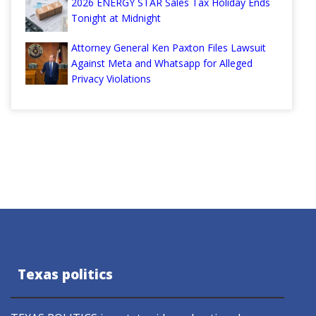
2026 ENERGY STAR Sales Tax Holiday Ends
Tonight at Midnight
Attorney General Ken Paxton Files Lawsuit
Against Meta and Whatsapp for Alleged
Privacy Violations
Texas politics