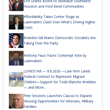
EPA Grants $500K to Revitalize Southwest
Houston and Ford Bend Communities
Affordability Takes Center Stage as
Lawmakers Clash Over What's Driving Higher
Costs
Brandon Gill Warns Democratic Socialists Are
Taking Over the Party
Anthony Fauci Faces Contempt Vote by
Lawmakers
LONESTAR — 8.6.2026 —Law Firm Lands
Federal Contract to Represent Migrant
Children—Support for Todd Blanche Wobbles
— and More...
Pete Sessions Launches Caucus to Expand
Housing Opportunities for Veterans, Military
Families