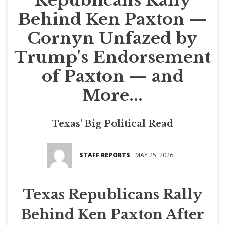
Behind Ken Paxton —
Cornyn Unfazed by
Trump's Endorsement
of Paxton — and
More...
Texas' Big Political Read
STAFF REPORTS
MAY 25, 2026
Texas Republicans Rally
Behind Ken Paxton After