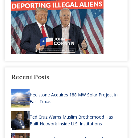
Recent Posts
Heelstone Acquires 188 MW Solar Project in
East Texas
Ted Cruz Warns Muslim Brotherhood Has
Built Network Inside U.S. Institutions