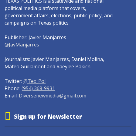
TEXAS POLITICS is a statewide and national
political media platform that covers,
government affairs, elections, public policy, and
campaigns on Texas politics.
Publisher: Javier Manjarres
@JavManjarres
Journalists: Javier Manjarres, Daniel Molina,
Mateo Guillamont and Raeylee Bakich
Twitter:
@Tex_Pol
Phone:
(954) 368-9931
Email:
Diversenewmedia@gmail.com
Sign up for Newsletter