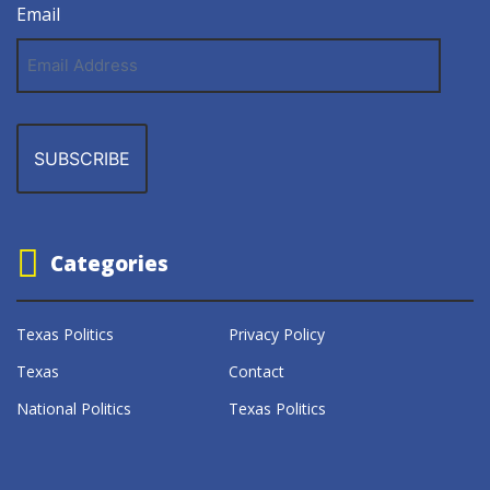
Email
Email
Address
Categories
Texas Politics
Privacy Policy
Texas
Contact
National Politics
Texas Politics