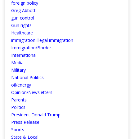
foreign policy
Greg Abbott
gun control
Gun rights
Healthcare
immigration illegal immigration
Immigration/Border
International
Media
Military
National Politics
oil/energy
Opinion/Newsletters
Parents
Politics
President Donald Trump
Press Release
Sports
State & Local