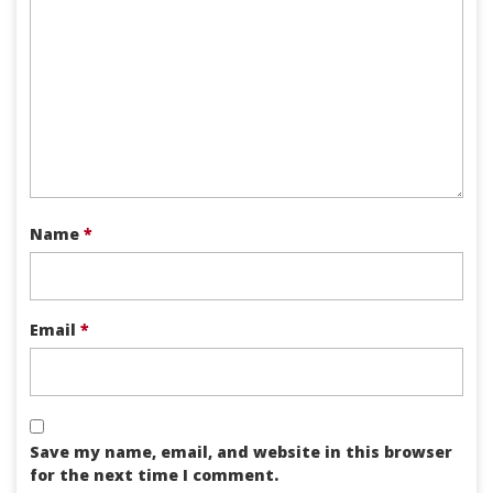
Name
*
Email
*
Save my name, email, and website in this browser
for the next time I comment.