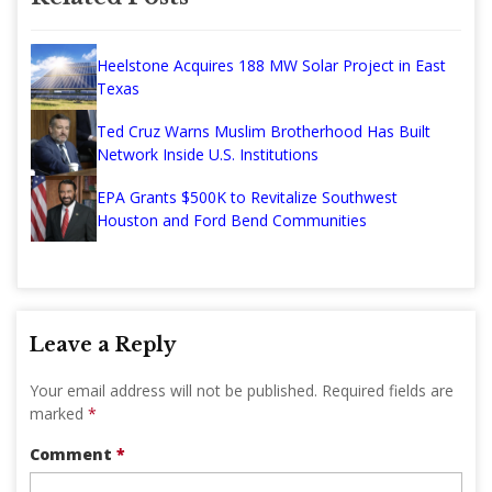
Heelstone Acquires 188 MW Solar Project in East
Texas
Ted Cruz Warns Muslim Brotherhood Has Built
Network Inside U.S. Institutions
EPA Grants $500K to Revitalize Southwest
Houston and Ford Bend Communities
Leave a Reply
Your email address will not be published.
Required fields are
marked
*
Comment
*