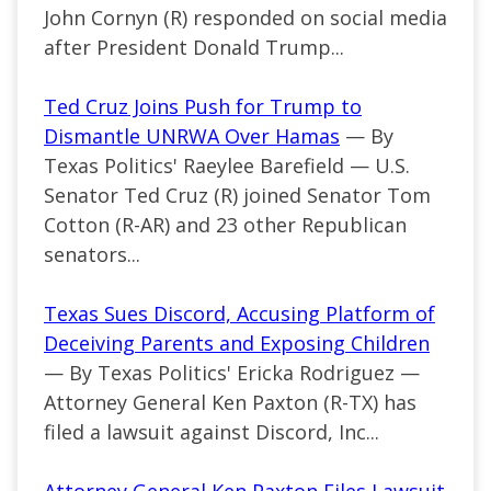
John Cornyn (R) responded on social media
after President Donald Trump...
Ted Cruz Joins Push for Trump to
Dismantle UNRWA Over Hamas
— By
Texas Politics' Raeylee Barefield — U.S.
Senator Ted Cruz (R) joined Senator Tom
Cotton (R-AR) and 23 other Republican
senators...
Texas Sues Discord, Accusing Platform of
Deceiving Parents and Exposing Children
— By Texas Politics' Ericka Rodriguez —
Attorney General Ken Paxton (R-TX) has
filed a lawsuit against Discord, Inc...