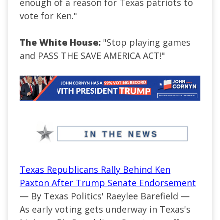
enough of a reason for Texas patriots to
vote for Ken."
The White House:
"Stop playing games
and PASS THE SAVE AMERICA ACT!"
Texas Republicans Rally Behind Ken
Paxton After Trump Senate Endorsement
— By Texas Politics' Raeylee Barefield —
As early voting gets underway in Texas's