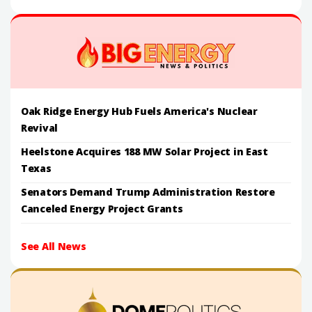
Oak Ridge Energy Hub Fuels America's Nuclear
Revival
Heelstone Acquires 188 MW Solar Project in East
Texas
Senators Demand Trump Administration Restore
Canceled Energy Project Grants
See All News