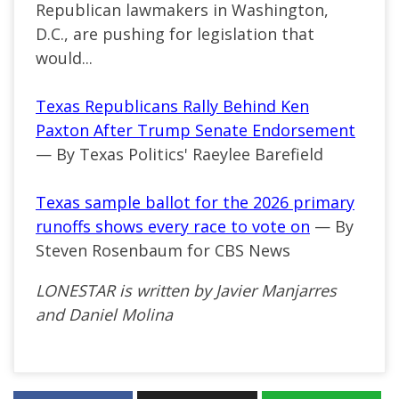
Republican lawmakers in Washington,
D.C., are pushing for legislation that
would...
Texas Republicans Rally Behind Ken
Paxton After Trump Senate Endorsement
— By Texas Politics' Raeylee Barefield
Texas sample ballot for the 2026 primary
runoffs shows every race to vote on
— By
Steven Rosenbaum for CBS News
LONESTAR is written by Javier Manjarres
and Daniel Molina