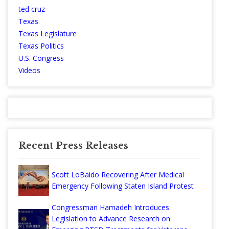
ted cruz
Texas
Texas Legislature
Texas Politics
U.S. Congress
Videos
Recent Press Releases
Scott LoBaido Recovering After Medical
Emergency Following Staten Island Protest
Congressman Hamadeh Introduces
Legislation to Advance Research on