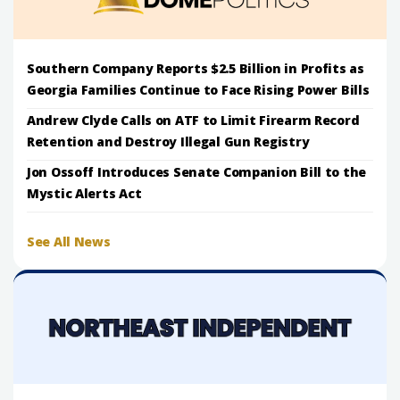
Southern Company Reports $2.5 Billion in Profits as
Georgia Families Continue to Face Rising Power Bills
Andrew Clyde Calls on ATF to Limit Firearm Record
Retention and Destroy Illegal Gun Registry
Jon Ossoff Introduces Senate Companion Bill to the
Mystic Alerts Act
See All News