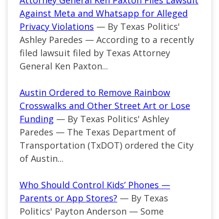
Attorney General Ken Paxton Files Lawsuit
Against Meta and Whatsapp for Alleged
Privacy Violations
— By Texas Politics'
Ashley Paredes — According to a recently
filed lawsuit filed by Texas Attorney
General Ken Paxton...
Austin Ordered to Remove Rainbow
Crosswalks and Other Street Art or Lose
Funding
— By Texas Politics' Ashley
Paredes — The Texas Department of
Transportation (TxDOT) ordered the City
of Austin...
Who Should Control Kids’ Phones —
Parents or App Stores?
— By Texas
Politics' Payton Anderson — Some