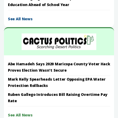
Education Ahead of School Year
See All News
Abe Hamadeh Says 2020 Maricopa County Voter Hack
Proves Election Wasn't Secure
Mark Kelly Spearheads Letter Opposing EPA Water
Protection Rollbacks
Ruben Gallego Introduces Bill Raising Overtime Pay
Rate
See All News