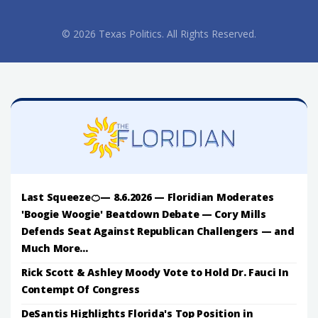
© 2026 Texas Politics. All Rights Reserved.
Last Squeeze🍊— 8.6.2026 — Floridian Moderates
'Boogie Woogie' Beatdown Debate — Cory Mills
Defends Seat Against Republican Challengers — and
Much More...
Rick Scott & Ashley Moody Vote to Hold Dr. Fauci In
Contempt Of Congress
DeSantis Highlights Florida's Top Position in