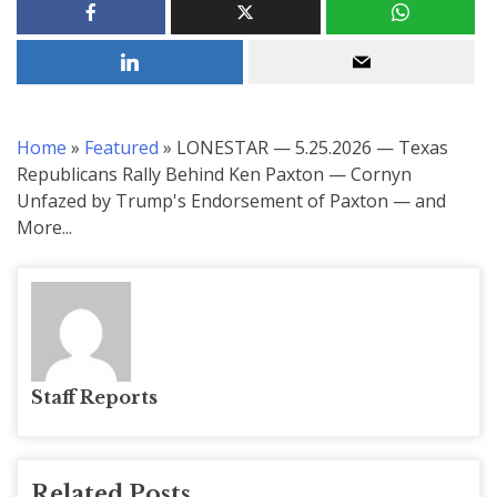
Home
»
Featured
»
LONESTAR — 5.25.2026 — Texas
Republicans Rally Behind Ken Paxton — Cornyn
Unfazed by Trump's Endorsement of Paxton — and
More...
Staff Reports
Related Posts