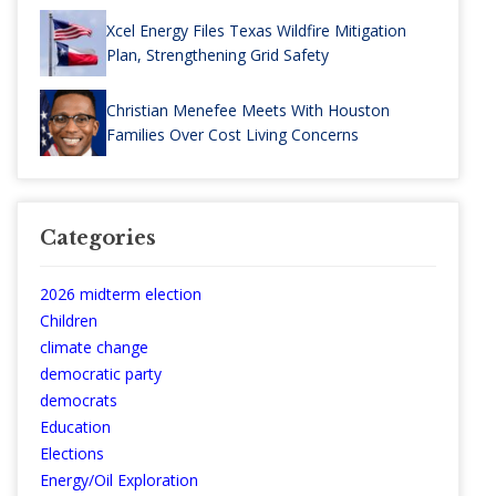
Xcel Energy Files Texas Wildfire Mitigation
Plan, Strengthening Grid Safety
Christian Menefee Meets With Houston
Families Over Cost Living Concerns
Categories
2026 midterm election
Children
climate change
democratic party
democrats
Education
Elections
Energy/Oil Exploration