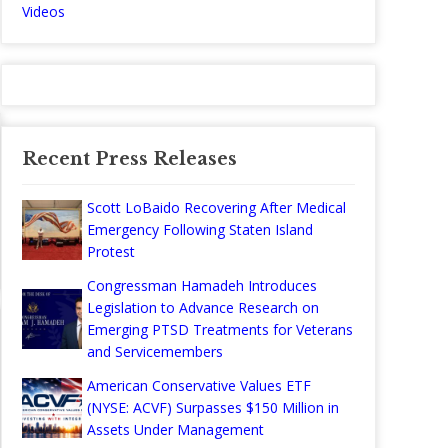
Videos
Recent Press Releases
Scott LoBaido Recovering After Medical
Emergency Following Staten Island
Protest
Congressman Hamadeh Introduces
Legislation to Advance Research on
Emerging PTSD Treatments for Veterans
and Servicemembers
American Conservative Values ETF
(NYSE: ACVF) Surpasses $150 Million in
Assets Under Management