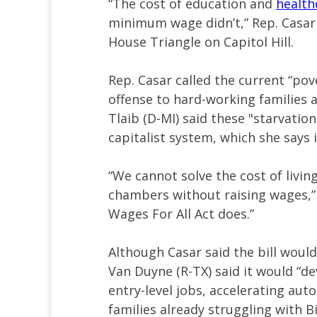
“The cost of education and
health
minimum wage didn’t,” Rep. Casar 
House Triangle on Capitol Hill.
Rep. Casar called the current “po
offense to hard-working families 
Tlaib (D-MI) said these "starvatio
capitalist system, which she says 
“We cannot solve the cost of living
chambers without raising wages,” s
Wages For All Act does.”
Although Casar said the bill would
Van Duyne (R-TX) said it would “d
entry-level jobs, accelerating aut
families already struggling with B