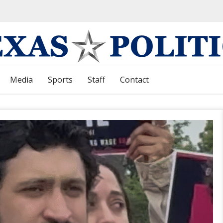
Media
Sports
Staff
Contact