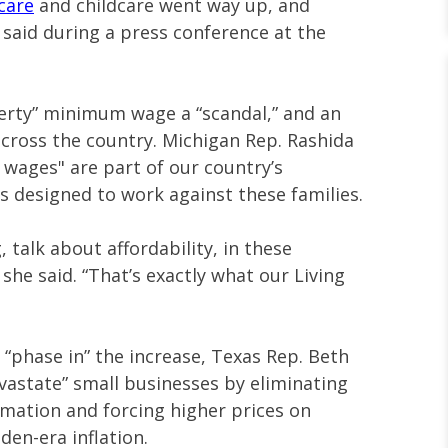
care
and childcare went way up, and
said during a press conference at the
verty” minimum wage a “scandal,” and an
across the country. Michigan Rep. Rashida
n wages" are part of our country’s
is designed to work against these families.
, talk about affordability, in these
he said. “That’s exactly what our Living
 “phase in” the increase, Texas Rep. Beth
evastate” small businesses by eliminating
omation and forcing higher prices on
iden-era inflation.