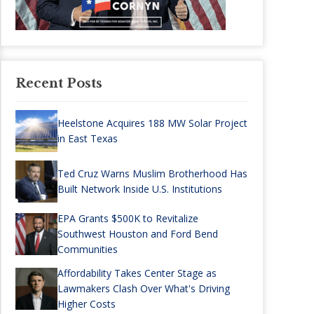
Recent Posts
Heelstone Acquires 188 MW Solar Project
in East Texas
Ted Cruz Warns Muslim Brotherhood Has
Built Network Inside U.S. Institutions
EPA Grants $500K to Revitalize
Southwest Houston and Ford Bend
Communities
Affordability Takes Center Stage as
Lawmakers Clash Over What's Driving
Higher Costs