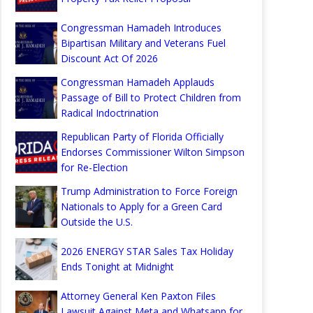
Congressman Hamadeh Introduces
Bipartisan Military and Veterans Fuel
Discount Act Of 2026
Congressman Hamadeh Applauds
Passage of Bill to Protect Children from
Radical Indoctrination
Republican Party of Florida Officially
Endorses Commissioner Wilton Simpson
for Re-Election
Trump Administration to Force Foreign
Nationals to Apply for a Green Card
Outside the U.S.
2026 ENERGY STAR Sales Tax Holiday
Ends Tonight at Midnight
Attorney General Ken Paxton Files
Lawsuit Against Meta and Whatsapp for