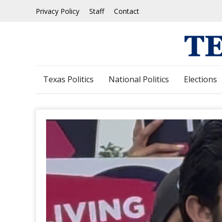
Skip
Privacy Policy
Staff
Contact
to
content
Texas Politics
National Politics
Elections