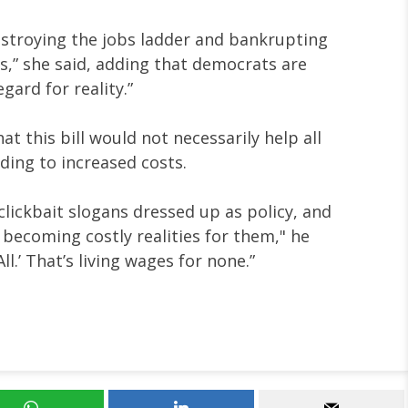
estroying the jobs ladder and bankrupting
,” she said, adding that democrats are
gard for reality.”
t this bill would not necessarily help all
ading to increased costs.
lickbait slogans dressed up as policy, and
s becoming costly realities for them," he
All.’ That’s living wages for none.”