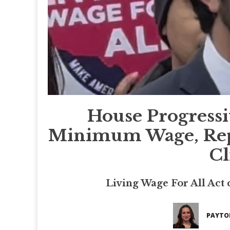
House Progressi
Minimum Wage, Repub
Cl
Living Wage For All Act ca
PAYTO