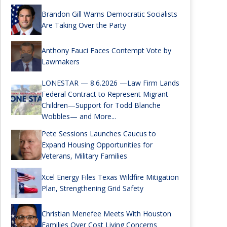
Brandon Gill Warns Democratic Socialists
Are Taking Over the Party
Anthony Fauci Faces Contempt Vote by
Lawmakers
LONESTAR — 8.6.2026 —Law Firm Lands
Federal Contract to Represent Migrant
Children—Support for Todd Blanche
Wobbles— and More...
Pete Sessions Launches Caucus to
Expand Housing Opportunities for
Veterans, Military Families
Xcel Energy Files Texas Wildfire Mitigation
Plan, Strengthening Grid Safety
Christian Menefee Meets With Houston
Families Over Cost Living Concerns