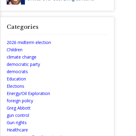
Categories
2026 midterm election
Children
climate change
democratic party
democrats
Education
Elections
Energy/Oil Exploration
foreign policy
Greg Abbott
gun control
Gun rights
Healthcare