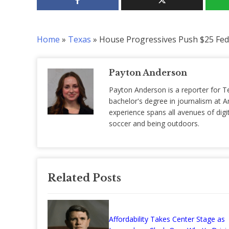
Home
»
Texas
»
House Progressives Push $25 Feder
Payton Anderson
Payton Anderson is a reporter for T
bachelor's degree in journalism at Am
experience spans all avenues of digit
soccer and being outdoors.
Related Posts
Affordability Takes Center Stage as