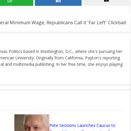
al Minimum Wage, Republicans Call it 'Far Left' Clickbait
exas Politics based in Washington, D.C., where she's pursuing her
erican University. Originally from California, Payton's reporting
al and multimedia publishing. In her free time, she enjoys playing
Pete Sessions Launches Caucus to