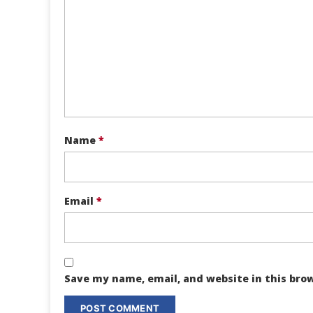
Name
*
Email
*
Save my name, email, and website in this bro