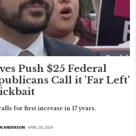
ves Push $25 Federal
licans Call it 'Far Left'
ickbait
lls for first increase in 17 years.
N ANDERSON
APRIL 28, 2026