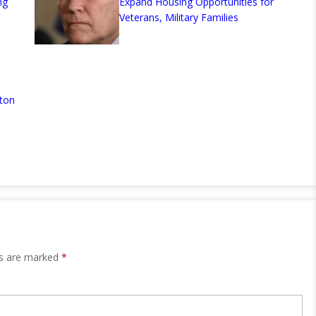
ng
Expand Housing Opportunities for
Veterans, Military Families
ton
ds are marked
*