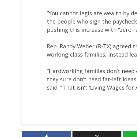
“You cannot legislate wealth by d
the people who sign the paychecks
pushing this increase with “zero re
Rep. Randy Weber (R-TX) agreed tha
working-class families, instead le
“Hardworking families don’t need c
they sure don’t need far-left idea
said. "That isn’t ‘Living Wages for 