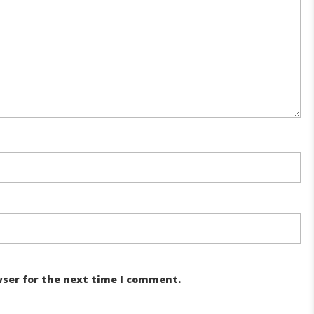
wser for the next time I comment.