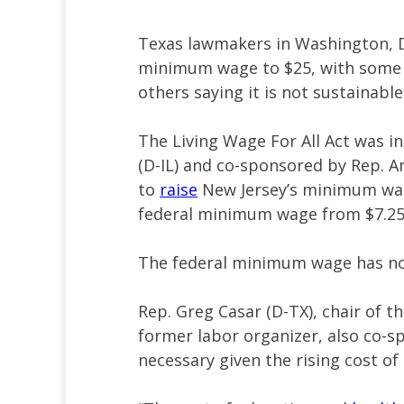
Texas lawmakers in Washington, D.C
minimum wage to $25, with some a
others saying it is not sustainabl
The Living Wage For All Act was i
(D-IL) and co-sponsored by Rep. An
to
raise
New Jersey’s minimum wage
federal minimum wage from $7.25 
The federal minimum wage has no
Rep. Greg Casar (D-TX), chair of 
former labor organizer, also co-sp
necessary given the rising cost of 