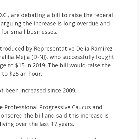
., are debating a bill to raise the federal
rguing the increase is long overdue and
e for small businesses.
ntroduced by Representative Delia Ramirez
alilia Mejia (D-NJ), who successfully fought
 to $15 in 2019. The bill would raise the
to $25 an hour.
t been increased since 2009.
the Professional Progressive Caucus and
onsored the bill and said this increase is
living over the last 17 years.