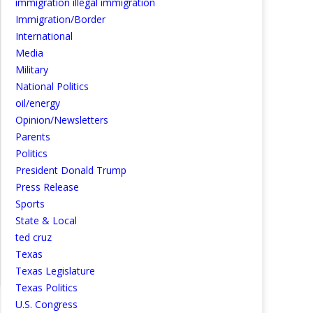
immigration illegal immigration
Immigration/Border
International
Media
Military
National Politics
oil/energy
Opinion/Newsletters
Parents
Politics
President Donald Trump
Press Release
Sports
State & Local
ted cruz
Texas
Texas Legislature
Texas Politics
U.S. Congress