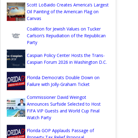
Scott LoBaido Creates America’s Largest
Oil Painting of the American Flag on
Canvas
Coalition for Jewish Values on Tucker
Carlson’s Repudiation of the Republican
Party
Caspian Policy Center Hosts the Trans-
Caspian Forum 2026 in Washington D.C.
Florida Democrats Double Down on
Failure with Jolly-Graham Ticket
Commissioner David Weingot
Announces Surfside Selected to Host
FIFA VIP Guests and World Cup Final
Watch Party
Florida GOP Applauds Passage of
Property Tax Relief Proposal