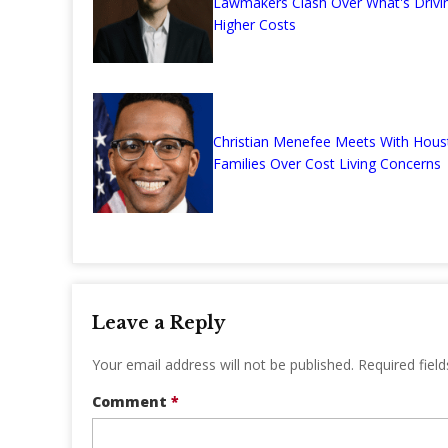
Lawmakers Clash Over What's Drivi
Higher Costs
Christian Menefee Meets With Hous
Families Over Cost Living Concerns
Leave a Reply
Your email address will not be published.
Required fiel
Comment
*