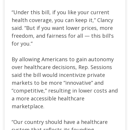
“Under this bill, if you like your current
health coverage, you can keep it,” Clancy
said. “But if you want lower prices, more
freedom, and fairness for all — this bill's
for you.”
By allowing Americans to gain autonomy
over healthcare decisions, Rep. Sessions
said the bill would incentivize private
markets to be more “innovative” and
“competitive,” resulting in lower costs and
a more accessible healthcare
marketplace.
“Our country should have a healthcare
system that reflects its founding