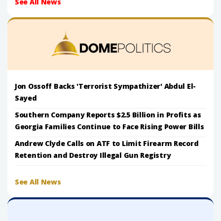
See All News
Jon Ossoff Backs 'Terrorist Sympathizer' Abdul El-
Sayed
Southern Company Reports $2.5 Billion in Profits as
Georgia Families Continue to Face Rising Power Bills
Andrew Clyde Calls on ATF to Limit Firearm Record
Retention and Destroy Illegal Gun Registry
See All News