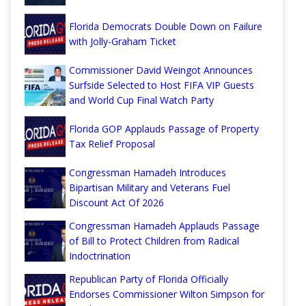
Florida Democrats Double Down on Failure
with Jolly-Graham Ticket
Commissioner David Weingot Announces
Surfside Selected to Host FIFA VIP Guests
and World Cup Final Watch Party
Florida GOP Applauds Passage of Property
Tax Relief Proposal
Congressman Hamadeh Introduces
Bipartisan Military and Veterans Fuel
Discount Act Of 2026
Congressman Hamadeh Applauds Passage
of Bill to Protect Children from Radical
Indoctrination
Republican Party of Florida Officially
Endorses Commissioner Wilton Simpson for