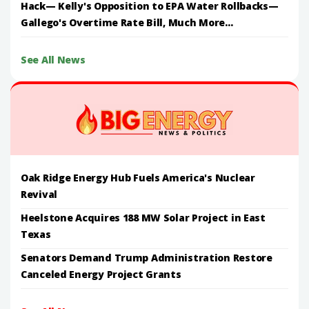
Hack— Kelly's Opposition to EPA Water Rollbacks—
Gallego's Overtime Rate Bill, Much More...
See All News
Oak Ridge Energy Hub Fuels America's Nuclear
Revival
Heelstone Acquires 188 MW Solar Project in East
Texas
Senators Demand Trump Administration Restore
Canceled Energy Project Grants