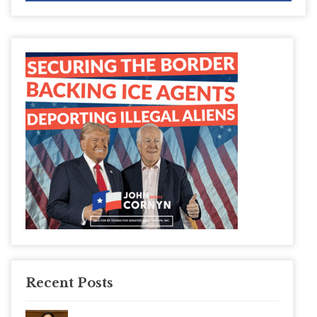
Recent Posts