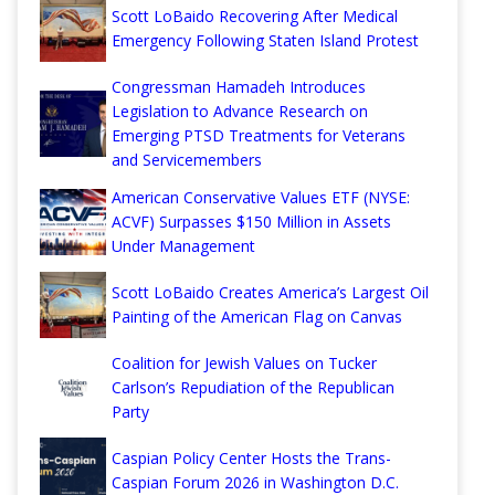
Scott LoBaido Recovering After Medical
Emergency Following Staten Island Protest
Congressman Hamadeh Introduces
Legislation to Advance Research on
Emerging PTSD Treatments for Veterans
and Servicemembers
American Conservative Values ETF (NYSE:
ACVF) Surpasses $150 Million in Assets
Under Management
Scott LoBaido Creates America’s Largest Oil
Painting of the American Flag on Canvas
Coalition for Jewish Values on Tucker
Carlson’s Repudiation of the Republican
Party
Caspian Policy Center Hosts the Trans-
Caspian Forum 2026 in Washington D.C.