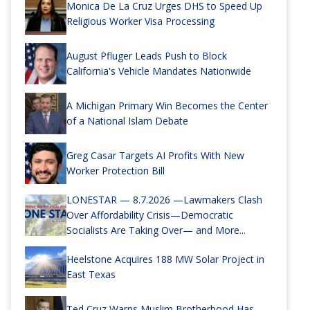
Monica De La Cruz Urges DHS to Speed Up
Religious Worker Visa Processing
August Pfluger Leads Push to Block
California's Vehicle Mandates Nationwide
A Michigan Primary Win Becomes the Center
of a National Islam Debate
Greg Casar Targets AI Profits With New
Worker Protection Bill
LONESTAR — 8.7.2026 —Lawmakers Clash
Over Affordability Crisis—Democratic
Socialists Are Taking Over— and More...
Heelstone Acquires 188 MW Solar Project in
East Texas
Ted Cruz Warns Muslim Brotherhood Has