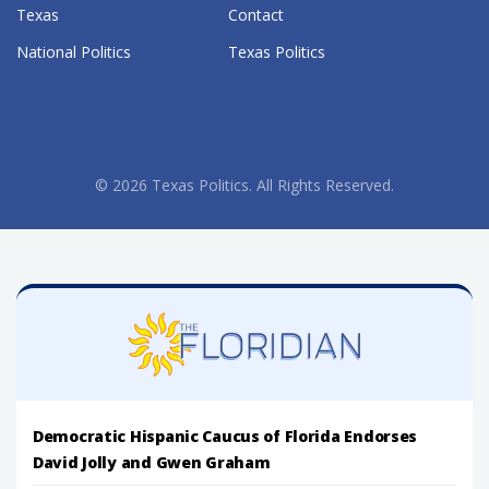
Texas
Contact
National Politics
Texas Politics
© 2026 Texas Politics. All Rights Reserved.
Democratic Hispanic Caucus of Florida Endorses
David Jolly and Gwen Graham