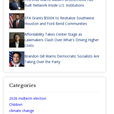
Built Network Inside U.S. Institutions
EPA Grants $500K to Revitalize Southwest
Houston and Ford Bend Communities
Affordability Takes Center Stage as
Lawmakers Clash Over What's Driving Higher
Costs
Brandon Gill Warns Democratic Socialists Are
Taking Over the Party
Categories
2026 midterm election
Children
climate change