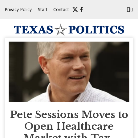
Skip
Privacy Policy
Staff
Contact
to
content
Pete Sessions Moves to
Open Healthcare
Market with Tax-