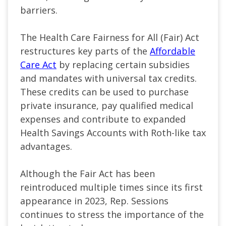
barriers.
The Health Care Fairness for All (Fair) Act
restructures key parts of the
Affordable
Care Act
by replacing certain subsidies
and mandates with universal tax credits.
These credits can be used to purchase
private insurance, pay qualified medical
expenses and contribute to expanded
Health Savings Accounts with Roth-like tax
advantages.
Although the Fair Act has been
reintroduced multiple times since its first
appearance in 2023, Rep. Sessions
continues to stress the importance of the