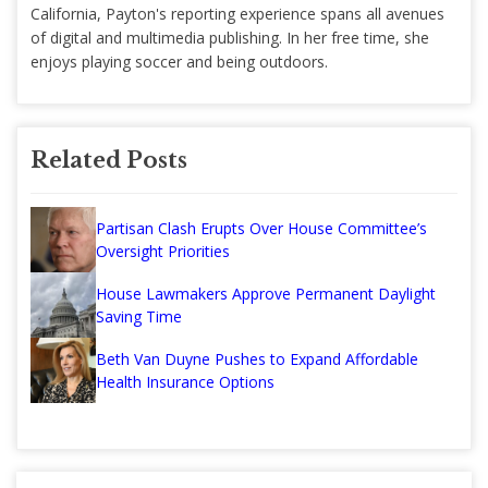
California, Payton's reporting experience spans all avenues
of digital and multimedia publishing. In her free time, she
enjoys playing soccer and being outdoors.
Related Posts
Partisan Clash Erupts Over House Committee’s
Oversight Priorities
House Lawmakers Approve Permanent Daylight
Saving Time
Beth Van Duyne Pushes to Expand Affordable
Health Insurance Options