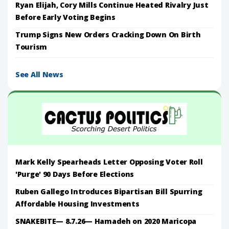
Ryan Elijah, Cory Mills Continue Heated Rivalry Just
Before Early Voting Begins
Trump Signs New Orders Cracking Down On Birth
Tourism
See All News
Mark Kelly Spearheads Letter Opposing Voter Roll
'Purge' 90 Days Before Elections
Ruben Gallego Introduces Bipartisan Bill Spurring
Affordable Housing Investments
SNAKEBITE— 8.7.26— Hamadeh on 2020 Maricopa