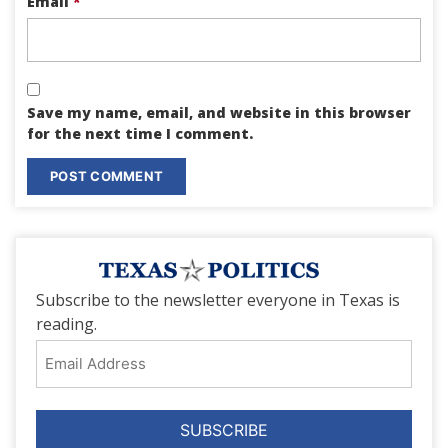
Email
*
Save my name, email, and website in this browser
for the next time I comment.
Subscribe to the newsletter everyone in Texas is
reading.
Email
Address