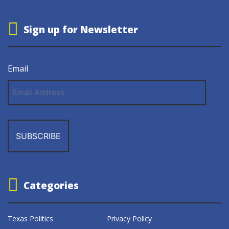
Sign up for Newsletter
Email
Email
Address
Categories
Texas Politics
Privacy Policy