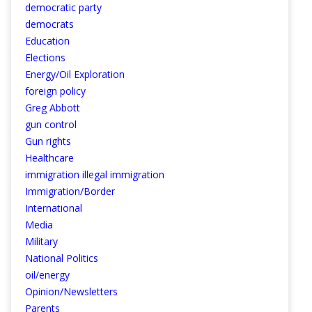
democratic party
democrats
Education
Elections
Energy/Oil Exploration
foreign policy
Greg Abbott
gun control
Gun rights
Healthcare
immigration illegal immigration
Immigration/Border
International
Media
Military
National Politics
oil/energy
Opinion/Newsletters
Parents