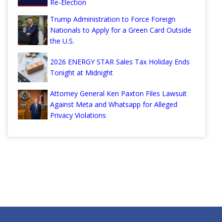
Re-Election
Trump Administration to Force Foreign
Nationals to Apply for a Green Card Outside
the U.S.
2026 ENERGY STAR Sales Tax Holiday Ends
Tonight at Midnight
Attorney General Ken Paxton Files Lawsuit
Against Meta and Whatsapp for Alleged
Privacy Violations