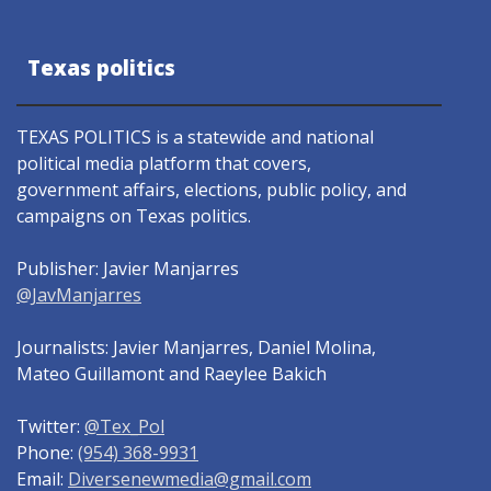
Texas politics
TEXAS POLITICS is a statewide and national
political media platform that covers,
government affairs, elections, public policy, and
campaigns on Texas politics.
Publisher: Javier Manjarres
@JavManjarres
Journalists: Javier Manjarres, Daniel Molina,
Mateo Guillamont and Raeylee Bakich
Twitter:
@Tex_Pol
Phone:
(954) 368-9931
Email:
Diversenewmedia@gmail.com