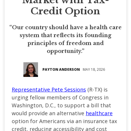
Credit Option
“Our country should have a health care
system that reflects its founding
principles of freedom and
opportunity.”
PAYTON ANDERSON
MAY 18, 2026
Representative Pete Sessions
(R-TX) is
urging fellow members of Congress in
Washington, D.C., to support a bill that
would provide an alternative
healthcare
option for Americans via an insurance tax
credit, reducing accessibility and cost