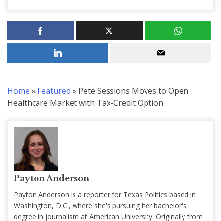
Home
»
Featured
»
Pete Sessions Moves to Open
Healthcare Market with Tax-Credit Option
Payton Anderson
Payton Anderson is a reporter for Texas Politics based in
Washington, D.C., where she's pursuing her bachelor's
degree in journalism at American University. Originally from