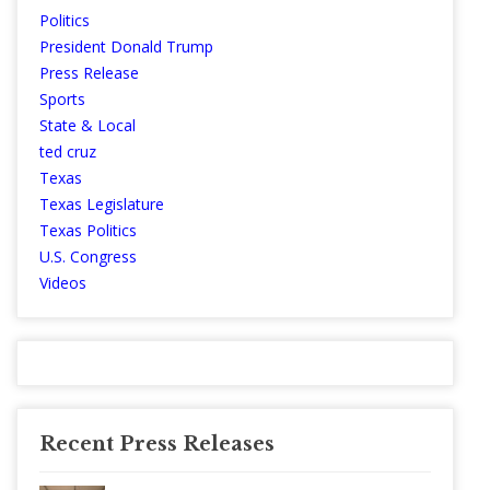
Politics
President Donald Trump
Press Release
Sports
State & Local
ted cruz
Texas
Texas Legislature
Texas Politics
U.S. Congress
Videos
Recent Press Releases