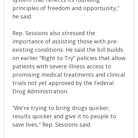
principles of freedom and opportunity,”
he said.
Rep. Sessions also stressed the
importance of assisting those with pre-
existing conditions. He said the bill builds
on earlier “Right to Try” policies that allow
patients with severe illness access to
promising medical treatments and clinical
trials not yet approved by the Federal
Drug Administration.
“We're trying to bring drugs quicker,
results quicker and give it to people to
save lives,” Rep. Sessions said.