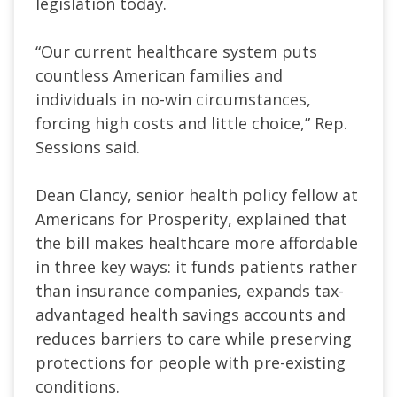
legislation today.
“Our current healthcare system puts
countless American families and
individuals in no-win circumstances,
forcing high costs and little choice,” Rep.
Sessions said.
Dean Clancy, senior health policy fellow at
Americans for Prosperity, explained that
the bill makes healthcare more affordable
in three key ways: it funds patients rather
than insurance companies, expands tax-
advantaged health savings accounts and
reduces barriers to care while preserving
protections for people with pre-existing
conditions.