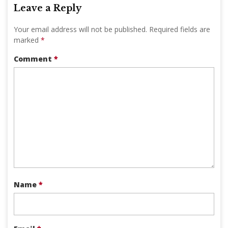
Leave a Reply
Your email address will not be published.
Required fields are
marked
*
Comment
*
Name
*