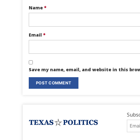
Name
*
Email
*
Save my name, email, and website in this bro
Subsc
Emai
Addr