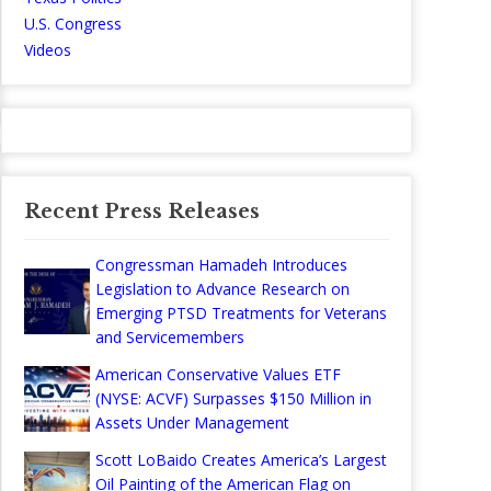
U.S. Congress
Videos
Recent Press Releases
Congressman Hamadeh Introduces
Legislation to Advance Research on
Emerging PTSD Treatments for Veterans
and Servicemembers
American Conservative Values ETF
(NYSE: ACVF) Surpasses $150 Million in
Assets Under Management
Scott LoBaido Creates America’s Largest
Oil Painting of the American Flag on