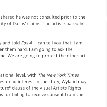
 shared he was not consulted prior to the
city of Dallas' claims. The artist shared he
yland told
Fox 4
. "I can tell you that. I am
er them hard. I am going to ask the
me. We are going to protect the other art
ational level, with
The New York Times
espread interest in the story, Wyland may
ture" clause of the Visual Artists Rights
las for failing to receive consent from the