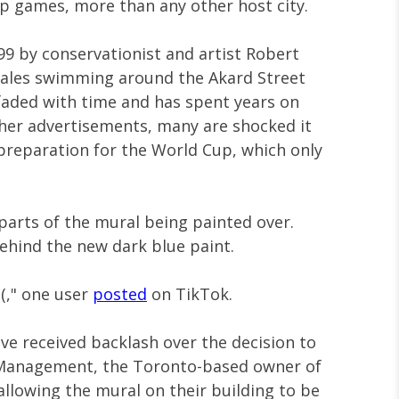
p games, more than any other host city.
999 by conservationist and artist Robert
hales swimming around the Akard Street
faded with time and has spent years on
ther advertisements, many are shocked it
preparation for the World Cup, which only
 parts of the mural being painted over.
behind the new dark blue paint.
:(," one user
posted
on TikTok.
ave received backlash over the decision to
et Management, the Toronto-based owner of
 allowing the mural on their building to be