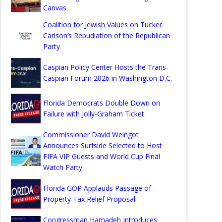
Canvas
Coalition for Jewish Values on Tucker
Carlson’s Repudiation of the Republican
Party
Caspian Policy Center Hosts the Trans-
Caspian Forum 2026 in Washington D.C.
Florida Democrats Double Down on
Failure with Jolly-Graham Ticket
Commissioner David Weingot
Announces Surfside Selected to Host
FIFA VIP Guests and World Cup Final
Watch Party
Florida GOP Applauds Passage of
Property Tax Relief Proposal
Congressman Hamadeh Introduces