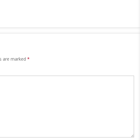
ds are marked
*