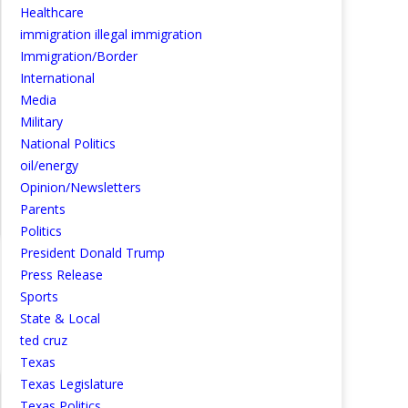
Healthcare
immigration illegal immigration
Immigration/Border
International
Media
Military
National Politics
oil/energy
Opinion/Newsletters
Parents
Politics
President Donald Trump
Press Release
Sports
State & Local
ted cruz
Texas
Texas Legislature
Texas Politics