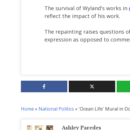
The survival of Wyland's works in
reflect the impact of his work.
The repainting raises questions o
expression as opposed to commerc
Home
»
National Politics
»
'Ocean Life' Mural in 
Ashley Paredes