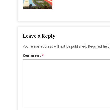
Leave a Reply
Your email address will not be published.
Required fiel
Comment
*