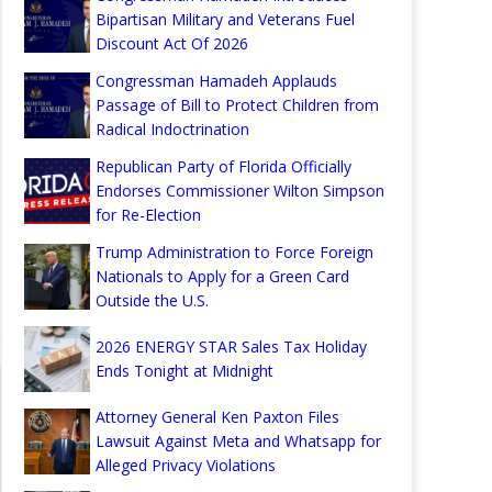
Bipartisan Military and Veterans Fuel
Discount Act Of 2026
Congressman Hamadeh Applauds
Passage of Bill to Protect Children from
Radical Indoctrination
Republican Party of Florida Officially
Endorses Commissioner Wilton Simpson
for Re-Election
Trump Administration to Force Foreign
Nationals to Apply for a Green Card
Outside the U.S.
2026 ENERGY STAR Sales Tax Holiday
Ends Tonight at Midnight
Attorney General Ken Paxton Files
Lawsuit Against Meta and Whatsapp for
Alleged Privacy Violations