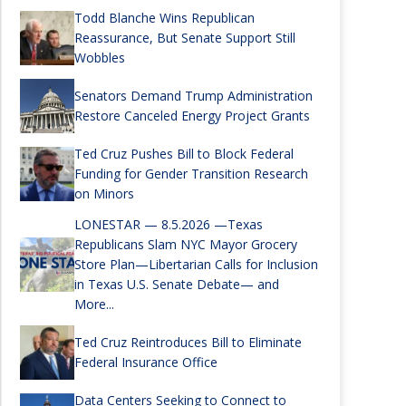
Todd Blanche Wins Republican
Reassurance, But Senate Support Still
Wobbles
Senators Demand Trump Administration
Restore Canceled Energy Project Grants
Ted Cruz Pushes Bill to Block Federal
Funding for Gender Transition Research
on Minors
LONESTAR — 8.5.2026 —Texas
Republicans Slam NYC Mayor Grocery
Store Plan—Libertarian Calls for Inclusion
in Texas U.S. Senate Debate— and
More...
Ted Cruz Reintroduces Bill to Eliminate
Federal Insurance Office
Data Centers Seeking to Connect to