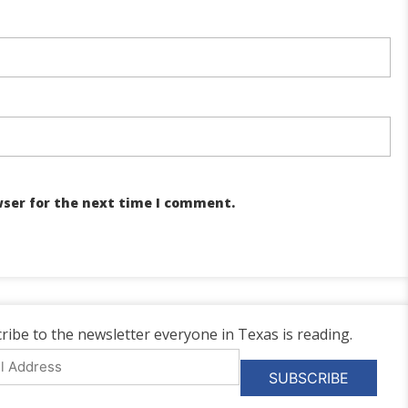
wser for the next time I comment.
ribe to the newsletter everyone in Texas is reading.
l
ess