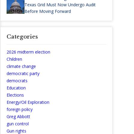
Texas Grid Must Now Undergo Audit
Before Moving Forward
Categories
2026 midterm election
Children
climate change
democratic party
democrats
Education
Elections
Energy/Oil Exploration
foreign policy
Greg Abbott
gun control
Gun rights