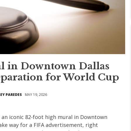
al in Downtown Dallas
eparation for World Cup
EY PAREDES
MAY 19, 2026
," an iconic 82-foot high mural in Downtown
ake way for a FIFA advertisement, right