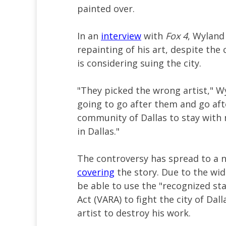
painted over.
In an
interview
with
Fox 4
, Wyland
repainting of his art, despite the 
is considering suing the city.
"They picked the wrong artist," W
going to go after them and go aft
community of Dallas to stay with 
in Dallas."
The controversy has spread to a n
covering
the story. Due to the wid
be able to use the "recognized sta
Act (VARA) to fight the city of Dal
artist to destroy his work.