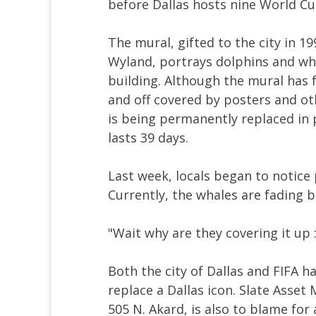
before Dallas hosts nine World Cu
The mural, gifted to the city in 1
Wyland, portrays dolphins and w
building. Although the mural has 
and off covered by posters and o
is being permanently replaced in 
lasts 39 days.
Last week, locals began to notice
Currently, the whales are fading 
"Wait why are they covering it up 
Both the city of Dallas and FIFA h
replace a Dallas icon. Slate Ass
505 N. Akard, is also to blame for