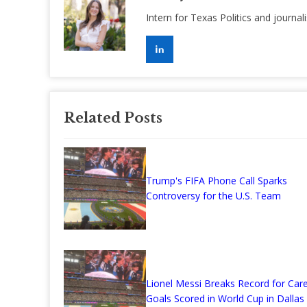
Intern for Texas Politics and journal
Related Posts
Trump's FIFA Phone Call Sparks
Controversy for the U.S. Team
Lionel Messi Breaks Record for Car
Goals Scored in World Cup in Dallas