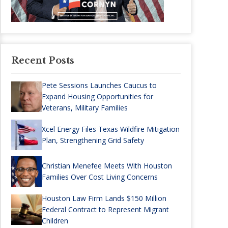
Recent Posts
Pete Sessions Launches Caucus to
Expand Housing Opportunities for
Veterans, Military Families
Xcel Energy Files Texas Wildfire Mitigation
Plan, Strengthening Grid Safety
Christian Menefee Meets With Houston
Families Over Cost Living Concerns
Houston Law Firm Lands $150 Million
Federal Contract to Represent Migrant
Children