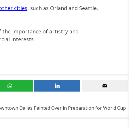
other cities
, such as Orland and Seattle,
f the importance of artistry and
ial interests.
Downtown Dallas Painted Over in Preparation for World Cup