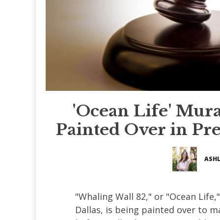
'Ocean Life' Mur
Painted Over in Pr
ASHL
"Whaling Wall 82," or "Ocean Life
Dallas, is being painted over to m