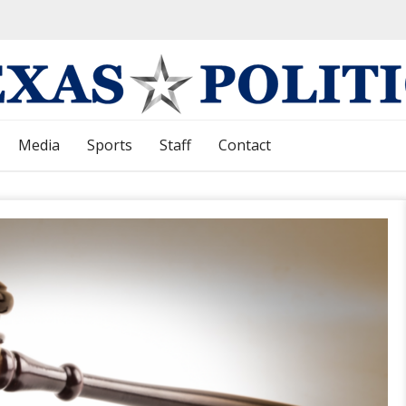
Media
Sports
Staff
Contact