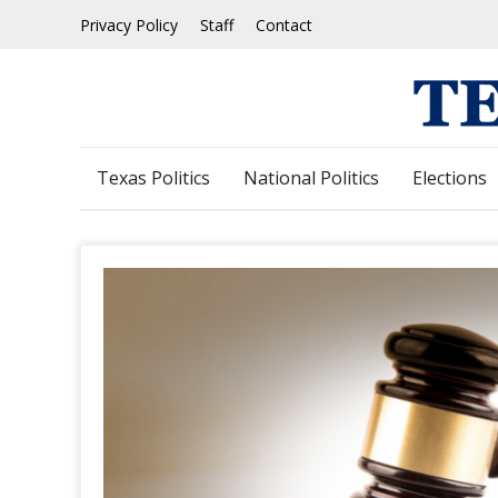
Skip
Privacy Policy
Staff
Contact
to
content
Texas Politics
National Politics
Elections