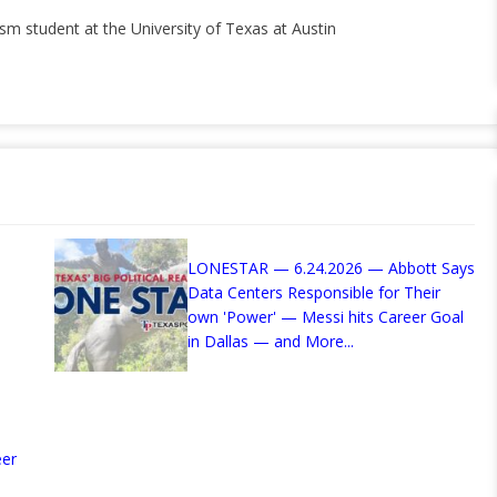
ism student at the University of Texas at Austin
LONESTAR — 6.24.2026 — Abbott Says
Data Centers Responsible for Their
own 'Power' — Messi hits Career Goal
in Dallas — and More...
eer